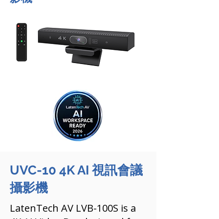
UVC-10 4K AI 視訊會議
攝影機
LatenTech AV LVB-100S is a