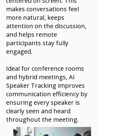
centered on screen. This
makes conversations feel
more natural, keeps
attention on the discussion,
and helps remote
participants stay fully
engaged.
Ideal for conference rooms
and hybrid meetings, AI
Speaker Tracking improves
communication efficiency by
ensuring every speaker is
clearly seen and heard
throughout the meeting.