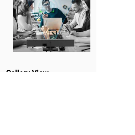
Gallery View
Create a more interactive and
organized meeting experience with
Gallery View. The all-in-one AV
device automatically detects,
frames, and displays each
participant in individual tiles,
giving everyone a clear and
balanced on-screen presence.