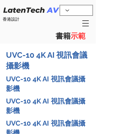
香港設計
書籍
示範
UVC-10 4K AI 視訊會議
攝影機
UVC-10 4K AI 視訊會議攝
影機
UVC-10 4K AI 視訊會議攝
影機
UVC-10 4K AI 視訊會議攝
影機