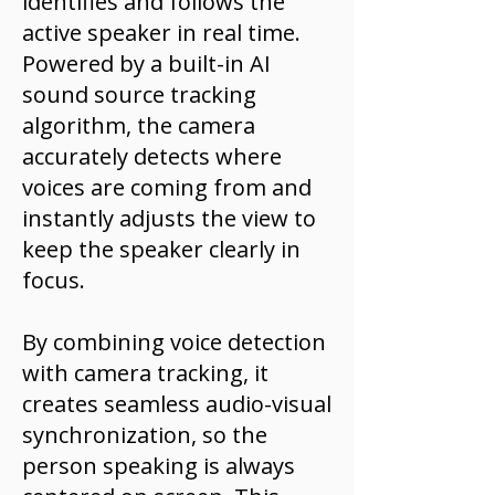
identifies and follows the
active speaker in real time.
Powered by a built-in AI
sound source tracking
algorithm, the camera
accurately detects where
voices are coming from and
instantly adjusts the view to
keep the speaker clearly in
focus.
By combining voice detection
with camera tracking, it
creates seamless audio-visual
synchronization, so the
person speaking is always