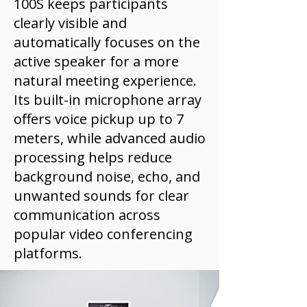
100S keeps participants
clearly visible and
automatically focuses on the
active speaker for a more
natural meeting experience.
Its built-in microphone array
offers voice pickup up to 7
meters, while advanced audio
processing helps reduce
background noise, echo, and
unwanted sounds for clear
communication across
popular video conferencing
platforms.