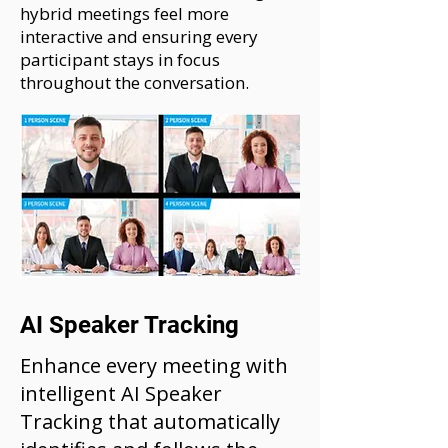
hybrid meetings feel more
interactive and ensuring every
participant stays in focus
throughout the conversation.
AI Speaker Tracking
Enhance every meeting with
intelligent AI Speaker
Tracking that automatically