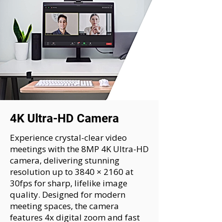
4K Ultra-HD Camera
Experience crystal-clear video
meetings with the 8MP 4K Ultra-HD
camera, delivering stunning
resolution up to 3840 × 2160 at
30fps for sharp, lifelike image
quality. Designed for modern
meeting spaces, the camera
features 4x digital zoom and fast