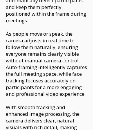
automatically detect participants
and keep them perfectly
positioned within the frame during
meetings.
As people move or speak, the
camera adjusts in real time to
follow them naturally, ensuring
everyone remains clearly visible
without manual camera control.
Auto-framing intelligently captures
the full meeting space, while face
tracking focuses accurately on
participants for a more engaging
and professional video experience.
With smooth tracking and
enhanced image processing, the
camera delivers clear, natural
visuals with rich detail, making