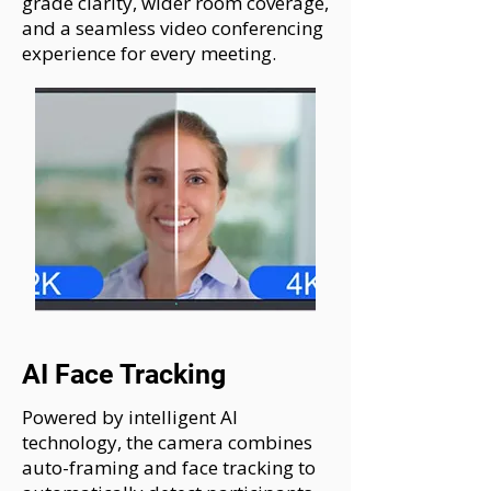
grade clarity, wider room coverage,
and a seamless video conferencing
experience for every meeting.
AI Face Tracking
Powered by intelligent AI
technology, the camera combines
auto-framing and face tracking to