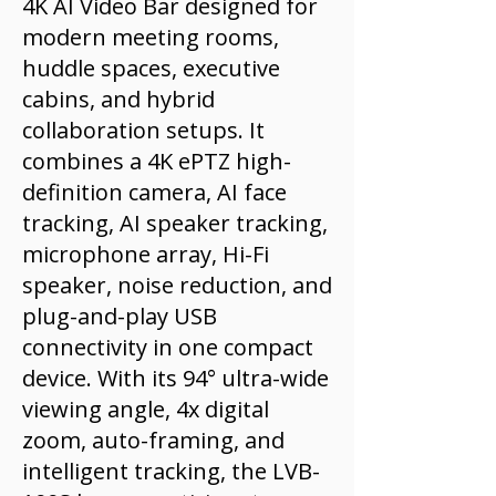
4K AI Video Bar designed for
modern meeting rooms,
huddle spaces, executive
cabins, and hybrid
collaboration setups. It
combines a 4K ePTZ high-
definition camera, AI face
tracking, AI speaker tracking,
microphone array, Hi-Fi
speaker, noise reduction, and
plug-and-play USB
connectivity in one compact
device. With its 94° ultra-wide
viewing angle, 4x digital
zoom, auto-framing, and
intelligent tracking, the LVB-