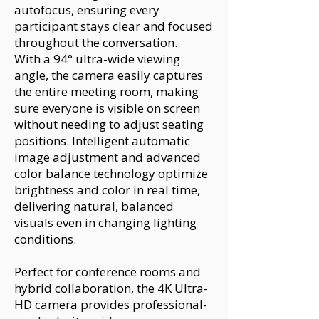
autofocus, ensuring every
participant stays clear and focused
throughout the conversation.
With a 94° ultra-wide viewing
angle, the camera easily captures
the entire meeting room, making
sure everyone is visible on screen
without needing to adjust seating
positions. Intelligent automatic
image adjustment and advanced
color balance technology optimize
brightness and color in real time,
delivering natural, balanced
visuals even in changing lighting
conditions.
Perfect for conference rooms and
hybrid collaboration, the 4K Ultra-
HD camera provides professional-