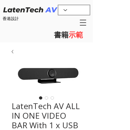
香港設計
書籍
示範
LatenTech AV ALL
IN ONE VIDEO
BAR With 1 x USB