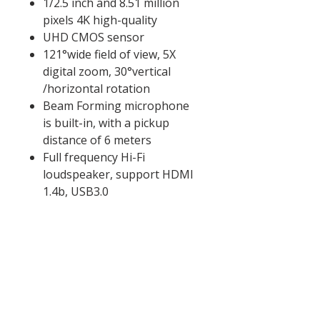
1/2.5 inch and 8.51 million
pixels 4K high-quality
UHD CMOS sensor
121°wide field of view, 5X
digital zoom, 30°vertical
/horizontal rotation
Beam Forming microphone
is built-in, with a pickup
distance of 6 meters
Full frequency Hi-Fi
loudspeaker, support HDMI
1.4b, USB3.0
香港設計
香港設計