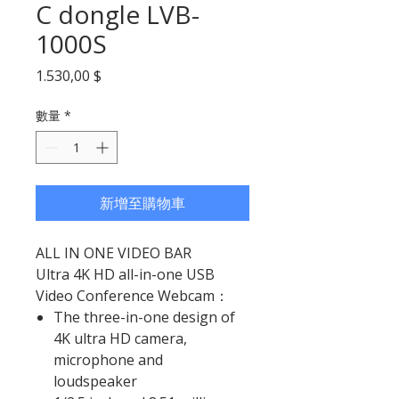
C dongle LVB-
1000S
價格
1.530,00 $
數量
*
新增至購物車
ALL IN ONE VIDEO BAR
Ultra 4K HD all-in-one USB
Video Conference Webcam：
The three-in-one design of
4K ultra HD camera,
microphone and
loudspeaker