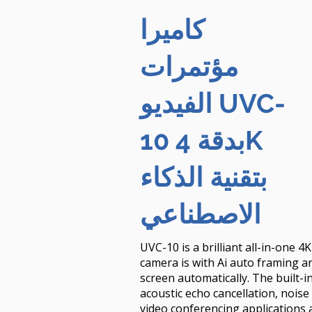
كاميرا
مؤتمرات
الفيديو UVC-
10 بدقة 4K
بتقنية الذكاء
الاصطناعي
UVC-10 is a brilliant all-in-one 
camera is with Ai auto framing an
screen automatically. The built-
acoustic echo cancellation, nois
video conferencing applications 