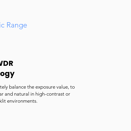
c Range
WDR
logy
ely balance the exposure value, to
r and natural in high-contrast or
klit environments.