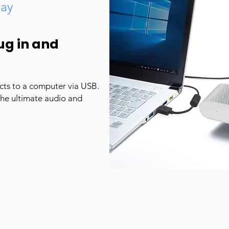
lay
ug in and
cts to a computer via USB.
the ultimate audio and