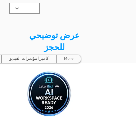
عرض توضيحي
للحجز
كاميرا مؤتمرات الفيديو
More