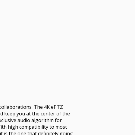
o collaborations. The 4K ePTZ
nd keep you at the center of the
clusive audio algorithm for
ith high compatibility to most
 is the one that definitely going