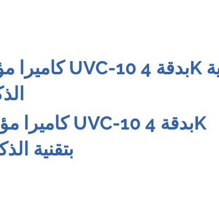
10 بدقة 4K بتقنية
اعي
 UVC-10 بدقة 4K
 الاصطناعي