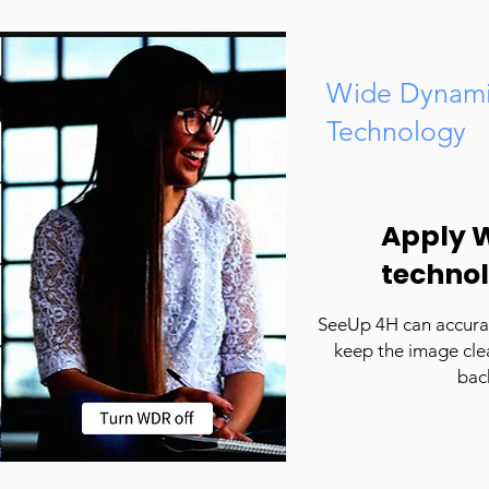
Wide Dynami
Technology
Apply 
techno
SeeUp 4H can accurat
keep the image clea
bac