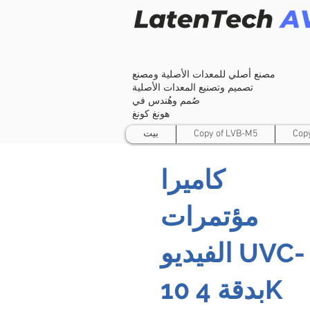
مصنع أصلي للمعدات الأصلية ومصنع
تصميم وتصنيع المعدات الأصلية
صُمم وهُندس في
هونغ كونغ
بيت
Copy of LVB-M5
Cop
كاميرا
مؤتمرات
الفيديو UVC-
10 بدقة 4K