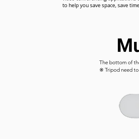
to help you save space, save tim
Mu
The bottom of th
※ Tripod need to