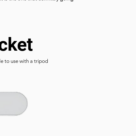
cket
 to use with a tripod