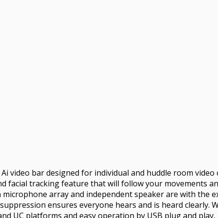
4K Ai video bar designed for individual and huddle room vide
d facial tracking feature that will follow your movements a
in microphone array and independent speaker are with the ex
e suppression ensures everyone hears and is heard clearly. W
and UC platforms and easy operation by USB plug and play, it