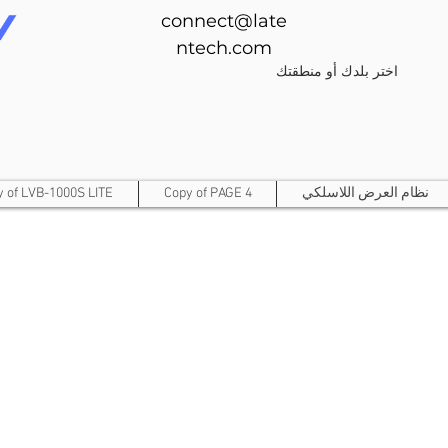
connect@late
ntech.com
اختر بلدك أو منطقتك
y of LVB-1000S LITE
Copy of PAGE 4
نظام العرض اللاسلكي