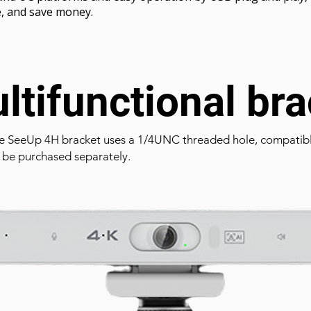
e, and save money.
ltifunctional bra
e SeeUp 4H bracket uses a 1/4UNC threaded hole, compatible
 be purchased separately.