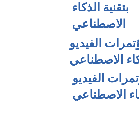
بتقنية الذكاء
الاصطناعي
كاميرا مؤتمرات الفيديو UVC-
الذكاء الاصطن
كاميرا مؤتمرات الفيديو
بتقنية الذكاء