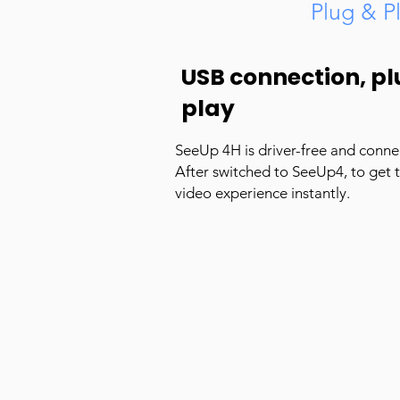
Plug & P
USB connection, pl
play
SeeUp 4H is driver-free and conne
After switched to SeeUp4, to get 
video experience instantly.