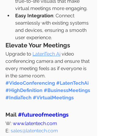
true-to-life visuals that make 
virtual meetings more engaging.
Easy Integration
: Connect 
seamlessly with existing systems 
and devices, ensuring a smooth 
user experience.
Elevate Your Meetings
Upgrade to 
LatenTech Ai
 video 
conferencing camera and ensure that 
every meeting feels as if everyone is 
in the same room.
#VideoConferencing
#LatenTechAi
#HighDefinition
#BusinessMeetings
#IndiaTech
#VirtualMeetings
Mail 
#futureofmeetings
W: 
www.latentech.com
E: 
sales@latentech.com