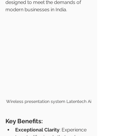
designed to meet the demands of 
modern businesses in India.
Wireless presentation system Latentech Ai
Key Benefits:
Exceptional Clarity
: Experience 