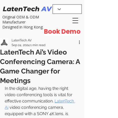
Original OEM & ODM
Manufacturer
Designed in Hong Kong
Book Demo
LatenTech AV
Sep 24, 2024
1 min read
LatenTech Ai’s Video
Conferencing Camera: A
Game Changer for
Meetings
In the digital age, having the right 
video conferencing tools is vital for 
effective communication. 
LatenTech 
Ai
 video conferencing camera, 
equipped with a SONY 4K lens, is 