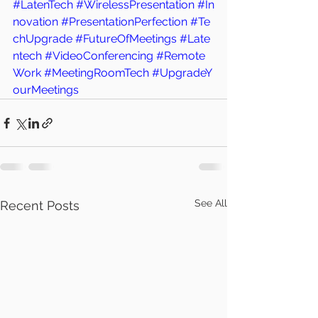
#LatenTech
#WirelessPresentation
#In
novation
#PresentationPerfection
#Te
chUpgrade
#FutureOfMeetings
#Late
ntech
#VideoConferencing
#Remote
Work
#MeetingRoomTech
#UpgradeY
ourMeetings
See All
Recent Posts