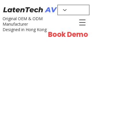
Original OEM & ODM
Manufacturer
Designed in Hong Kong
Book Demo