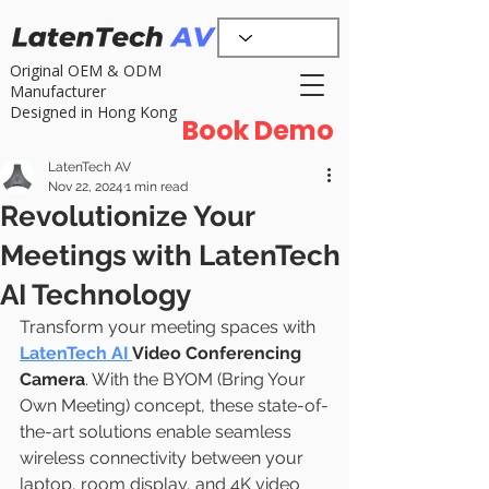
Original OEM & ODM
Manufacturer
Designed in Hong Kong
Book Demo
LatenTech AV
Nov 22, 2024
1 min read
Revolutionize Your
Meetings with LatenTech
AI Technology
Transform your meeting spaces with  
LatenTech AI 
Video Conferencing 
Camera
. With the BYOM (Bring Your 
Own Meeting) concept, these state-of-
the-art solutions enable seamless 
wireless connectivity between your 
laptop, room display, and 4K video 