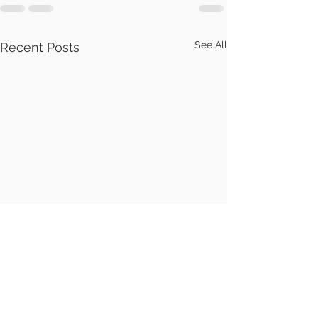
See All
Recent Posts