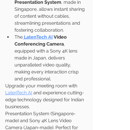
Presentation System
, made in 
Singapore, allows instant sharing 
of content without cables, 
streamlining presentations and 
fostering collaboration.
The
LatenTech AI
 Video 
Conferencing Camera
, 
equipped with a Sony 4K lens 
made in Japan, delivers 
unparalleled video quality, 
making every interaction crisp 
and professional.
Upgrade your meeting room with 
LatenTech AI
 and experience cutting-
edge technology designed for Indian 
businesses.
Presentation System (Singapore-
made) and Sony 4K Lens Video 
Camera (Japan-made). Perfect for 