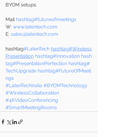
BYOM setups.
Mail
hashtag#futureofmeetings
W:
www.latentech.com
E:
sales@latentech.com
hashtag
#LatenTech
hashtag#Wireless
Presentation
hashtag#Innovation
hash
tag#PresentationPerfection
hashtag#
TechUpgrade
hashtag#FutureOfMeeti
ngs
#LatenTechIndia
#BYOMTechnology
#WirelessCollaboration
#4KVideoConferencing
#SmartMeetingRooms