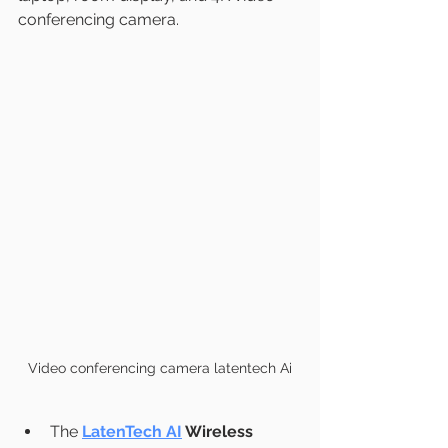
conferencing camera.
Video conferencing camera latentech Ai
The 
LatenTech AI
 Wireless 