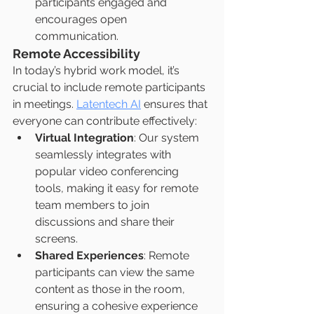
participants engaged and 
encourages open 
communication.
Remote Accessibility
In today’s hybrid work model, it’s 
crucial to include remote participants 
in meetings. 
Latentech AI
 ensures that 
everyone can contribute effectively:
Virtual Integration
: Our system 
seamlessly integrates with 
popular video conferencing 
tools, making it easy for remote 
team members to join 
discussions and share their 
screens.
Shared Experiences
: Remote 
participants can view the same 
content as those in the room, 
ensuring a cohesive experience 