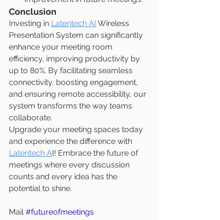
Conclusion
Investing in 
Latentech AI
 Wireless 
Presentation System can significantly 
enhance your meeting room 
efficiency, improving productivity by 
up to 80%. By facilitating seamless 
connectivity, boosting engagement, 
and ensuring remote accessibility, our 
system transforms the way teams 
collaborate.
Upgrade your meeting spaces today 
and experience the difference with 
Latentech A
I! Embrace the future of 
meetings where every discussion 
counts and every idea has the 
potential to shine.
Mail 
#futureofmeetings