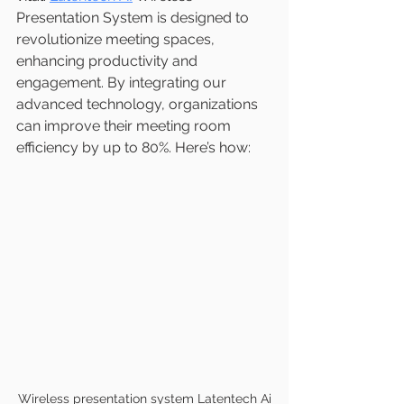
Presentation System is designed to 
revolutionize meeting spaces, 
enhancing productivity and 
engagement. By integrating our 
advanced technology, organizations 
can improve their meeting room 
efficiency by up to 80%. Here’s how:
Wireless presentation system Latentech Ai