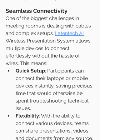
Seamless Connectivity
One of the biggest challenges in 
meeting rooms is dealing with cables 
and complex setups. 
Latentech AI
Wireless Presentation System allows 
multiple devices to connect 
effortlessly without the hassle of 
wires. This means:
Quick Setup
: Participants can 
connect their laptops or mobile 
devices instantly, saving precious 
time that would otherwise be 
spent troubleshooting technical 
issues.
Flexibility
: With the ability to 
connect various devices, teams 
can share presentations, videos, 
and documents from any source, 