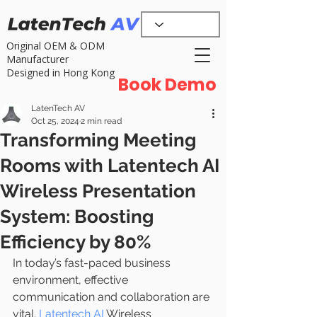
Original OEM & ODM
Manufacturer
Designed in Hong Kong
Book Demo
LatenTech AV
Oct 25, 2024
2 min read
Transforming Meeting
Rooms with Latentech AI
Wireless Presentation
System: Boosting
Efficiency by 80%
In today’s fast-paced business 
environment, effective 
communication and collaboration are 
vital. 
Latentech AI
 Wireless 