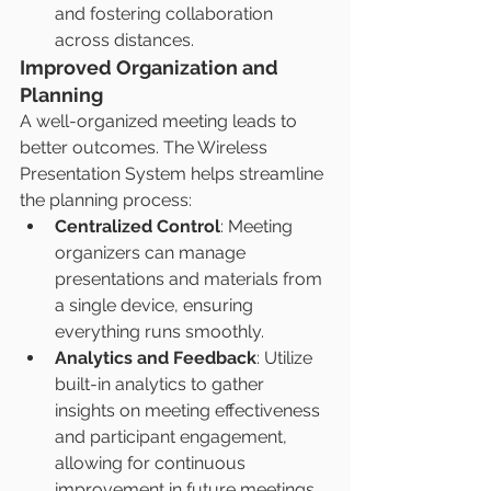
and fostering collaboration 
across distances.
Improved Organization and 
Planning
A well-organized meeting leads to 
better outcomes. The Wireless 
Presentation System helps streamline 
the planning process:
Centralized Control
: Meeting 
organizers can manage 
presentations and materials from 
a single device, ensuring 
everything runs smoothly.
Analytics and Feedback
: Utilize 
built-in analytics to gather 
insights on meeting effectiveness 
and participant engagement, 
allowing for continuous 
improvement in future meetings.