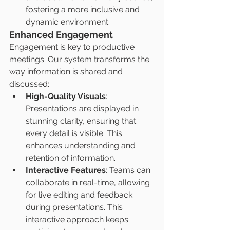
fostering a more inclusive and 
dynamic environment.
Enhanced Engagement
Engagement is key to productive 
meetings. Our system transforms the 
way information is shared and 
discussed:
High-Quality Visuals
: 
Presentations are displayed in 
stunning clarity, ensuring that 
every detail is visible. This 
enhances understanding and 
retention of information.
Interactive Features
: Teams can 
collaborate in real-time, allowing 
for live editing and feedback 
during presentations. This 
interactive approach keeps 