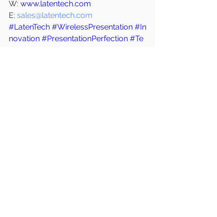
W: 
www.latentech.com
E: 
sales@latentech.com
#LatenTech
#WirelessPresentation
#In
novation
#PresentationPerfection
#Te
chUpgrade
#FutureOfMeetings
#Late
ntech
#VideoConferencing
#Remote
Work
#MeetingRoomTech
#UpgradeY
ourMeetings
See All
Recent Posts