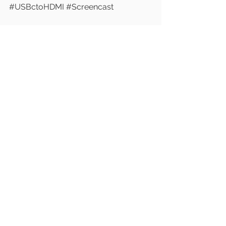
#USBctoHDMI
#Screencast
See All
Recent Posts