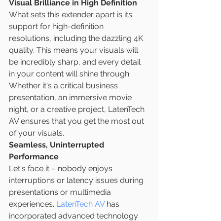
Visual Brilliance in High Definition
What sets this extender apart is its 
support for high-definition 
resolutions, including the dazzling 4K 
quality. This means your visuals will 
be incredibly sharp, and every detail 
in your content will shine through. 
Whether it's a critical business 
presentation, an immersive movie 
night, or a creative project, LatenTech 
AV ensures that you get the most out 
of your visuals.
Seamless, Uninterrupted 
Performance
Let's face it – nobody enjoys 
interruptions or latency issues during 
presentations or multimedia 
experiences. 
LatenTech AV
 has 
incorporated advanced technology 