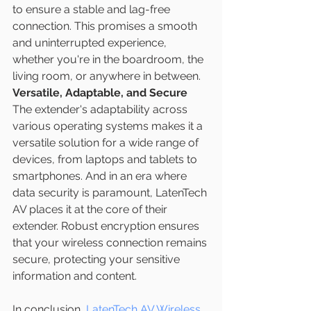
to ensure a stable and lag-free 
connection. This promises a smooth 
and uninterrupted experience, 
whether you're in the boardroom, the 
living room, or anywhere in between.
Versatile, Adaptable, and Secure
The extender's adaptability across 
various operating systems makes it a 
versatile solution for a wide range of 
devices, from laptops and tablets to 
smartphones. And in an era where 
data security is paramount, LatenTech 
AV places it at the core of their 
extender. Robust encryption ensures 
that your wireless connection remains 
secure, protecting your sensitive 
information and content.
In conclusion, 
LatenTech AV Wireless 