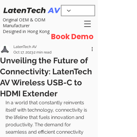
Original OEM & ODM
Manufacturer
Designed in Hong Kong
Book Demo
LatenTech AV
Oct 17, 2023
2 min read
Unveiling the Future of
Connectivity: LatenTech
AV Wireless USB-C to
HDMI Extender
In a world that constantly reinvents 
itself with technology, connectivity is 
the lifeline that fuels innovation and 
productivity. The demand for 
seamless and efficient connectivity 