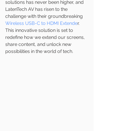
solutions has never been higher, and 
LatenTech AV has risen to the 
challenge with their groundbreaking 
Wireless USB-C to HDMI Extende
r. 
This innovative solution is set to 
redefine how we extend our screens, 
share content, and unlock new 
possibilities in the world of tech.