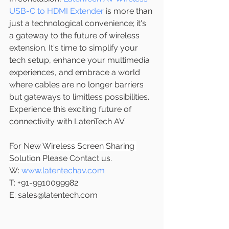
USB-C to HDMI Extender
 is more than 
just a technological convenience; it's 
a gateway to the future of wireless 
extension. It's time to simplify your 
tech setup, enhance your multimedia 
experiences, and embrace a world 
where cables are no longer barriers 
but gateways to limitless possibilities. 
Experience this exciting future of 
connectivity with LatenTech AV.
For New 
Wireless Screen Sharing 
Solution
 Please Contact us.
W: 
www.latentechav.com
T: +91-9910099982
E: sales@latentech.com 