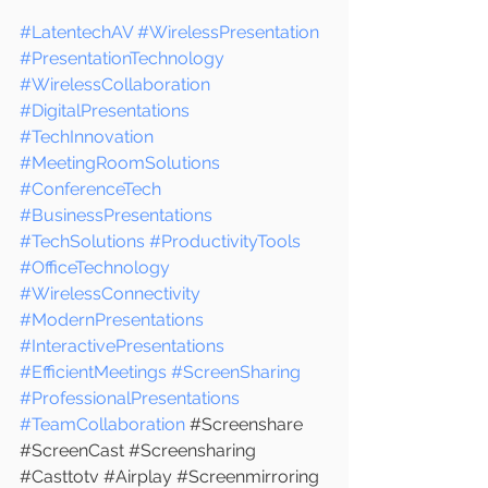
#LatentechAV
#WirelessPresentation
#PresentationTechnology
#WirelessCollaboration
#DigitalPresentations
#TechInnovation
#MeetingRoomSolutions
#ConferenceTech
#BusinessPresentations
#TechSolutions
#ProductivityTools
#OfficeTechnology
#WirelessConnectivity
#ModernPresentations
#InteractivePresentations
#EfficientMeetings
#ScreenSharing
#ProfessionalPresentations
#TeamCollaboration
 #
Screenshare 
#ScreenCast
#Screensharing
#Casttotv
#Airplay
#Screenmirroring