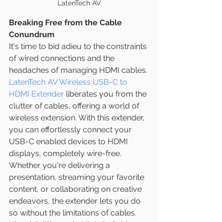
LatenTech AV
Breaking Free from the Cable 
Conundrum
It's time to bid adieu to the constraints 
of wired connections and the 
headaches of managing HDMI cables. 
LatenTech AV Wireless USB-C to 
HDMI Extender
 liberates you from the 
clutter of cables, offering a world of 
wireless extension. With this extender, 
you can effortlessly connect your 
USB-C enabled devices to HDMI 
displays, completely wire-free. 
Whether you're delivering a 
presentation, streaming your favorite 
content, or collaborating on creative 
endeavors, the extender lets you do 
so without the limitations of cables.