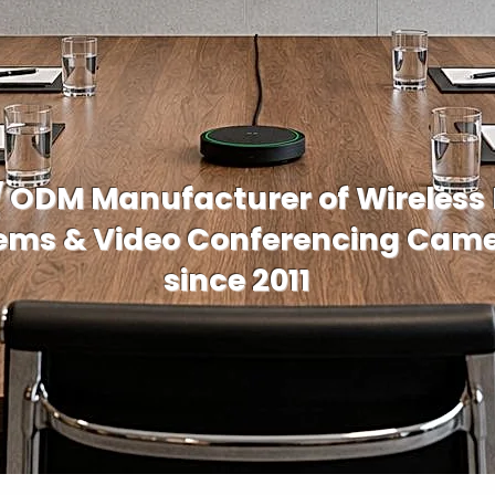
/ ODM Manufacturer of Wireless
ems & Video Conferencing Cam
since 2011