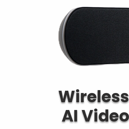
Wireless
AI Vide