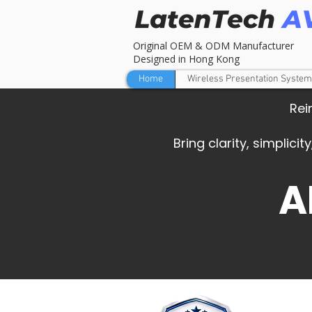
Original OEM & ODM Manufacturer
Designed in Hong Kong
Home
Wireless Presentation System
Rei
Bring clarity, simplic
A