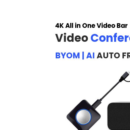
4K All in One Video Bar
Video
Confe
BYOM | AI
AUTO F