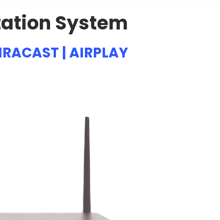
tation System
IRACAST | AIRPLAY