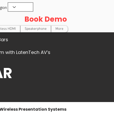
gion
Book Demo
eless HDMI
Speakerphone
More
Bars
oom with LatenTech AV’s
AR
Wireless Presentation Systems