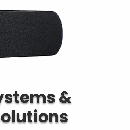
Systems &
olutions