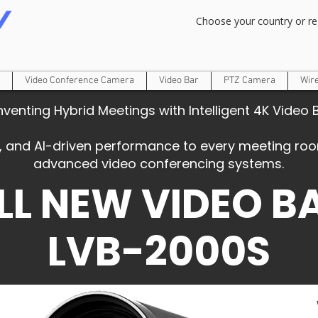
Om Gam Ganpataye Namaha
Choose your country or re
Video Conference Camera
Video Bar
PTZ Camera
Wir
nventing Hybrid Meetings with Intelligent 4K Video 
ity, and AI-driven performance to every meeting r
advanced video conferencing systems.
LL NEW VIDEO B
LVB-2000S