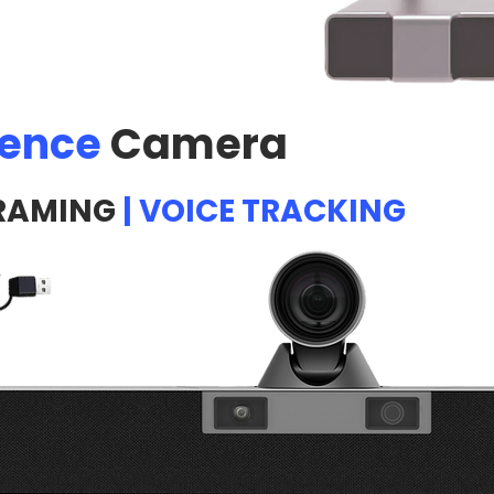
rence
Camera
RAMING
| VOICE TRACKING