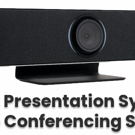
 Presentation 
o Conferencing S