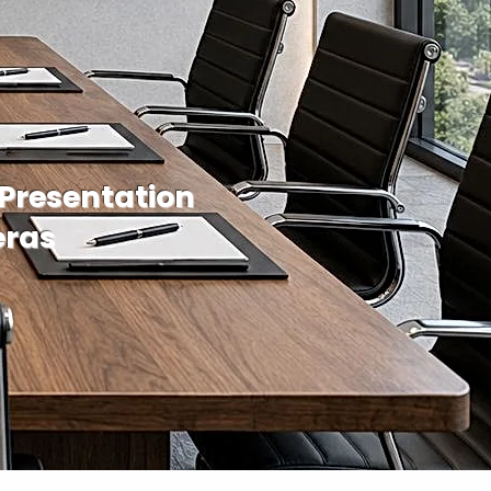
 Presentation
eras