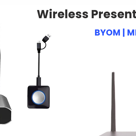
Wireless Presen
BYOM | M