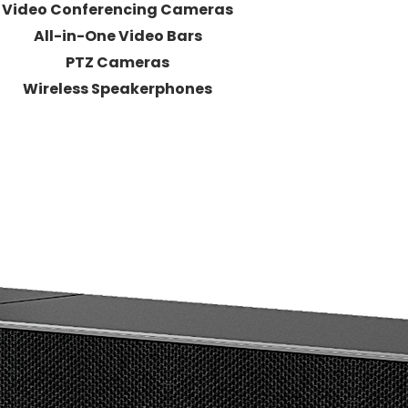
Video Conferencing Cameras
All-in-One Video Bars
PTZ Cameras
Wireless Speakerphones