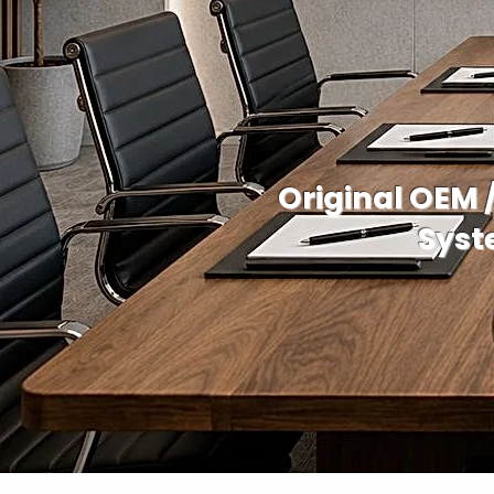
Original OEM 
Syst