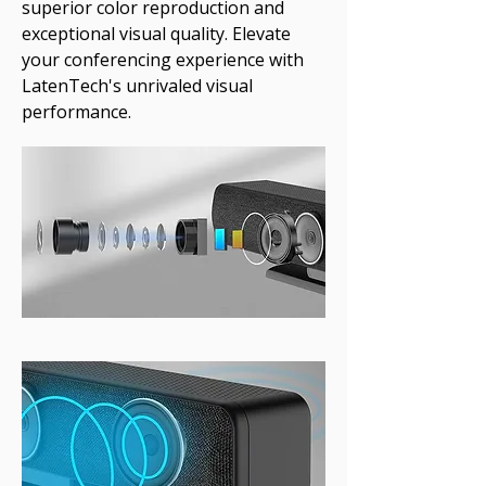
superior color reproduction and
exceptional visual quality. Elevate
your conferencing experience with
LatenTech's unrivaled visual
performance.