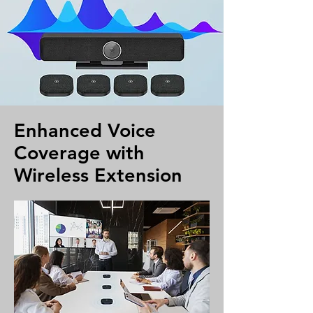
Enhanced Voice
Coverage with
Wireless Extension