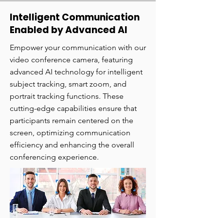
Intelligent Communication
Enabled by Advanced AI
Empower your communication with our
video conference camera, featuring
advanced AI technology for intelligent
subject tracking, smart zoom, and
portrait tracking functions. These
cutting-edge capabilities ensure that
participants remain centered on the
screen, optimizing communication
efficiency and enhancing the overall
conferencing experience.