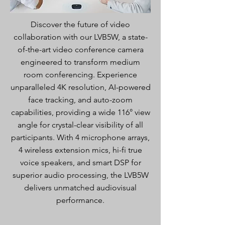
Discover the future of video
collaboration with our LVB5W, a state-
of-the-art video conference camera
engineered to transform medium
room conferencing. Experience
unparalleled 4K resolution, AI-powered
face tracking, and auto-zoom
capabilities, providing a wide 116° view
angle for crystal-clear visibility of all
participants. With 4 microphone arrays,
4 wireless extension mics, hi-fi true
voice speakers, and smart DSP for
superior audio processing, the LVB5W
delivers unmatched audiovisual
performance.