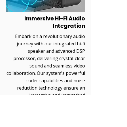
Immersive Hi-Fi Audio
Integration
Embark on a revolutionary audio
journey with our integrated hi-fi
speaker and advanced DSP
processor, delivering crystal-clear
sound and seamless video
collaboration. Our system's powerful
codec capabilities and noise
reduction technology ensure an
immersive and unmatched
audiovisual experience.
Precise Voice Clarity
Technology