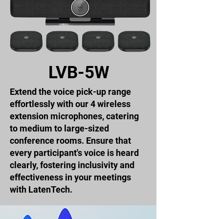
LVB-5W
Extend the voice pick-up range
effortlessly with our 4 wireless
extension microphones, catering
to medium to large-sized
conference rooms. Ensure that
every participant's voice is heard
clearly, fostering inclusivity and
effectiveness in your meetings
with LatenTech.