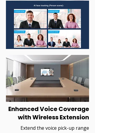
Enhanced Voice Coverage
with Wireless Extension
Extend the voice pick-up range