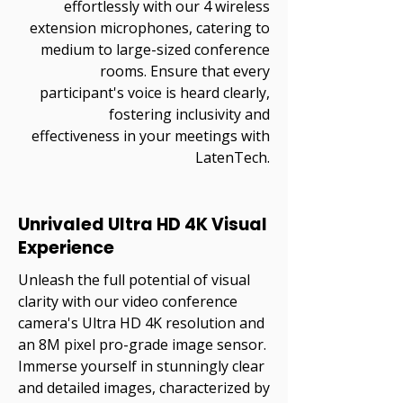
effortlessly with our 4 wireless
extension microphones, catering to
medium to large-sized conference
rooms. Ensure that every
participant's voice is heard clearly,
fostering inclusivity and
effectiveness in your meetings with
LatenTech.
Unrivaled Ultra HD 4K Visual
Experience
Unleash the full potential of visual
clarity with our video conference
camera's Ultra HD 4K resolution and
an 8M pixel pro-grade image sensor.
Immerse yourself in stunningly clear
and detailed images, characterized by