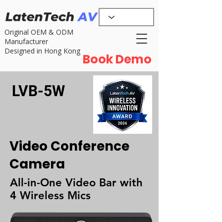
Original OEM & ODM
Manufacturer
Designed in Hong Kong
Book Demo
LVB-5W
Video Conference
Camera
All-in-One Video Bar with
4 Wireless Mics