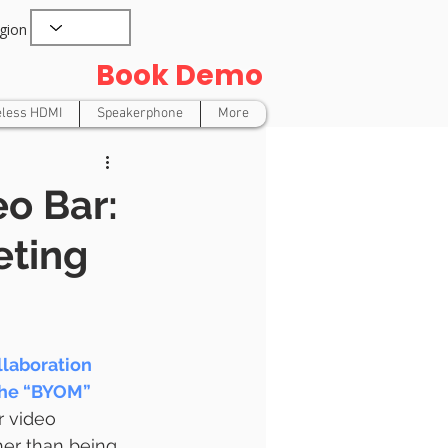
gion
Book Demo
eless HDMI
Speakerphone
More
o Bar:
eting
laboration 
The “BYOM” 
r video 
her than being 