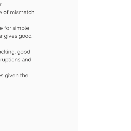
r 
e of mismatch 
e for simple 
ar gives good 
acking, good 
ruptions and 
es given the 