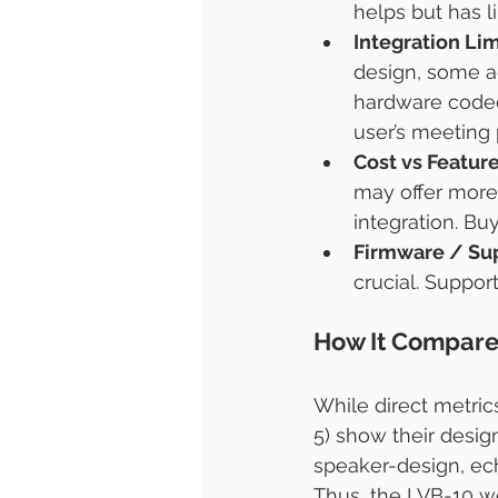
helps but has li
Integration Lim
design, some a
hardware codec
user’s meeting
Cost vs Featur
may offer more
integration. Bu
Firmware / Su
crucial. Support
How It Compar
While direct metric
5) show their design
speaker-design, ech
Thus, the LVB-10 w