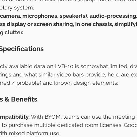
ietary system.
 camera, microphones, speaker(s), audio-processing,
s display or screen sharing, in one chassis, simplif
 clutter.
Specifications
icly available data on LVB-10 is somewhat limited, d
rings and what similar video bars provide, here are e
erred / probable) and known design elements:
s & Benefits
ompatibility
: With BYOM, teams can use the meeting 
 to purchase multiple dedicated room licenses. Good
ith mixed platform use.