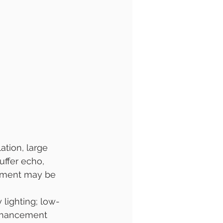
tion, large 
uffer echo, 
atment may be 
 lighting; low-
enhancement 