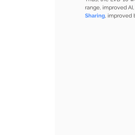
range, improved AI,
Sharing
, improved 