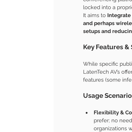
locked into a propr
It aims to 
Integrate
and perhaps wireles
setups and reducing
Key Features & 
While specific publ
LatenTech AV’s offe
features (some inf
Usage Scenario
Flexibility & C
prefer; no need
organizations w