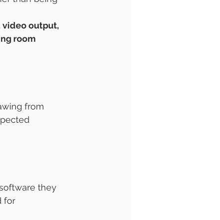
 video output, 
ying room 
rawing from 
xpected 
software they 
 for 