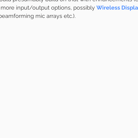
 more input/output options, possibly 
Wireless Displa
beamforming mic arrays etc.).