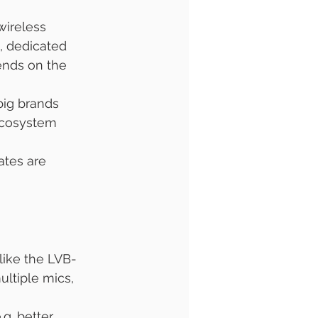
wireless 
, dedicated 
ends on the 
big brands 
ecosystem 
ates are 
like the LVB-
ultiple mics, 
g. better 