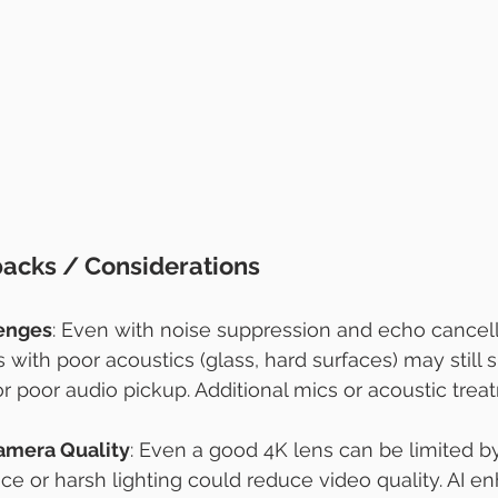
backs / Considerations
lenges
: Even with noise suppression and echo cancella
with poor acoustics (glass, hard surfaces) may still s
or poor audio pickup. Additional mics or acoustic tre
amera Quality
: Even a good 4K lens can be limited by
ce or harsh lighting could reduce video quality. AI 