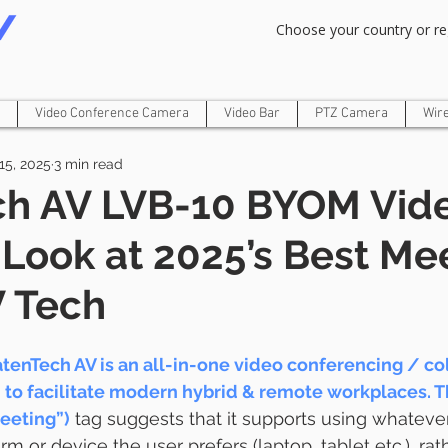
Om Gam Ganpataye Namaha
Choose your country or re
Video Conference Camera
Video Bar
PTZ Camera
Wir
15, 2025
3 min read
ch AV LVB-10 BYOM Vide
 Look at 2025’s Best Me
 Tech
tenTech AV is an all-in-one video conferencing / col
 to facilitate modern hybrid & remote workplaces. 
eeting”)
 tag suggests that it supports using whateve
m or device the user prefers (laptop, tablet etc.), rat