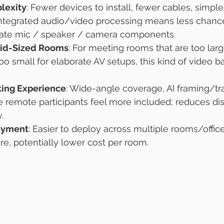
lexity
: Fewer devices to install, fewer cables, simple
ntegrated audio/video processing means less chanc
ate mic / speaker / camera components.
Mid-Sized Rooms
: For meeting rooms that are too larg
 small for elaborate AV setups, this kind of video b
ing Experience
: Wide-angle coverage, AI framing/tr
 remote participants feel more included; reduces dis
.
oyment
: Easier to deploy across multiple rooms/offic
e, potentially lower cost per room.