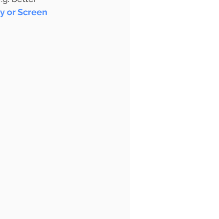
y or Screen 