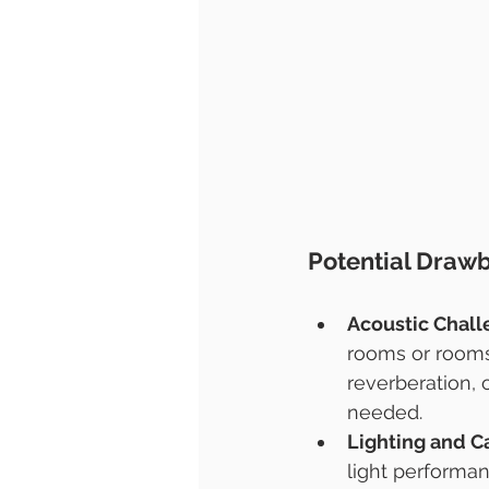
Potential Draw
Acoustic Chal
rooms or rooms 
reverberation, 
needed.
Lighting and C
light performan