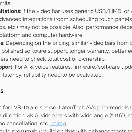
mits.
itations
: If the video bar uses generic USB/HMDI or 
dvanced integrations (room scheduling touch panels
s, etc.) may not be possible. Also, performance dep
 platform and computer hardware.
es
: Depending on the pricing, similar video bars from 
 polished software support, longer warranty, better 
yers need to check total cost of ownership.
pport
: For AI & voice features, firmware/software upd
, latency, reliability need to be evaluated.
es
s for LVB-10 are sparse, LatenTech AV’s prior models (
 direction: 4K AI video bars with wide angle (≈116°), m
o cancellation, etc. 
Imimg
ould presumably build on that with enhancements (e.