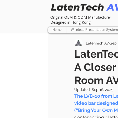
Original OEM & ODM Manufacturer
Designed in Hong Kong
Home
Wireless Presentation System
LatenTech AV
Sep 
LatenTe
A Closer
Room AV
Updated:
Sep 16, 2025
The LVB-10 from La
video bar designed
(“Bring Your Own M
conferencing platfor