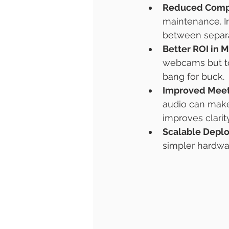
Reduced Comp
maintenance. I
between separ
Better ROI in 
webcams but too
bang for buck.
Improved Meet
audio can make
improves clarity
Scalable Depl
simpler hardwar