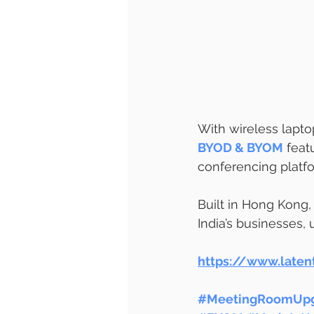
With wireless lapto
BYOD & BYOM
 feat
conferencing platf
Built in Hong Kong,
India’s businesses,
https://www.late
#MeetingRoomUpg