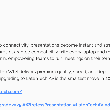
p connectivity, presentations become instant and stre
ures guarantee compatibility with every laptop and m
orm, empowering teams to run meetings on their ter
 the WPS delivers premium quality, speed, and depend
 upgrading to LatenTech AV is the smartest move in 20
ntech.com/
rade2025
#WirelessPresentation
#LatenTechAVInd