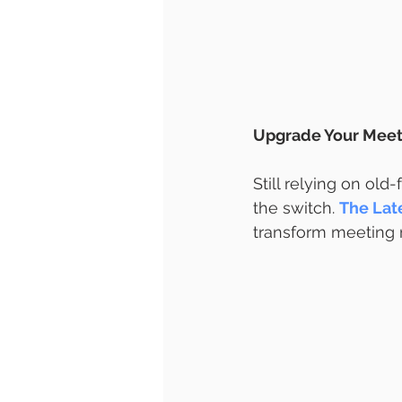
Upgrade Your Meet
Still relying on old
the switch. 
The Lat
transform meeting r