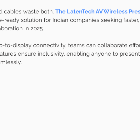
 cables waste both. 
The LatenTech AV Wireless Pres
re-ready solution for Indian companies seeking faster,
boration in 2025.
p-to-display connectivity, teams can collaborate effor
ures ensure inclusivity, enabling anyone to presen
mlessly.