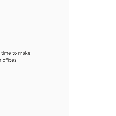
s time to make 
 offices 