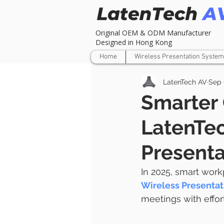
Original OEM & ODM Manufacturer
Designed in Hong Kong
Home
Wireless Presentation System
LatenTech AV
Sep 
Smarter 
LatenTec
Presenta
In 2025, smart work
Wireless Presenta
meetings with effor