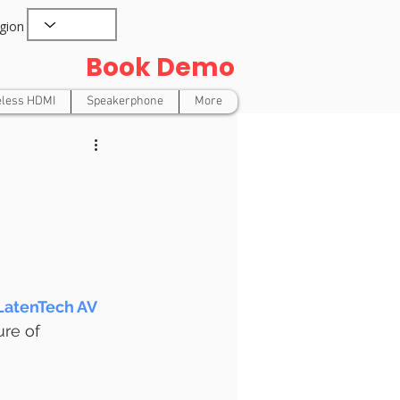
gion
Book Demo
eless HDMI
Speakerphone
More
LatenTech AV 
ure of 