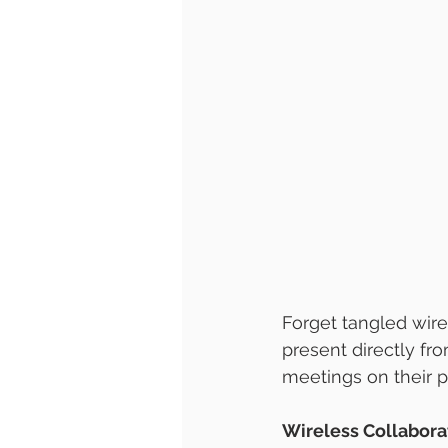
Forget tangled wire
present directly fro
meetings on their p
Wireless Collabora