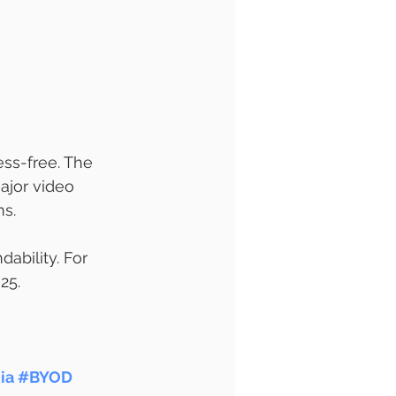
ss-free. The 
ajor video 
ms.
ability. For 
25.
ia
#BYOD