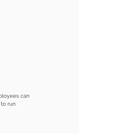
ployees can 
to run 