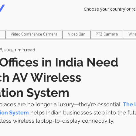
Om Gam Ganpataye Namaha
Choose your country or re
Video Conference Camera
Video Bar
PTZ Camera
Wir
6, 2025
1 min read
Offices in India Need
h AV Wireless
tion System
places are no longer a luxury—they’re essential. 
The 
tion System
 helps Indian businesses step into the fut
tless wireless laptop-to-display connectivity.