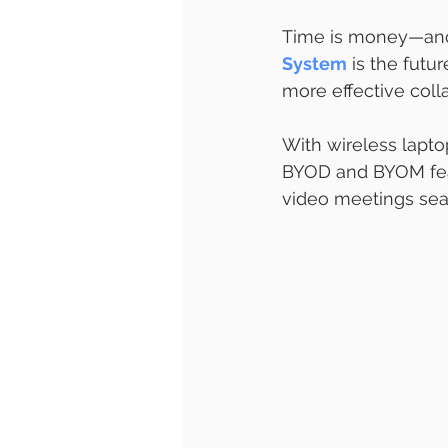
Time is money—and
System
 is the futu
more effective colla
With wireless lapto
BYOD and BYOM feat
video meetings sea