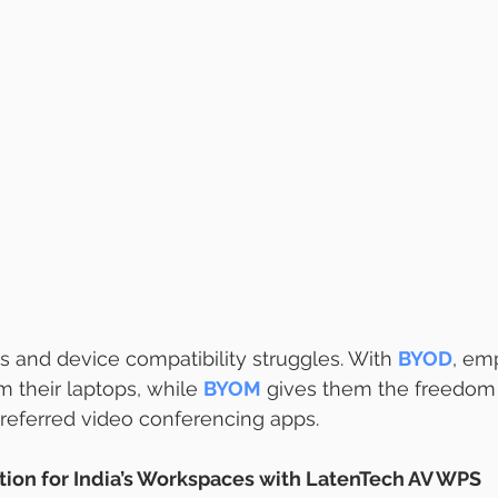
s and device compatibility struggles. With 
BYOD
, em
m their laptops, while 
BYOM
 gives them the freedom 
referred video conferencing apps.
tion for India’s Workspaces with LatenTech AV WPS