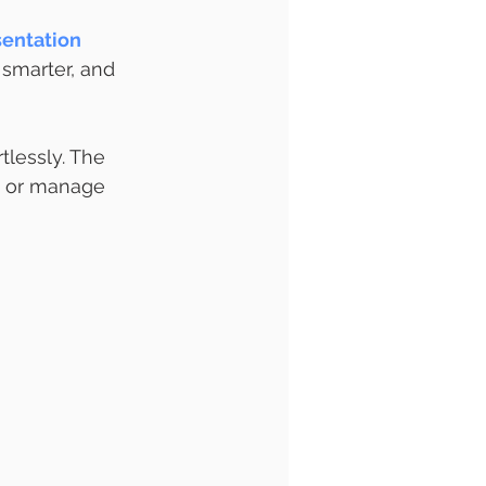
entation 
 smarter, and 
tlessly. The 
t or manage 