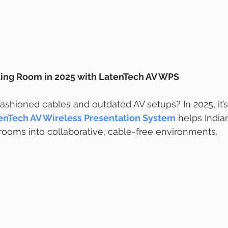
ing Room in 2025 with LatenTech AV WPS
-fashioned cables and outdated AV setups? In 2025, it’
enTech AV Wireless Presentation System
 helps Indian
ooms into collaborative, cable-free environments.