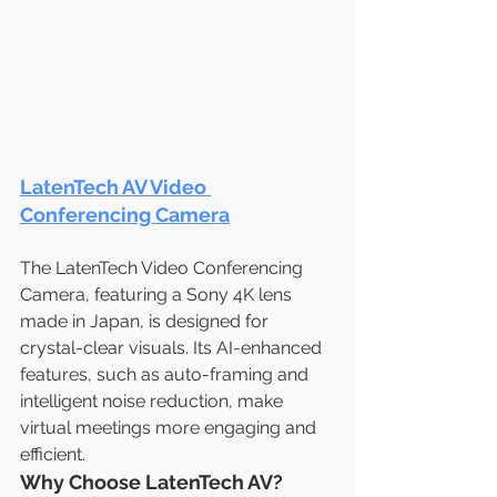
LatenTech AV Video 
Conferencing Camera
The LatenTech Video Conferencing 
Camera, featuring a Sony 4K lens 
made in Japan, is designed for 
crystal-clear visuals. Its AI-enhanced 
features, such as auto-framing and 
intelligent noise reduction, make 
virtual meetings more engaging and 
efficient.
Why Choose LatenTech AV?