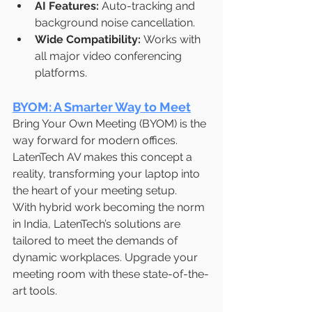
AI Features:
 Auto-tracking and 
background noise cancellation.
Wide Compatibility:
 Works with 
all major video conferencing 
platforms.
BYOM: A Smarter Way to Meet
Bring Your Own Meeting (BYOM) is the 
way forward for modern offices. 
LatenTech AV makes this concept a 
reality, transforming your laptop into 
the heart of your meeting setup.
With hybrid work becoming the norm 
in India, LatenTech’s solutions are 
tailored to meet the demands of 
dynamic workplaces. Upgrade your 
meeting room with these state-of-the-
art tools.