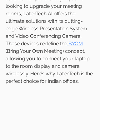
looking to upgrade your meeting 
rooms, LatenTech AI offers the 
ultimate solutions with its cutting-
edge Wireless Presentation System 
and Video Conferencing Camera. 
These devices redefine the
 BYOM
(Bring Your Own Meeting) concept, 
allowing you to connect your laptop 
to the room display and camera 
wirelessly. Here’s why LatenTech is the 
perfect choice for Indian offices.