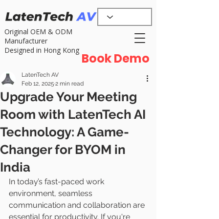
Original OEM & ODM
Manufacturer
Designed in Hong Kong
Book Demo
LatenTech AV
Feb 12, 2025
2 min read
Upgrade Your Meeting
Room with LatenTech AI
Technology: A Game-
Changer for BYOM in
India
In today’s fast-paced work 
environment, seamless 
communication and collaboration are 
essential for productivity. If you're 