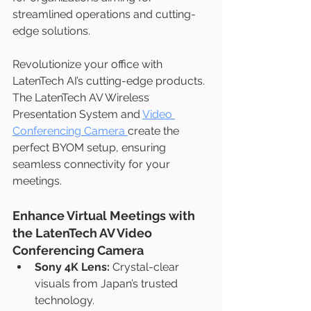
streamlined operations and cutting-
edge solutions.
Revolutionize your office with 
LatenTech AI’s cutting-edge products. 
The LatenTech AV Wireless 
Presentation System and 
Video 
Conferencing Camera 
create the 
perfect BYOM setup, ensuring 
seamless connectivity for your 
meetings.
Enhance Virtual Meetings with 
the LatenTech AV Video 
Conferencing Camera
Sony 4K Lens:
 Crystal-clear 
visuals from Japan’s trusted 
technology.