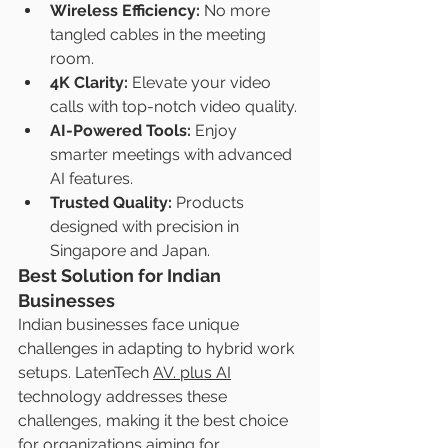
Wireless Efficiency:
 No more 
tangled cables in the meeting 
room.
4K Clarity:
 Elevate your video 
calls with top-notch video quality.
AI-Powered Tools:
 Enjoy 
smarter meetings with advanced 
AI features.
Trusted Quality:
 Products 
designed with precision in 
Singapore and Japan.
Best Solution for Indian 
Businesses
Indian businesses face unique 
challenges in adapting to hybrid work 
setups. LatenTech 
AV. plus AI
technology addresses these 
challenges, making it the best choice 
for organizations aiming for 