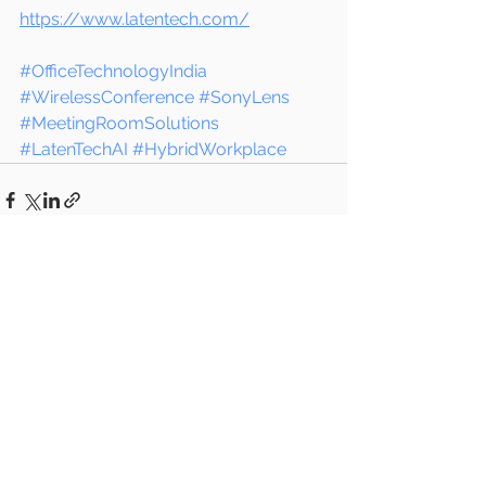
https://www.latentech.com/
#OfficeTechnologyIndia
#WirelessConference
#SonyLens
#MeetingRoomSolutions
#LatenTechAI
#HybridWorkplace
See All
Recent Posts