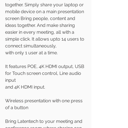
together. Simply share your laptop or 
mobile device on a main presentation 
screen Bring people, content and 
ideas together. And make sharing 
easier in every meeting, all with a 
simple click. It allows upto 14 users to 
connect simultaneously,
with only 1 user at a time.
It features POE, 4K HDMI output, USB 
for Touch screen control, Line audio 
input
and 4K HDMI input.
Wireless presentation with one press 
of a button
Bring Latentech to your meeting and 