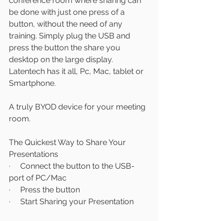
conference room where sharing can 
be done with just one press of a 
button, without the need of any 
training. Simply plug the USB and 
press the button the share you 
desktop on the large display. 
Latentech has it all, Pc, Mac, tablet or 
Smartphone.
A truly BYOD device for your meeting 
room.
The Quickest Way to Share Your 
Presentations
·     Connect the button to the USB-
port of PC/Mac
·     Press the button
·     Start Sharing your Presentation