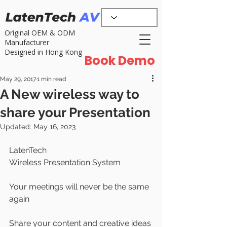
Original OEM & ODM
Manufacturer
Designed in Hong Kong
Book Demo
May 29, 2017
1 min read
A New wireless way to
share your Presentation
Updated:
May 16, 2023
LatenTech 
Wireless Presentation System
Your meetings will never be the same 
again
Share your content and creative ideas 