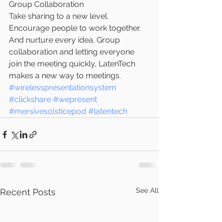
Group Collaboration
Take sharing to a new level. 
Encourage people to work together. 
And nurture every idea. Group 
collaboration and letting everyone 
join the meeting quickly, LatenTech 
makes a new way to meetings.
#wirelesspresentationsystem
#clickshare
#wepresent
#mersivesolsticepod
#latentech
See All
Recent Posts