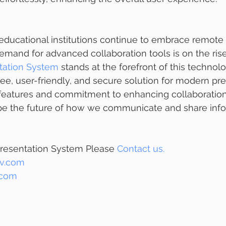
educational institutions continue to embrace remote 
mand for advanced collaboration tools is on the ris
tation System
 stands at the forefront of this technolog
ree, user-friendly, and secure solution for modern pre
e features and commitment to enhancing collaboration
ape the future of how we communicate and share info
resentation System Please 
Contact us.
v.com
.com