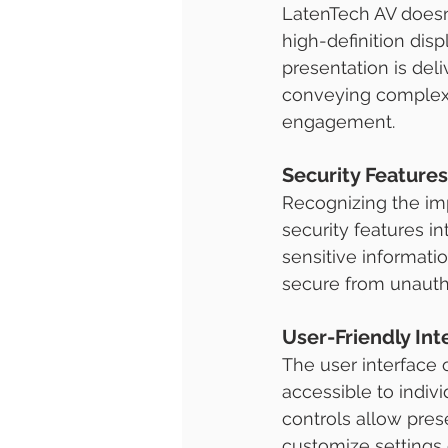
LatenTech AV doesn'
high-definition dis
presentation is deliv
conveying complex i
engagement.
Security Features
Recognizing the imp
security features i
sensitive informatio
secure from unauth
User-Friendly Int
The user interface 
accessible to indivi
controls allow pres
customize settings 