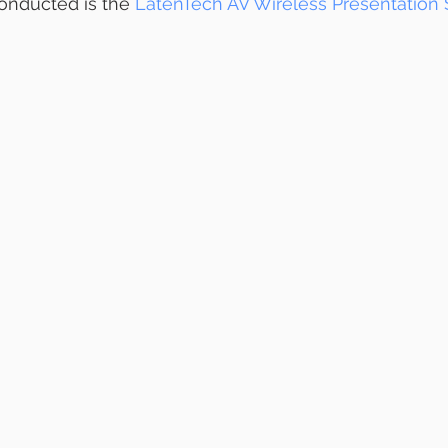
onducted is the 
LatenTech AV Wireless Presentation