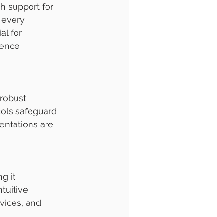
h support for 
 every 
al for 
ience 
 robust 
cols safeguard 
entations are 
g it 
tuitive 
vices, and 