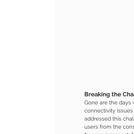
Breaking the Chai
Gone are the days w
connectivity issues 
addressed this chal
users from the cons