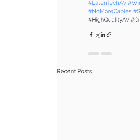
#LatenTechAV
#Wir
#NoMoreCables
#S
#HighQualityAV
#Cr
Recent Posts