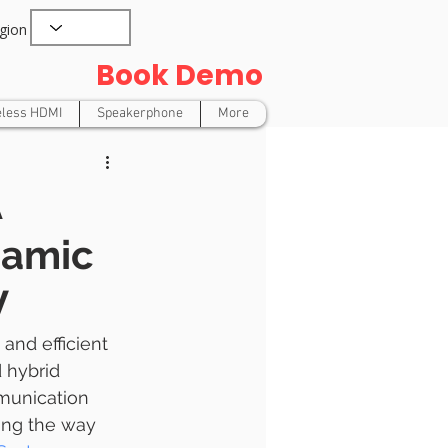
gion
Book Demo
eless HDMI
Speakerphone
More
A
namic
V
and efficient 
 hybrid 
munication 
ing the way 