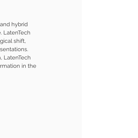
and hybrid 
e. LatenTech 
ical shift, 
sentations. 
, LatenTech 
rmation in the 