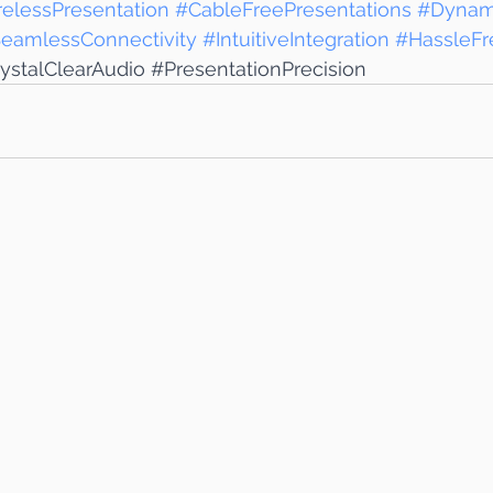
elessPresentation
#CableFreePresentations
#Dynam
eamlessConnectivity
#IntuitiveIntegration
#HassleFr
ystalClearAudio
#PresentationPrecision