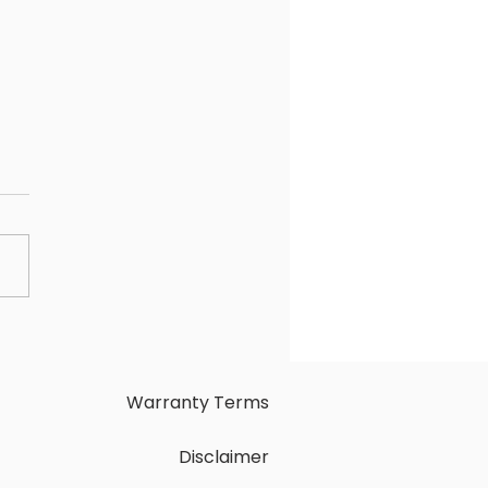
osing Between
osoft Copilot Pro and
GPT Plus: Selecting the
t AI Chatbot for You
Warranty Terms
Disclaimer