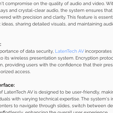
t compromise on the quality of audio and video. Wit
plays and crystal-clear audio, the system ensures that
ered with precision and clarity. This feature is essenti
deas, sharing detailed visuals, and maintaining aud
:
ortance of data security, 
LatenTech AV
 incorporates
nto its wireless presentation system. Encryption proto
n, providing users with the confidence that their pres
orized access.
erface:
of LatenTech AV is designed to be user-friendly, makin
duals with varying technical expertise. The system's in
enters to navigate through slides, switch between de
effortlessly, enhancing the overall user experience.