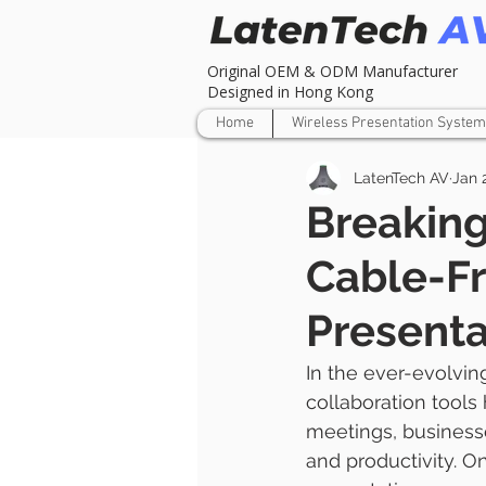
Original OEM & ODM Manufacturer
Designed in Hong Kong
Home
Wireless Presentation System
LatenTech AV
Jan 
Breaking
Cable-F
Presenta
In the ever-evolvin
collaboration tools
meetings, business
and productivity. O