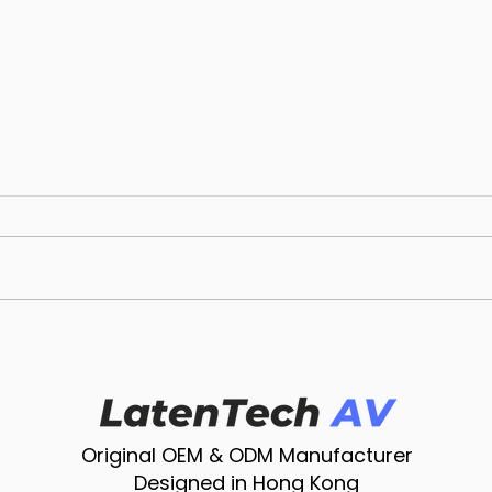
Unleashing Innovation:
Cho
LatenTech AV Wireless
Micr
Presentation System
Chat
Redefines Dynamic
Righ
Presentations
Original OEM & ODM Manufacturer
Designed in Hong Kong