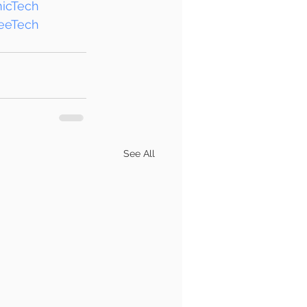
icTech
eeTech
See All