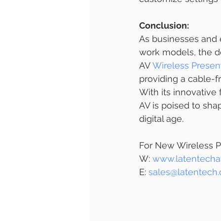
Conclusion:
As businesses and 
work models, the de
AV 
Wireless Presen
providing a cable-f
With its innovativ
AV is poised to sh
digital age.
For New Wireless P
W: 
www.latentecha
E: 
sales@latentech