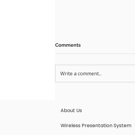
Comments
Write a comment...
Seamless Connectivity:
Unleashing the Power of
LatenTech AV Wireless
About Us
Presentation system
Wireless Presentation System