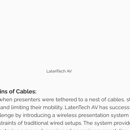
LatenTech AV
ns of Cables:
hen presenters were tethered to a nest of cables, st
and limiting their mobility. LatenTech AV has successf
lenge by introducing a wireless presentation system t
traints of traditional wired setups. The system provid