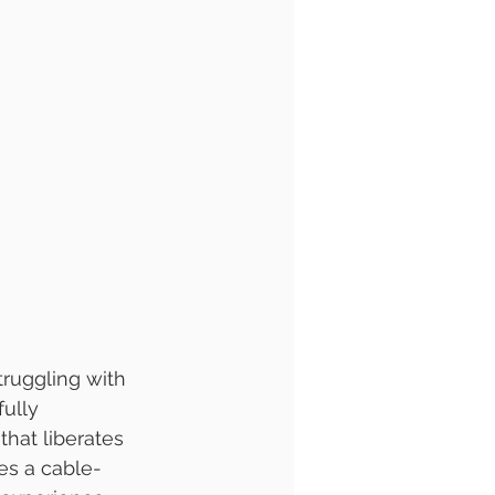
ruggling with 
ully 
hat liberates 
es a cable-