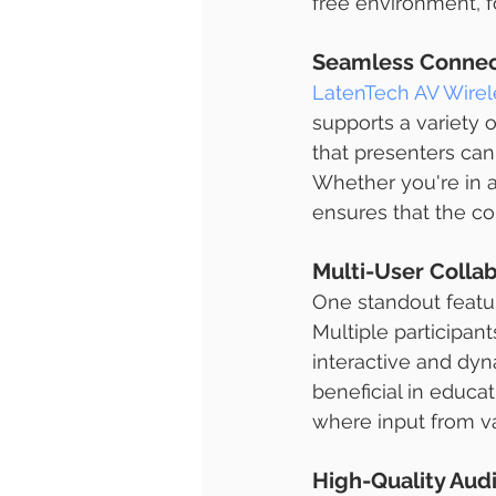
free environment, 
Seamless Connect
LatenTech AV Wirel
supports a variety 
that presenters can
Whether you're in 
ensures that the con
Multi-User Collab
One standout feature
Multiple participan
interactive and dyna
beneficial in educa
where input from va
High-Quality Aud