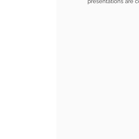
presentations are c