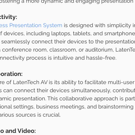
fostering a more dynamic and engaging presentation
ivity:
ess Presentation System
 is designed with simplicity i
of devices, including laptops, tablets, and smartphone
 seamlessly connect their devices to the presentation
a conference room, classroom, or auditorium, LatenT
nectivity process is intuitive and hassle-free.
oration:
 of LatenTech AV is its ability to facilitate multi-user
ts can connect their devices simultaneously, contribu
mic presentation. This collaborative approach is parti
tional settings, business meetings, and brainstorming
rious sources is crucial.
io and Video: