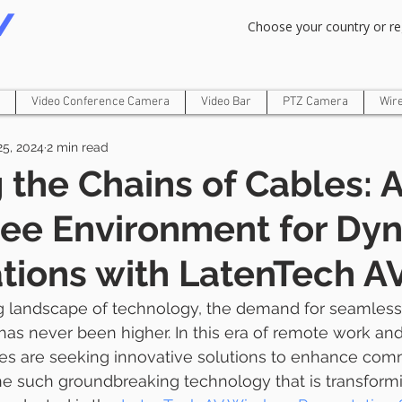
Om Gam Ganpataye Namaha
Choose your country or re
Video Conference Camera
Video Bar
PTZ Camera
Wir
25, 2024
2 min read
 the Chains of Cables: 
ree Environment for Dy
tions with LatenTech A
g landscape of technology, the demand for seamless 
 has never been higher. In this era of remote work and
es are seeking innovative solutions to enhance com
ne such groundbreaking technology that is transform