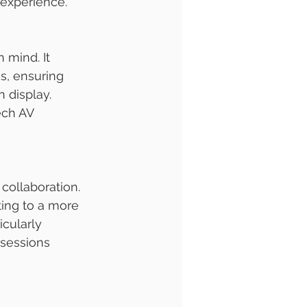
 experience.
n mind. It 
s, ensuring 
 display. 
ech AV 
 collaboration. 
ting to a more 
cularly 
 sessions 