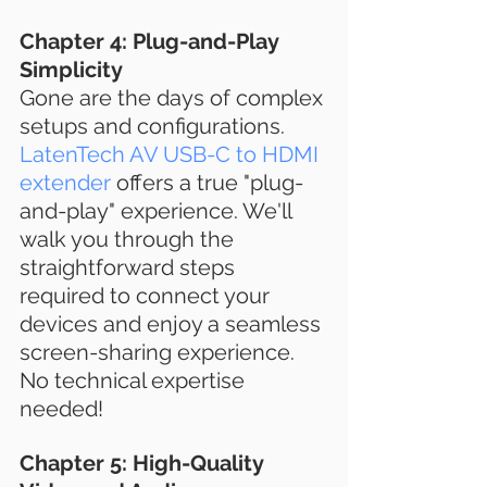
Chapter 4: Plug-and-Play 
Simplicity
Gone are the days of complex 
setups and configurations. 
LatenTech AV USB-C to HDMI 
extender
 offers a true "plug-
and-play" experience. We'll 
walk you through the 
straightforward steps 
required to connect your 
devices and enjoy a seamless 
screen-sharing experience. 
No technical expertise 
needed!
Chapter 5: High-Quality 