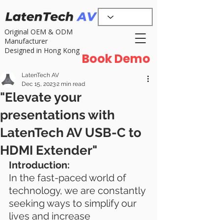
Original OEM & ODM
Manufacturer
Designed in Hong Kong
Book Demo
LatenTech AV
Dec 15, 2023
2 min read
"Elevate your
presentations with
LatenTech AV USB-C to
HDMI Extender"
Introduction:
In the fast-paced world of 
technology, we are constantly 
seeking ways to simplify our 
lives and increase 