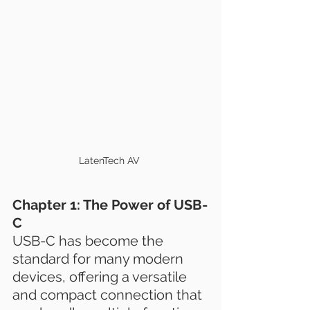
LatenTech AV 
Chapter 1: The Power of USB-
C
USB-C has become the 
standard for many modern 
devices, offering a versatile 
and compact connection that 