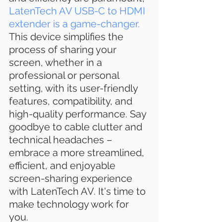
LatenTech AV USB-C to HDMI 
extender is a game-changer.
This device simplifies the 
process of sharing your 
screen, whether in a 
professional or personal 
setting, with its user-friendly 
features, compatibility, and 
high-quality performance. Say 
goodbye to cable clutter and 
technical headaches – 
embrace a more streamlined, 
efficient, and enjoyable 
screen-sharing experience 
with LatenTech AV. It's time to 
make technology work for 
you.