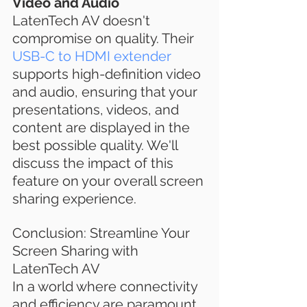
Video and Audio
LatenTech AV doesn't 
compromise on quality. Their 
USB-C to HDMI extender
supports high-definition video 
and audio, ensuring that your 
presentations, videos, and 
content are displayed in the 
best possible quality. We'll 
discuss the impact of this 
feature on your overall screen 
sharing experience.
Conclusion: Streamline Your 
Screen Sharing with 
LatenTech AV
In a world where connectivity 
and efficiency are paramount, 