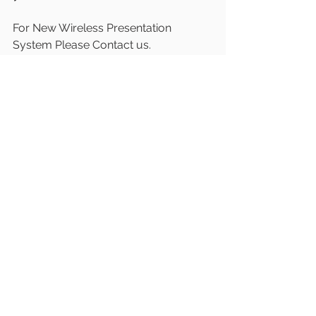
For New Wireless Presentation 
System Please Contact us.
Mail and call us for live demo
W: 
www.latentechav.com
E: 
sales@latentech.com
#LatentechAV
#WirelessPresentation
#
PresentationTechnology
#WirelessColl
aboration
#
#ScreenCast
#Screenshari
ng
#Casttotv
#Airplay
#Screenmirrorin
g
#USBctoHDMI