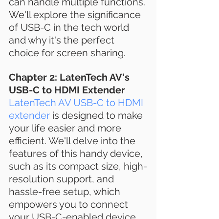
can handle multiple functions. 
We'll explore the significance 
of USB-C in the tech world 
and why it's the perfect 
choice for screen sharing.
Chapter 2: LatenTech AV's 
USB-C to HDMI Extender
LatenTech AV USB-C to HDMI 
extender
 is designed to make 
your life easier and more 
efficient. We'll delve into the 
features of this handy device, 
such as its compact size, high-
resolution support, and 
hassle-free setup, which 
empowers you to connect 
your USB-C-enabled device 