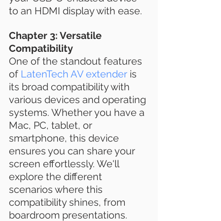
to an HDMI display with ease.
Chapter 3: Versatile 
Compatibility
One of the standout features 
of 
LatenTech AV extender
 is 
its broad compatibility with 
various devices and operating 
systems. Whether you have a 
Mac, PC, tablet, or 
smartphone, this device 
ensures you can share your 
screen effortlessly. We'll 
explore the different 
scenarios where this 
compatibility shines, from 
boardroom presentations.