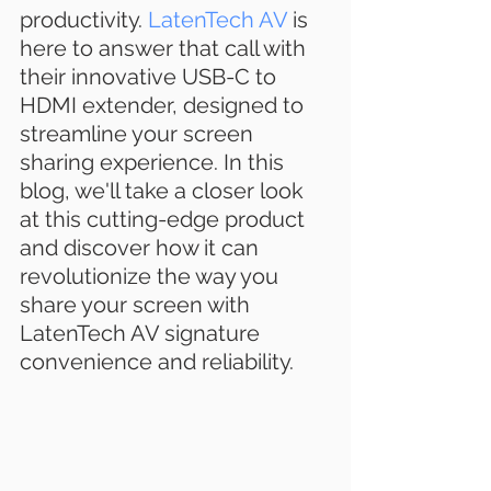
productivity. 
LatenTech AV
 is 
here to answer that call with 
their innovative USB-C to 
HDMI extender, designed to 
streamline your screen 
sharing experience. In this 
blog, we'll take a closer look 
at this cutting-edge product 
and discover how it can 
revolutionize the way you 
share your screen with 
LatenTech AV signature 
convenience and reliability.