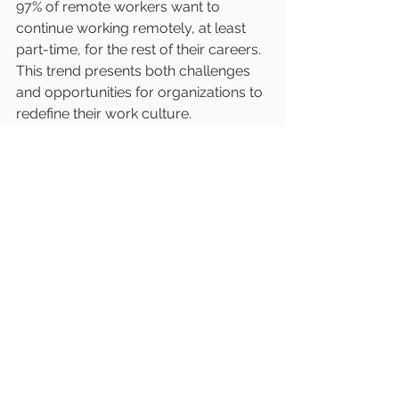
97% of remote workers want to 
continue working remotely, at least 
part-time, for the rest of their careers. 
This trend presents both challenges 
and opportunities for organizations to 
redefine their work culture.
To effectively engage remote teams, 
companies should invest in 
collaboration tools, provide training 
on digital tools, and promote a 
culture of trust and accountability. By 
doing so, businesses can maintain 
high levels of productivity and 
employee satisfaction in a hybrid 
work environment.
The Path Forward in 