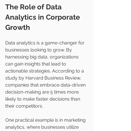
The Role of Data 
Analytics in Corporate 
Growth
Data analytics is a game-changer for 
businesses looking to grow. By 
harnessing big data, organizations 
can gain insights that lead to 
actionable strategies. According to a 
study by Harvard Business Review, 
companies that embrace data-driven 
decision-making are 5 times more 
likely to make faster decisions than 
their competitors.
One practical example is in marketing 
analytics, where businesses utilize 