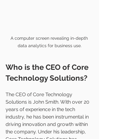
A computer screen revealing in-depth 
data analytics for business use.
Who is the CEO of Core 
Technology Solutions?
The CEO of Core Technology 
Solutions is John Smith. With over 20 
years of experience in the tech 
industry, he has been instrumental in 
driving innovation and growth within 
the company. Under his leadership, 