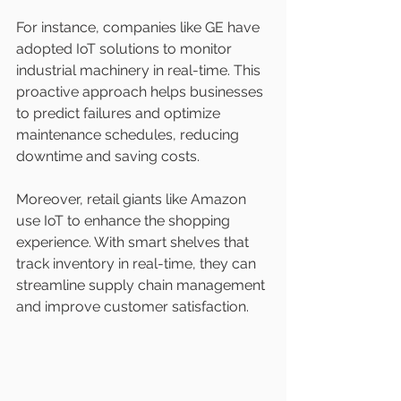
For instance, companies like GE have 
adopted IoT solutions to monitor 
industrial machinery in real-time. This 
proactive approach helps businesses 
to predict failures and optimize 
maintenance schedules, reducing 
downtime and saving costs. 
Moreover, retail giants like Amazon 
use IoT to enhance the shopping 
experience. With smart shelves that 
track inventory in real-time, they can 
streamline supply chain management 
and improve customer satisfaction.