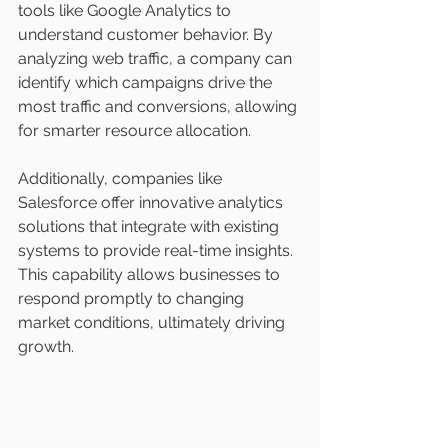
tools like Google Analytics to 
understand customer behavior. By 
analyzing web traffic, a company can 
identify which campaigns drive the 
most traffic and conversions, allowing 
for smarter resource allocation.
Additionally, companies like 
Salesforce offer innovative analytics 
solutions that integrate with existing 
systems to provide real-time insights. 
This capability allows businesses to 
respond promptly to changing 
market conditions, ultimately driving 
growth.