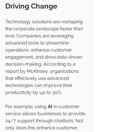
Driving Change
Technology solutions are reshaping 
the corporate landscape faster than 
ever. Companies are leveraging 
advanced tools to streamline 
operations, enhance customer 
engagement, and drive data-driven 
decision-making. According to a 
report by McKinsey, organizations 
that effectively use advanced 
technologies can improve their 
productivity by up to 30%.
For example, using 
AI
 in customer 
service allows businesses to provide 
24/7 support through chatbots. Not 
only does this enhance customer 