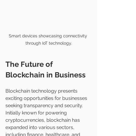
Smart devices showcasing connectivity 
through IoT technology.
The Future of 
Blockchain in Business
Blockchain technology presents 
exciting opportunities for businesses 
seeking transparency and security. 
Initially known for powering 
cryptocurrencies, blockchain has 
expanded into various sectors, 
including finance, healthcare, and 