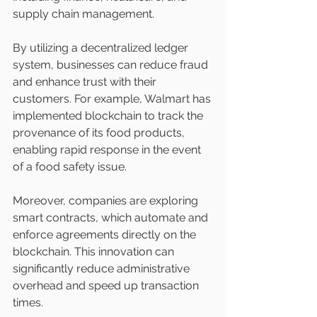
supply chain management.
By utilizing a decentralized ledger 
system, businesses can reduce fraud 
and enhance trust with their 
customers. For example, Walmart has 
implemented blockchain to track the 
provenance of its food products, 
enabling rapid response in the event 
of a food safety issue.
Moreover, companies are exploring 
smart contracts, which automate and 
enforce agreements directly on the 
blockchain. This innovation can 
significantly reduce administrative 
overhead and speed up transaction 
times.