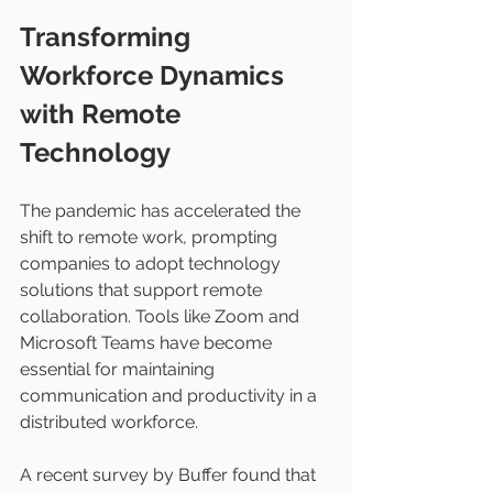
Transforming 
Workforce Dynamics 
with Remote 
Technology
The pandemic has accelerated the 
shift to remote work, prompting 
companies to adopt technology 
solutions that support remote 
collaboration. Tools like Zoom and 
Microsoft Teams have become 
essential for maintaining 
communication and productivity in a 
distributed workforce.
A recent survey by Buffer found that 