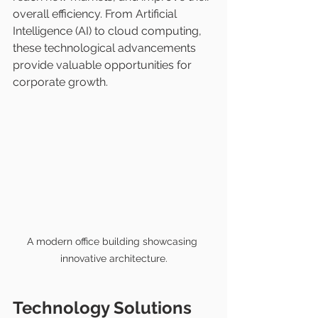
overall efficiency. From Artificial 
Intelligence (AI) to cloud computing, 
these technological advancements 
provide valuable opportunities for 
corporate growth.
A modern office building showcasing 
innovative architecture.
Technology Solutions 