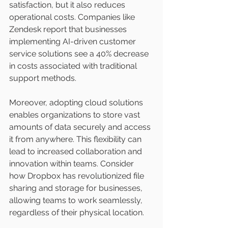
satisfaction, but it also reduces 
operational costs. Companies like 
Zendesk report that businesses 
implementing AI-driven customer 
service solutions see a 40% decrease 
in costs associated with traditional 
support methods.
Moreover, adopting cloud solutions 
enables organizations to store vast 
amounts of data securely and access 
it from anywhere. This flexibility can 
lead to increased collaboration and 
innovation within teams. Consider 
how Dropbox has revolutionized file 
sharing and storage for businesses, 
allowing teams to work seamlessly, 
regardless of their physical location.