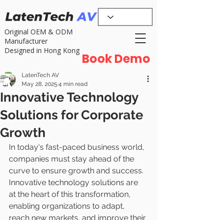
Original OEM & ODM
Manufacturer
Designed in Hong Kong
Book Demo
LatenTech AV
May 28, 2025
4 min read
Innovative Technology
Solutions for Corporate
Growth
In today's fast-paced business world, 
companies must stay ahead of the 
curve to ensure growth and success. 
Innovative technology solutions are 
at the heart of this transformation, 
enabling organizations to adapt, 
reach new markets, and improve their 