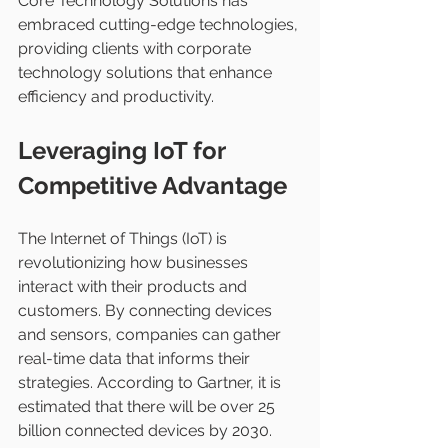
Core Technology Solutions has 
embraced cutting-edge technologies, 
providing clients with corporate 
technology solutions that enhance 
efficiency and productivity.
Leveraging IoT for 
Competitive Advantage
The Internet of Things (IoT) is 
revolutionizing how businesses 
interact with their products and 
customers. By connecting devices 
and sensors, companies can gather 
real-time data that informs their 
strategies. According to Gartner, it is 
estimated that there will be over 25 
billion connected devices by 2030.