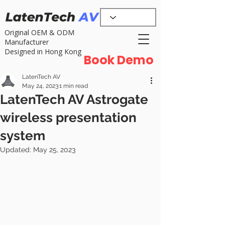
Original OEM & ODM
Manufacturer
Designed in Hong Kong
Book Demo
LatenTech AV
May 24, 2023
1 min read
LatenTech AV Astrogate
wireless presentation
system
Updated:
May 25, 2023