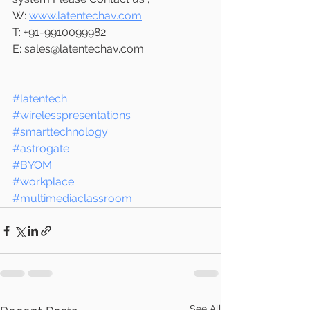
W: 
www.latentechav.com
T: +91-9910099982
E: sales@latentechav.com 
#latentech
#wirelesspresentations
#smarttechnology
#astrogate
#BYOM
#workplace
#multimediaclassroom
See All