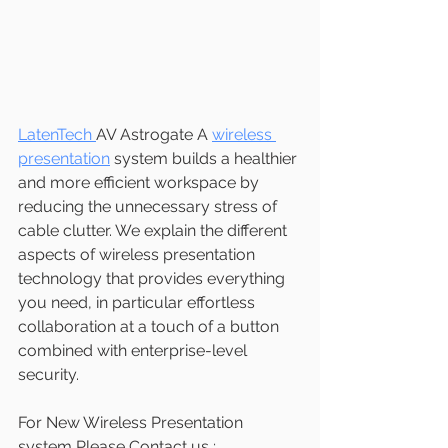
LatenTech 
AV Astrogate A 
wireless 
presentation
 system builds a healthier 
and more efficient workspace by 
reducing the unnecessary stress of 
cable clutter. We explain the different 
aspects of wireless presentation 
technology that provides everything 
you need, in particular effortless 
collaboration at a touch of a button 
combined with enterprise-level 
security.
For New Wireless Presentation 
system Please Contact us ;