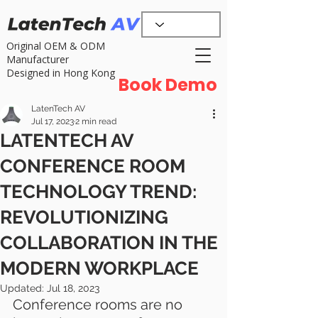
Original OEM & ODM
Manufacturer
Designed in Hong Kong
Book Demo
LatenTech AV
Jul 17, 2023
2 min read
LATENTECH AV
CONFERENCE ROOM
TECHNOLOGY TREND:
REVOLUTIONIZING
COLLABORATION IN THE
MODERN WORKPLACE
Updated:
Jul 18, 2023
Conference rooms are no 