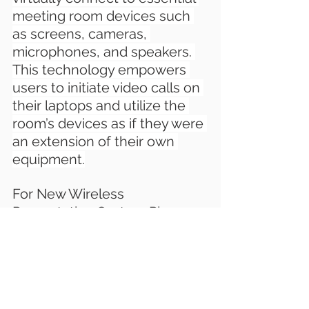
meeting room devices such 
as screens, cameras, 
microphones, and speakers. 
This technology empowers 
users to initiate video calls on 
their laptops and utilize the 
room’s devices as if they were 
an extension of their own 
equipment.
For New Wireless 
Presentation System Please 
Contact us
.
W: www.latentechav.com
T: +91-9910099982
E: sales@latentech.com 