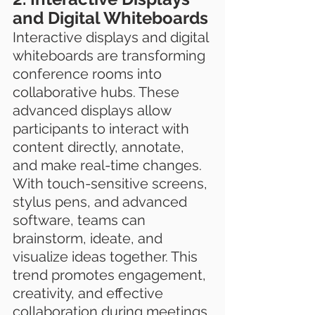
and Digital Whiteboards
Interactive displays and digital 
whiteboards are transforming 
conference rooms into 
collaborative hubs. These 
advanced displays allow 
participants to interact with 
content directly, annotate, 
and make real-time changes. 
With touch-sensitive screens, 
stylus pens, and advanced 
software, teams can 
brainstorm, ideate, and 
visualize ideas together. This 
trend promotes engagement, 
creativity, and effective 
collaboration during meetings.