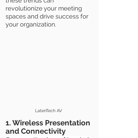
these trends can 
revolutionize your meeting 
spaces and drive success for 
your organization.
LatenTech AV 
1. Wireless Presentation 
and Connectivity