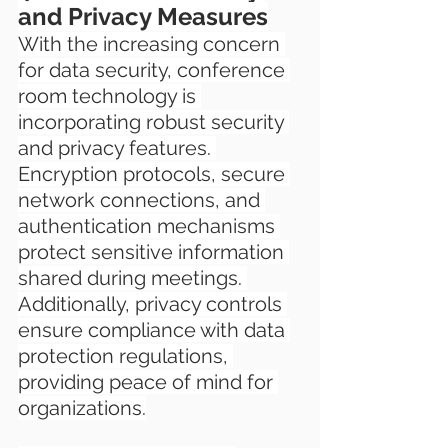
and Privacy Measures
With the increasing concern 
for data security, conference 
room technology is 
incorporating robust security 
and privacy features. 
Encryption protocols, secure 
network connections, and 
authentication mechanisms 
protect sensitive information 
shared during meetings. 
Additionally, privacy controls 
ensure compliance with data 
protection regulations, 
providing peace of mind for 
organizations.