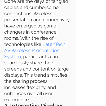
Gone are the days of tangled 
cables and cumbersome 
connections. Wireless 
presentation and connectivity 
have emerged as game-
changers in conference 
rooms. With the rise of 
technologies like 
LatenTech 
AV Wireless Presentation 
System
, participants can 
seamlessly share their 
screens and content on large 
displays. This trend simplifies 
the sharing process, 
increases flexibility, and 
enhances overall user 
experience.
2. Interactive Displays 