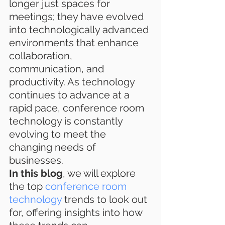
longer just spaces for 
meetings; they have evolved 
into technologically advanced 
environments that enhance 
collaboration, 
communication, and 
productivity. As technology 
continues to advance at a 
rapid pace, conference room 
technology is constantly 
evolving to meet the 
changing needs of 
businesses.
In this blog
, we will explore 
the top 
conference room 
technology
 trends to look out 
for, offering insights into how 