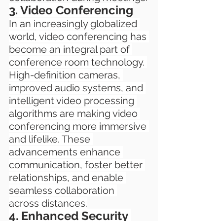
3. Video Conferencing
In an increasingly globalized 
world, video conferencing has 
become an integral part of 
conference room technology. 
High-definition cameras, 
improved audio systems, and 
intelligent video processing 
algorithms are making video 
conferencing more immersive 
and lifelike. These 
advancements enhance 
communication, foster better 
relationships, and enable 
seamless collaboration 
across distances.
4. Enhanced Security 