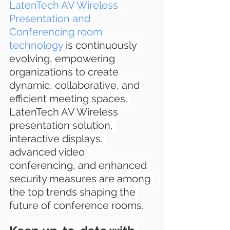
LatenTech AV Wireless 
Presentation and 
Conferencing room 
technology
 is continuously 
evolving, empowering 
organizations to create 
dynamic, collaborative, and 
efficient meeting spaces. 
LatenTech AV Wireless 
presentation solution, 
interactive displays, 
advanced video 
conferencing, and enhanced 
security measures are among 
the top trends shaping the 
future of conference rooms.