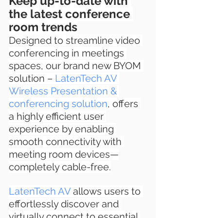
Keep up-to-date with 
the latest conference 
room trends
Designed to streamline video 
conferencing in meetings 
spaces, our brand new BYOM 
solution – 
LatenTech AV 
Wireless Presentation & 
conferencing solution
, offers 
a highly efficient user 
experience by enabling 
smooth connectivity with 
meeting room devices—
completely cable-free.
LatenTech AV
 allows users to 
effortlessly discover and 
virtually connect to essential 