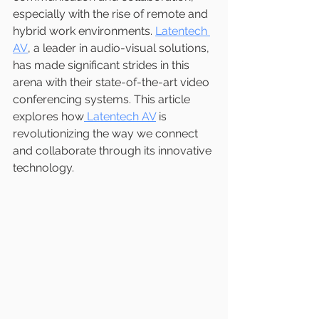
especially with the rise of remote and 
hybrid work environments. 
Latentech 
AV
, a leader in audio-visual solutions, 
has made significant strides in this 
arena with their state-of-the-art video 
conferencing systems. This article 
explores how
 Latentech AV
 is 
revolutionizing the way we connect 
and collaborate through its innovative 
technology.