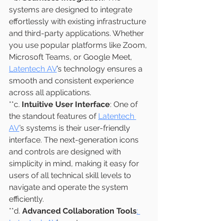
systems are designed to integrate 
effortlessly with existing infrastructure 
and third-party applications. Whether 
you use popular platforms like Zoom, 
Microsoft Teams, or Google Meet, 
Latentech AV
’s technology ensures a 
smooth and consistent experience 
across all applications.
**c. 
Intuitive User Interface
: One of 
the standout features of 
Latentech 
AV
’s systems is their user-friendly 
interface. The next-generation icons 
and controls are designed with 
simplicity in mind, making it easy for 
users of all technical skill levels to 
navigate and operate the system 
efficiently.
**d. 
Advanced Collaboration Tools
: 