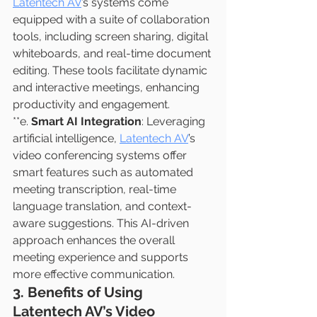
Latentech AV
’s systems come 
equipped with a suite of collaboration 
tools, including screen sharing, digital 
whiteboards, and real-time document 
editing. These tools facilitate dynamic 
and interactive meetings, enhancing 
productivity and engagement.
**e. 
Smart AI Integration
: Leveraging 
artificial intelligence, 
Latentech AV
’s 
video conferencing systems offer 
smart features such as automated 
meeting transcription, real-time 
language translation, and context-
aware suggestions. This AI-driven 
approach enhances the overall 
meeting experience and supports 
more effective communication.
3. Benefits of Using 
Latentech AV’s Video 