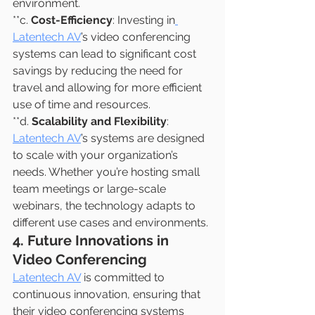
environment.
**c. 
Cost-Efficiency
: Investing in
Latentech AV
’s video conferencing 
systems can lead to significant cost 
savings by reducing the need for 
travel and allowing for more efficient 
use of time and resources.
**d. 
Scalability and Flexibility
: 
Latentech AV
’s systems are designed 
to scale with your organization’s 
needs. Whether you’re hosting small 
team meetings or large-scale 
webinars, the technology adapts to 
different use cases and environments.
4. Future Innovations in 
Video Conferencing
Latentech AV
 is committed to 
continuous innovation, ensuring that 
their video conferencing systems 