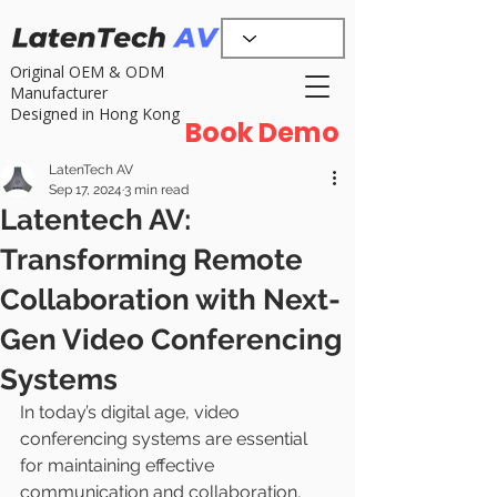
Original OEM & ODM
Manufacturer
Designed in Hong Kong
Book Demo
LatenTech AV
Sep 17, 2024
3 min read
Latentech AV:
Transforming Remote
Collaboration with Next-
Gen Video Conferencing
Systems
In today’s digital age, video 
conferencing systems are essential 
for maintaining effective 
communication and collaboration, 