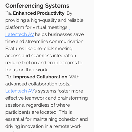
Conferencing Systems
**a. 
Enhanced Productivity
: By 
providing a high-quality and reliable 
platform for virtual meetings,
Latentech AV
 helps businesses save 
time and streamline communication. 
Features like one-click meeting 
access and seamless integration 
reduce friction and enable teams to 
focus on their work.
**b. 
Improved Collaboration
: With 
advanced collaboration tools,
Latentech AV
’s systems foster more 
effective teamwork and brainstorming 
sessions, regardless of where 
participants are located. This is 
essential for maintaining cohesion and 
driving innovation in a remote work 