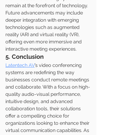
remain at the forefront of technology. 
Future advancements may include 
deeper integration with emerging 
technologies such as augmented 
reality (AR) and virtual reality (VR), 
offering even more immersive and 
interactive meeting experiences.
5. Conclusion
Latentech AV
’s video conferencing 
systems are redefining the way 
businesses conduct remote meetings 
and collaborate. With a focus on high-
quality audio-visual performance, 
intuitive design, and advanced 
collaboration tools, their solutions 
offer a compelling choice for 
organizations looking to enhance their 
virtual communication capabilities. As 