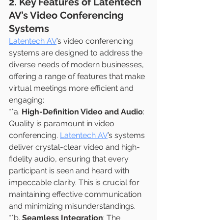
2. Key Features of Latentech 
AV’s Video Conferencing 
Systems
Latentech AV
’s video conferencing 
systems are designed to address the 
diverse needs of modern businesses, 
offering a range of features that make 
virtual meetings more efficient and 
engaging:
**a. 
High-Definition Video and Audio
: 
Quality is paramount in video 
conferencing. 
Latentech AV
’s systems 
deliver crystal-clear video and high-
fidelity audio, ensuring that every 
participant is seen and heard with 
impeccable clarity. This is crucial for 
maintaining effective communication 
and minimizing misunderstandings.
**b. 
Seamless Integration
: The 