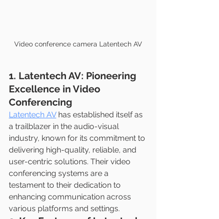
Video conference camera Latentech AV
1. Latentech AV: Pioneering 
Excellence in Video 
Conferencing
Latentech AV
 has established itself as 
a trailblazer in the audio-visual 
industry, known for its commitment to 
delivering high-quality, reliable, and 
user-centric solutions. Their video 
conferencing systems are a 
testament to their dedication to 
enhancing communication across 
various platforms and settings.