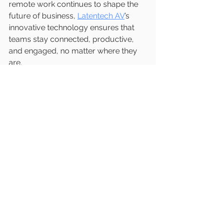
remote work continues to shape the 
future of business, 
Latentech AV
’s 
innovative technology ensures that 
teams stay connected, productive, 
and engaged, no matter where they 
are.
For businesses aiming to stay ahead 
in the digital era, 
Latentech AV
provides the tools needed to make 
every virtual meeting a success. 
Explore their offerings today and 
experience the difference that next-
generation video conferencing can 
make.
Mail 
#futureofmeetings
W: 
www.latentech.com
E: 
sales@latentech.com
#LatenTech
#WirelessPresentation
#In
novation
#PresentationPerfection
#Te