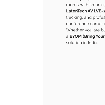
rooms with smarter
LatenTech AV LVB-
tracking, and profe
conference camera
Whether you are bu
a 
BYOM (Bring You
solution in India.