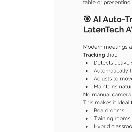
table or presenting 
🎯 AI Auto-T
LatenTech A
Modern meetings ar
Tracking
 that:
Detects active
Automatically f
Adjusts to mov
Maintains natu
No manual camera c
This makes it ideal f
Boardrooms
Training rooms
Hybrid classro