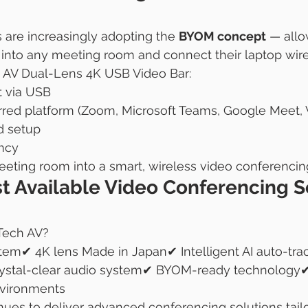
s are increasingly adopting the 
BYOM concept
 — allo
into any meeting room and connect their laptop wire
 AV Dual-Lens 4K USB Video Bar:
 via USB
rred platform (Zoom, Microsoft Teams, Google Meet, 
d setup
ncy
eeting room into a smart, wireless video conferencin
t Available Video Conferencing S
Tech AV?
tem✔ 4K lens Made in Japan✔ Intelligent AI auto-tra
rystal-clear audio system✔ BYOM-ready technology✔ 
nvironments
ues to deliver advanced conferencing solutions tailo