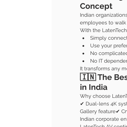
Concept
Indian organization
employees to walk 
With the LatenTech
Simply connect
Use your prefe
No complicate
No IT depende
It transforms any m
🇮🇳 The Bes
in India
Why choose Laten
✔ Dual-lens 4K sys
Gallery feature✔ C
Indian corporate e
LatenTech AV contin