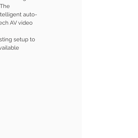
 The 
ntelligent auto-
Tech AV video 
ting setup to 
ailable 