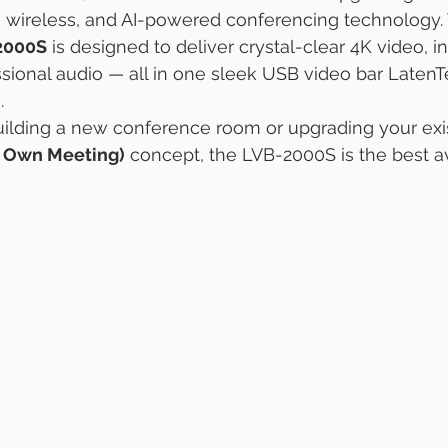
, wireless, and AI-powered conferencing technology.
2000S
 is designed to deliver crystal-clear 4K video, i
ssional audio — all in one sleek USB video bar Laten
.
ilding a new conference room or upgrading your exis
r Own Meeting)
 concept, the LVB-2000S is the best av