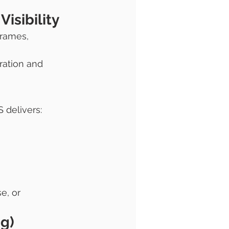
isibility
frames, 
ration and 
 delivers:
e, or 
g) 