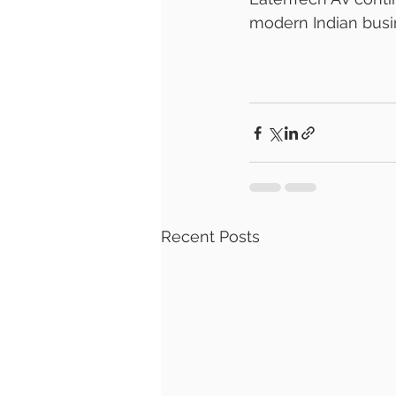
modern Indian busin
Recent Posts