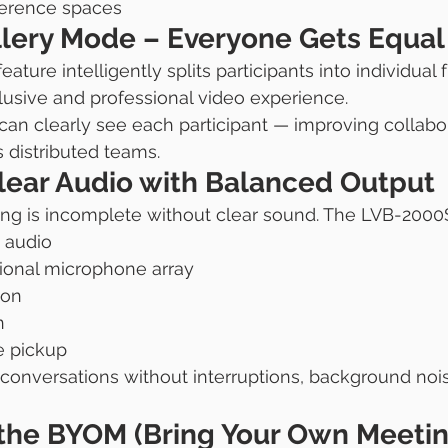
ference spaces
lery Mode – Everyone Gets Equal V
feature intelligently splits participants into individual 
lusive and professional video experience.
an clearly see each participant — improving collabo
distributed teams.
Clear Audio with Balanced Output
ng is incomplete without clear sound. The LVB-2000S
 audio
sional microphone array
ion
n
e pickup
 conversations without interruptions, background nois
 the BYOM (Bring Your Own Meetin