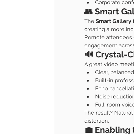
Corporate con
👥 Smart Gal
The 
Smart Gallery
 
creating a more inc
Remote attendees c
engagement across 
🔊 Crystal-
A great video meeti
Clear, balanced
Built-in profes
Echo cancellat
Noise reductio
Full-room voic
The result? Natural
distortion.
💼 Enabling