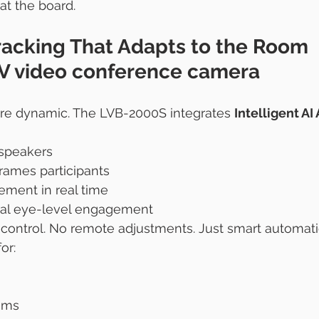
at the board.
racking That Adapts to the Room 
V video conference camera
e dynamic. The LVB-2000S integrates 
Intelligent AI
 speakers
rames participants
ement in real time
ral eye-level engagement
ontrol. No remote adjustments. Just smart automati
or:
oms