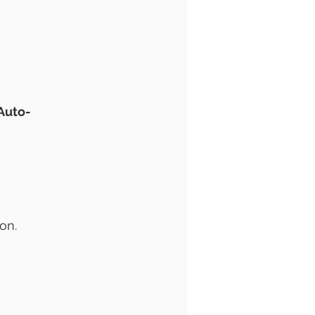
 Auto-
on.