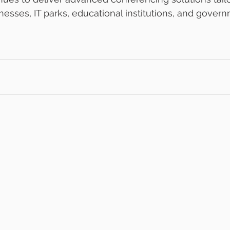
esses, IT parks, educational institutions, and govern