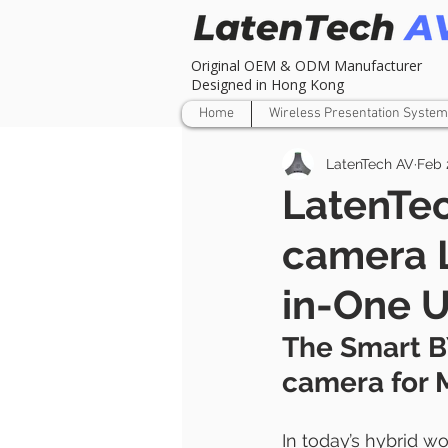
Original OEM & ODM Manufacturer
Designed in Hong Kong
Home
Wireless Presentation System
LatenTech AV
Feb 
LatenTe
camera 
in-One 
The Smart B
camera for 
In today’s hybrid w