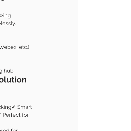
wing 
lessly.
Webex, etc.)
g hub.
olution 
cking✔ Smart 
Perfect for 
red for 