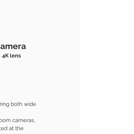
camera 
 
4K lens 
ring both wide 
 room cameras, 
ed at the 