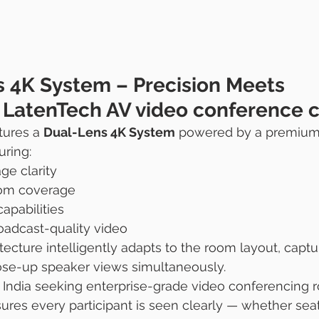
s 4K System – Precision Meets 
e LatenTech AV video conference 
ures a 
Dual-Lens 4K System
 powered by a premium
uring:
ge clarity
om coverage
pabilities
oadcast-quality video
tecture intelligently adapts to the room layout, captu
ose-up speaker views simultaneously.
n India seeking enterprise-grade video conferencing
ures every participant is seen clearly — whether seat