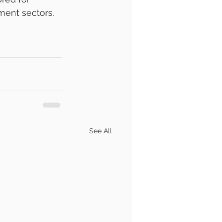
ment sectors.
See All