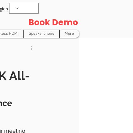
gion
Book Demo
eless HDMI
Speakerphone
More
 All-
nce 
ir meeting 