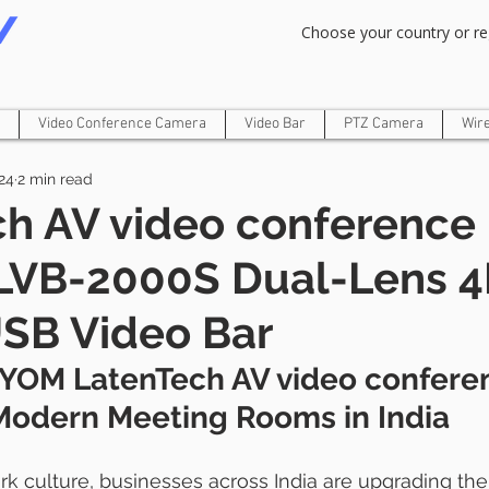
Om Gam Ganpataye Namaha
Choose your country or re
Video Conference Camera
Video Bar
PTZ Camera
Wir
24
2 min read
ch AV video conference
LVB-2000S Dual-Lens 4K
USB Video Bar
YOM LatenTech AV video confere
Modern Meeting Rooms in India 
ork culture, businesses across India are upgrading the