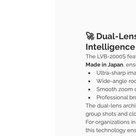
🚀 Dual-Len
Intelligenc
The LVB-2000S feat
Made in Japan
, ens
Ultra-sharp ima
Wide-angle ro
Smooth zoom ca
Professional br
The dual-lens archi
group shots and cl
For organizations i
this technology ens