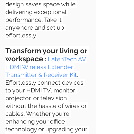
design saves space while 
delivering exceptional 
performance. Take it 
anywhere and set up 
effortlessly.
Transform your living or 
workspace 
: 
LatenTech AV 
HDMI Wireless Extender 
Transmitter & Receiver Kit
. 
Effortlessly connect devices 
to your HDMI TV, monitor, 
projector, or television 
without the hassle of wires or 
cables. Whether you're 
enhancing your office 
technology or upgrading your 