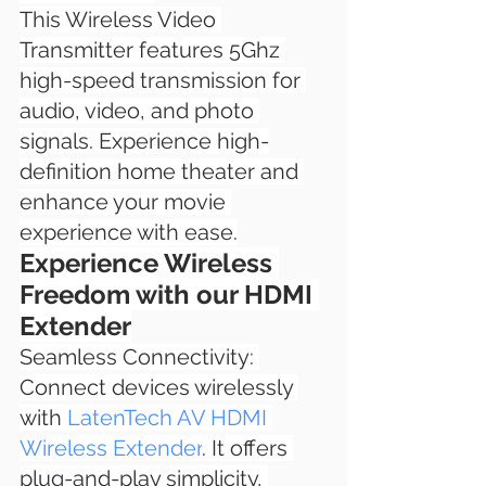
This Wireless Video 
Transmitter features 5Ghz 
high-speed transmission for 
audio, video, and photo 
signals. Experience high-
definition home theater and 
enhance your movie 
experience with ease.
Experience Wireless 
Freedom with our HDMI 
Extender
Seamless Connectivity: 
Connect devices wirelessly 
with 
LatenTech AV HDMI 
Wireless Extender
. It offers 
plug-and-play simplicity, 