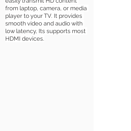
easily transmit HD content 
from laptop, camera, or media 
player to your TV. It provides 
smooth video and audio with 
low latency, Its supports most 
HDMI devices.