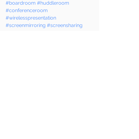
#boardroom
#huddleroom
#conferenceroom
#wirelesspresentation
#screenmirroring
#screensharing
#wirelessdisplay
#instashow
#chromecast
#appletv
#business
#tech
#innovation
#productivity
#collaboration
#meeting
See All
Recent Posts