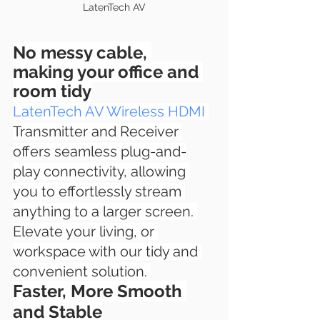
LatenTech AV
No messy cable, 
making your office and 
room tidy
LatenTech AV Wireless HDMI
Transmitter and Receiver 
offers seamless plug-and-
play connectivity, allowing 
you to effortlessly stream 
anything to a larger screen. 
Elevate your living, or 
workspace with our tidy and 
convenient solution. 
Faster, More Smooth 
and Stable