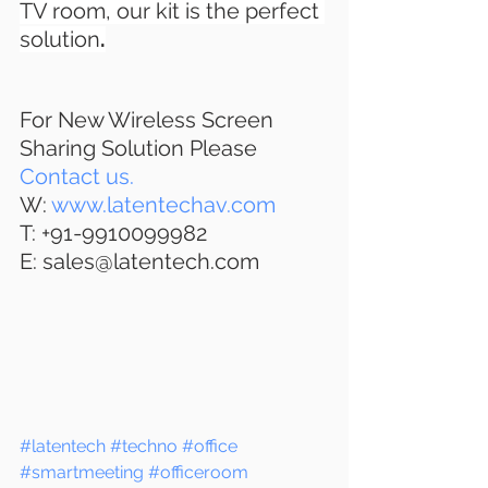
TV room, our kit is the perfect 
solution
.
For New Wireless Screen 
Sharing Solution Please 
Contact us.
W: 
www.latentechav.com
T: +91-9910099982
E: sales@latentech.com 
#latentech
#techno
#office
#smartmeeting
#officeroom