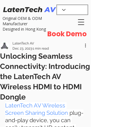
Original OEM & ODM
Manufacturer
Designed in Hong Kong
Book Demo
LatenTech AV
Dec 23, 2023
1 min read
Unlocking Seamless
Connectivity: Introducing
the LatenTech AV
Wireless HDMI to HDMI
Dongle
LatenTech AV Wireless 
Screen Sharing Solution
 plug-
and-play device, you can 