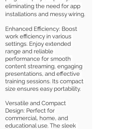
eliminating the need for app 
installations and messy wiring.
Enhanced Efficiency: Boost 
work efficiency in various 
settings. Enjoy extended 
range and reliable 
performance for smooth 
content streaming, engaging 
presentations, and effective 
training sessions. Its compact 
size ensures easy portability.
Versatile and Compact 
Design: Perfect for 
commercial, home, and 
educational use. The sleek 