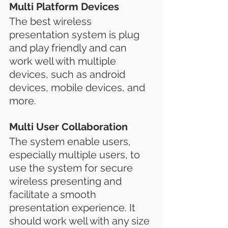
Multi Platform Devices
The best wireless 
presentation system is plug 
and play friendly and can 
work well with multiple 
devices, such as android 
devices, mobile devices, and 
more.
Multi User Collaboration
The system enable users, 
especially multiple users, to 
use the system for secure 
wireless presenting and 
facilitate a smooth 
presentation experience. It 
should work well with any size 