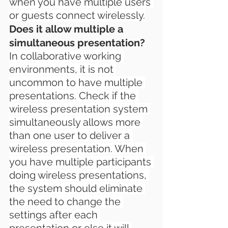
when you have multiple users 
or guests connect wirelessly.
Does it allow multiple a 
simultaneous presentation?
In collaborative working 
environments, it is not 
uncommon to have multiple 
presentations. Check if the 
wireless presentation system 
simultaneously allows more 
than one user to deliver a 
wireless presentation. When 
you have multiple participants 
doing wireless presentations, 
the system should eliminate 
the need to change the 
settings after each 