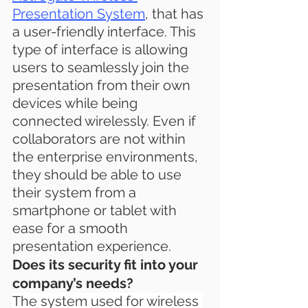
Presentation System
, that has 
a user-friendly interface. This 
type of interface is allowing 
users to seamlessly join the 
presentation from their own 
devices while being 
connected wirelessly. Even if 
collaborators are not within 
the enterprise environments, 
they should be able to use 
their system from a 
smartphone or tablet with 
ease for a smooth 
presentation experience.
Does its security fit into your 
company’s needs?
The system used for wireless 