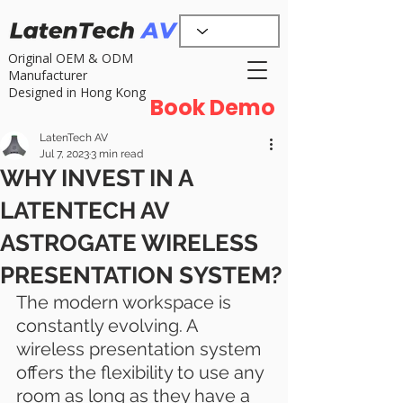
Original OEM & ODM
Manufacturer
Designed in Hong Kong
Book Demo
LatenTech AV
Jul 7, 2023
3 min read
WHY INVEST IN A
LATENTECH AV
ASTROGATE WIRELESS
PRESENTATION SYSTEM?
The modern workspace is 
constantly evolving. A 
wireless presentation system 
offers the flexibility to use any 
room as long as they have a 