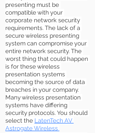
presenting must be 
compatible with your 
corporate network security 
requirements. The lack of a 
secure wireless presenting 
system can compromise your 
entire network security. The 
worst thing that could happen 
is for these wireless 
presentation systems 
becoming the source of data 
breaches in your company. 
Many wireless presentation 
systems have differing 
security protocols. You should 
select the 
LatenTech AV 
Astrogate Wireless 