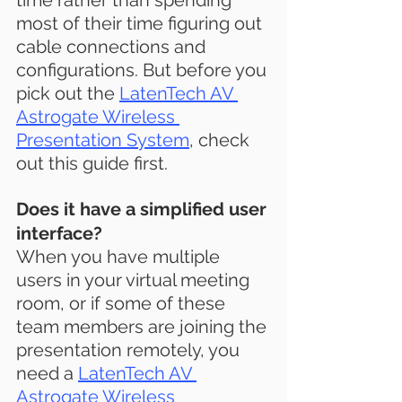
time rather than spending 
most of their time figuring out 
cable connections and 
configurations. But before you 
pick out the 
LatenTech AV 
Astrogate Wireless 
Presentation System
,
 check 
out this guide first.
Does it have a simplified user 
interface?
When you have multiple 
users in your virtual meeting 
room, or if some of these 
team members are joining the 
presentation remotely, you 
need a 
LatenTech AV 
Astrogate Wireless 