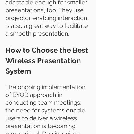
adaptable enough for smaller 
presentations, too. They use 
projector enabling interaction 
is also a great way to facilitate 
a smooth presentation.
How to Choose the Best 
Wireless Presentation 
System
The ongoing implementation 
of BYOD approach in 
conducting team meetings, 
the need for systems enable 
users to deliver a wireless 
presentation is becoming 
more critical. Dealing with a 