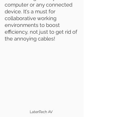
computer or any connected 
device. It’s a must for 
collaborative working 
environments to boost 
efficiency, not just to get rid of 
the annoying cables!
LatenTech AV 