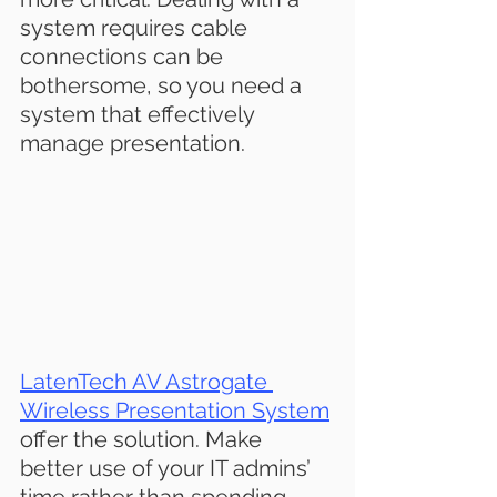
system requires cable 
connections can be 
bothersome, so you need a 
system that effectively 
manage presentation.
LatenTech AV Astrogate 
Wireless Presentation S
ystem
offer the solution. Make 
better use of your IT admins’ 