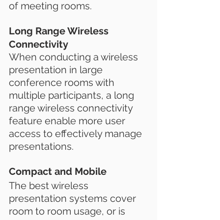
of meeting rooms.
Long Range Wireless 
Connectivity
When conducting a wireless 
presentation in large 
conference rooms with 
multiple participants, a long 
range wireless connectivity 
feature enable more user 
access to effectively manage 
presentations.
Compact and Mobile
The best wireless 
presentation systems cover 
room to room usage, or is 