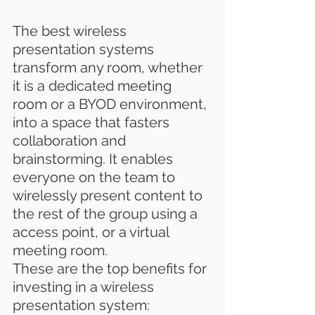
The best wireless 
presentation systems 
transform any room, whether 
it is a dedicated 
meeting 
room
 or a BYOD environment, 
into a space that fasters 
collaboration and 
brainstorming. It enables 
everyone on the team to 
wirelessly present content to 
the rest of the group using a 
access point, or a virtual 
meeting room.
These are the top benefits for 
investing in a wireless 
presentation system: