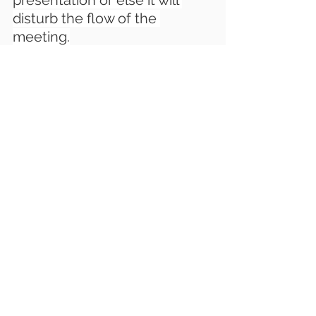
presentation or else it will 
disturb the flow of the 
meeting.
LatenTech AV Astrogate 
Wireless Presentation 
Solution
 is a great way to 
improve communication 
within your team. It’s also a 
great way to transfer your 
meeting rooms into a 
collaboration space. 
A good 
collaboration solution can 
make a big difference for your 
business
.
For New Wireless 