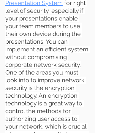
Presentation System
 for 
right 
level of security, especially if 
your presentations enable 
your team members to use 
their own device during the 
presentations. You can 
implement an efficient system 
without compromising 
corporate network security.
One of the areas you must 
look into to improve network 
security is the encryption 
technology. An encryption 
technology is a great way to 
control the methods for 
authorizing user access to 
your network, which is crucial 