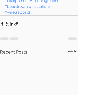
#clickpresent
#trendingtechno
#boardroom
#institutions
#wirelssworld
See All
Recent Posts