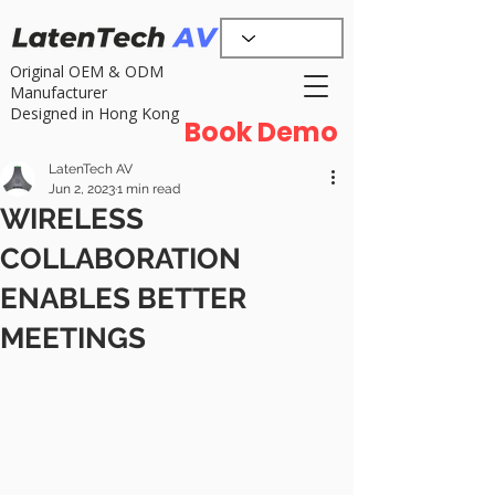
Original OEM & ODM
Manufacturer
Designed in Hong Kong
Book Demo
LatenTech AV
Jun 2, 2023
1 min read
WIRELESS
COLLABORATION
ENABLES BETTER
MEETINGS