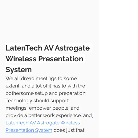
LatenTech AV Astrogate 
Wireless Presentation 
System
We all dread meetings to some 
extent, and a lot of it has to with the 
bothersome setup and preparation. 
Technology should support 
meetings, empower people, and 
provide a better work experience, and
LatenTech AV Astrogate Wireless 
Presentation System
 does just that.