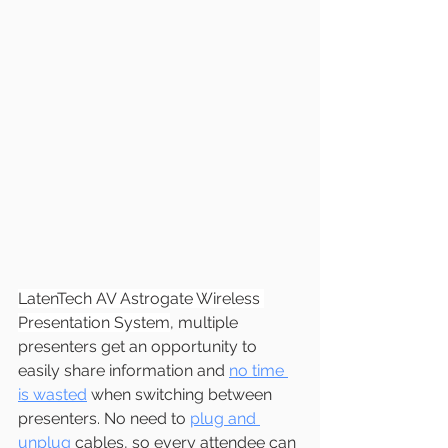
LatenTech AV Astrogate Wireless 
Presentation System
, multiple 
presenters get an opportunity to 
easily share information and 
no time 
is wasted
 when switching between 
presenters. No need to 
plug and 
unplug
 cables, so every attendee can 