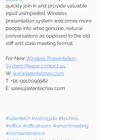
quickly join in and provide valuable 
input unimpeded. Wireless 
presentation system welcomes more 
people into what genuine, natural 
conversations as opposed to the old 
stiff and stale meeting format.
For New 
Wireless Presentation 
System Please contact us
.
W: 
www.latentechav.com
T: +91-9910099982
E: sales@latentechav.com 
#latentech
#astrogate
#techno
#office
#officeroom
#smartmeeting
#nomaintenance