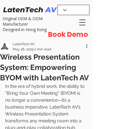
Original OEM & ODM
Manufacturer
Designed in Hong Kong
Book Demo
LatenTech AV
May 28, 2025
2 min read
Wireless Presentation
System: Empowering
BYOM with LatenTech AV
In the era of hybrid work, the ability to 
“Bring Your Own Meeting” (BYOM) is 
no longer a convenience—it’s a 
business imperative. LatenTech AV’s 
Wireless Presentation System 
transforms any meeting room into a 
plug-and-play collaboration hub, 