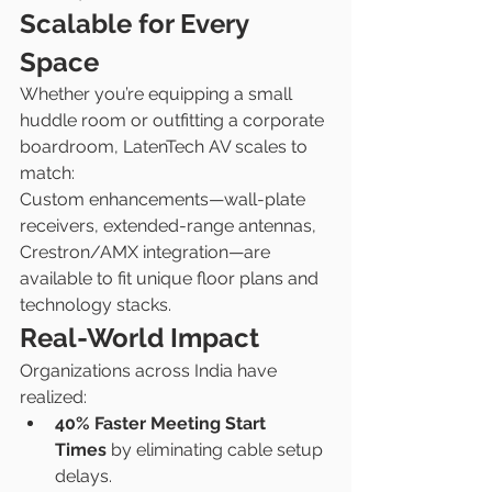
Scalable for Every 
Space
Whether you’re equipping a small 
huddle room or outfitting a corporate 
boardroom, LatenTech AV scales to 
match:
Custom enhancements—wall-plate 
receivers, extended-range antennas, 
Crestron/AMX integration—are 
available to fit unique floor plans and 
technology stacks.
Real-World Impact
Organizations across India have 
realized:
40% Faster Meeting Start 
Times
 by eliminating cable setup 
delays.