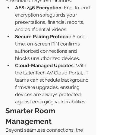
Presentation System includes:
AES-256 Encryption:
 End-to-end 
encryption safeguards your 
presentations, financial reports, 
and confidential videos.
Secure Pairing Protocol:
 A one-
time, on-screen PIN confirms 
authorized connections and 
blocks unauthorized devices.
Cloud-Managed Updates:
 With 
the LatenTech AV Cloud Portal, IT 
teams can schedule background 
firmware upgrades, ensuring 
devices are always protected 
against emerging vulnerabilities.
Smarter Room 
Management
Beyond seamless connections, the 