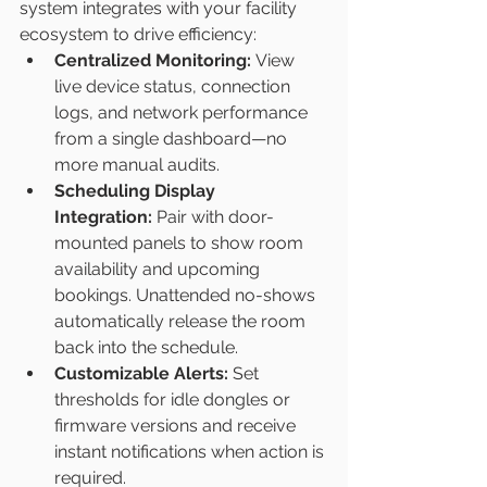
system integrates with your facility 
ecosystem to drive efficiency:
Centralized Monitoring:
 View 
live device status, connection 
logs, and network performance 
from a single dashboard—no 
more manual audits.
Scheduling Display 
Integration:
 Pair with door-
mounted panels to show room 
availability and upcoming 
bookings. Unattended no-shows 
automatically release the room 
back into the schedule.
Customizable Alerts:
 Set 
thresholds for idle dongles or 
firmware versions and receive 
instant notifications when action is 
required.