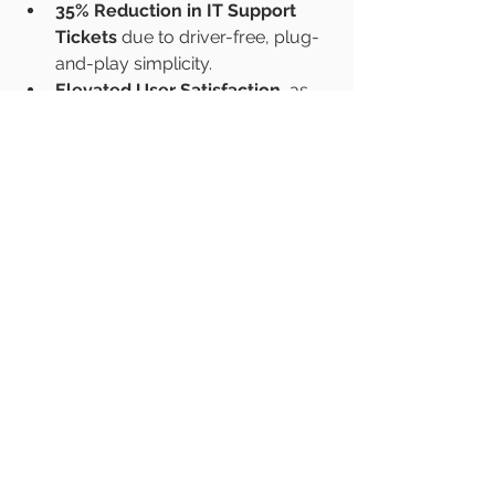
35% Reduction in IT Support 
Tickets
 due to driver-free, plug-
and-play simplicity.
Elevated User Satisfaction
, as 
employees and guests 
appreciate the freedom to 
present from any device.
See All
Recent Posts