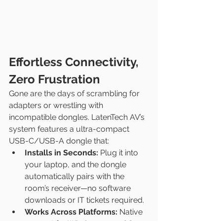
Effortless Connectivity, 
Zero Frustration
Gone are the days of scrambling for 
adapters or wrestling with 
incompatible dongles. LatenTech AV’s 
system features a ultra-compact 
USB-C/USB-A dongle that:
Installs in Seconds:
 Plug it into 
your laptop, and the dongle 
automatically pairs with the 
room’s receiver—no software 
downloads or IT tickets required.
Works Across Platforms:
 Native 