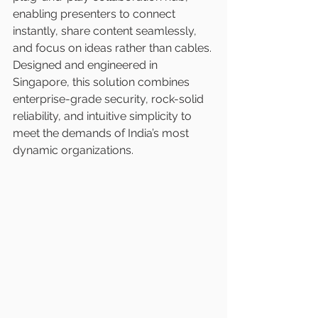
enabling presenters to connect 
instantly, share content seamlessly, 
and focus on ideas rather than cables. 
Designed and engineered in 
Singapore, this solution combines 
enterprise-grade security, rock-solid 
reliability, and intuitive simplicity to 
meet the demands of India’s most 
dynamic organizations.