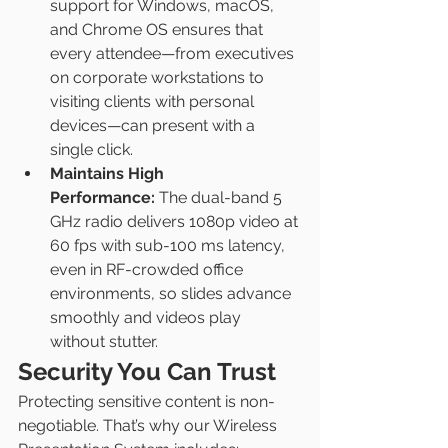
support for Windows, macOS, 
and Chrome OS ensures that 
every attendee—from executives 
on corporate workstations to 
visiting clients with personal 
devices—can present with a 
single click.
Maintains High 
Performance:
 The dual-band 5 
GHz radio delivers 1080p video at 
60 fps with sub-100 ms latency, 
even in RF-crowded office 
environments, so slides advance 
smoothly and videos play 
without stutter.
Security You Can Trust
Protecting sensitive content is non-
negotiable. That’s why our Wireless 