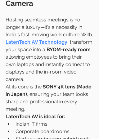
Camera
Hosting seamless meetings is no 
longer a luxury—it's a necessity in 
India's fast-moving work culture. With
LatenTech AV Technology
, transform 
your space into a 
BYOM-ready room
, 
allowing employees to bring their 
own laptops and instantly connect to 
displays and the in-room video 
camera.
At its core is the 
SONY 4K lens (Made 
in Japan)
, ensuring your team looks 
sharp and professional in every 
meeting.
LatenTech AV is ideal for:
Indian IT firms
Corporate boardrooms
Startups embracing hybrid work