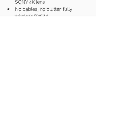
SONY 4K lens
No cables, no clutter, fully 
wireless BYOM
https://www.latentech.com/
#VideoConferenceIndia
#LatenTechAV
#BYOMIndia
#Sony4KLensIndia
#SmartMeetingsIndia