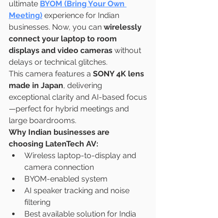
ultimate 
BYOM (Bring Your Own 
Meeting)
 experience for Indian 
businesses. Now, you can 
wirelessly 
connect your laptop to room 
displays and video cameras
 without 
delays or technical glitches.
This camera features a 
SONY 4K lens 
made in Japan
, delivering 
exceptional clarity and AI-based focus
—perfect for hybrid meetings and 
large boardrooms.
Why Indian businesses are 
choosing LatenTech AV:
Wireless laptop-to-display and 
camera connection
BYOM-enabled system
AI speaker tracking and noise 
filtering
Best available solution for India