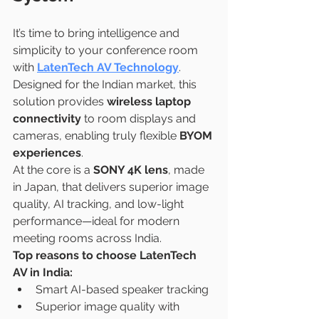
It’s time to bring intelligence and 
simplicity to your conference room 
with 
LatenTech AV Technology
. 
Designed for the Indian market, this 
solution provides 
wireless laptop 
connectivity
 to room displays and 
cameras, enabling truly flexible 
BYOM 
experiences
.
At the core is a 
SONY 4K lens
, made 
in Japan, that delivers superior image 
quality, AI tracking, and low-light 
performance—ideal for modern 
meeting rooms across India.
Top reasons to choose LatenTech 
AV in India:
Smart AI-based speaker tracking
Superior image quality with 