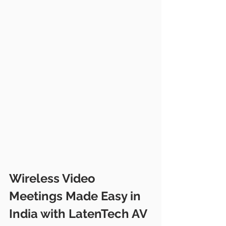
Wireless Video 
Meetings Made Easy in 
India with LatenTech AV 