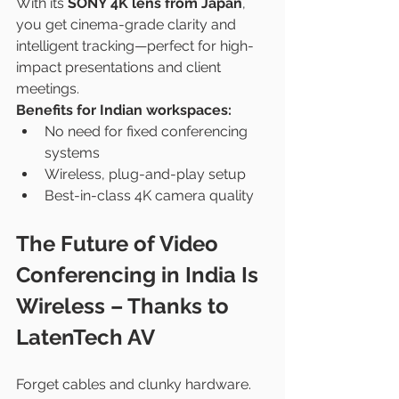
With its 
SONY 4K lens from Japan
, 
you get cinema-grade clarity and 
intelligent tracking—perfect for high-
impact presentations and client 
meetings.
Benefits for Indian workspaces:
No need for fixed conferencing 
systems
Wireless, plug-and-play setup
Best-in-class 4K camera quality
The Future of Video 
Conferencing in India Is 
Wireless – Thanks to 
LatenTech AV
Forget cables and clunky hardware. 