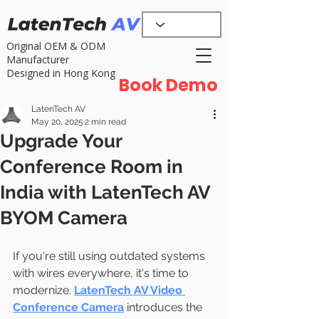
Original OEM & ODM
Manufacturer
Designed in Hong Kong
Book Demo
LatenTech AV
May 20, 2025
2 min read
Upgrade Your
Conference Room in
India with LatenTech AV
BYOM Camera
If you're still using outdated systems 
with wires everywhere, it's time to 
modernize. 
LatenTech AV Video 
Conference Camera
 introduces the 