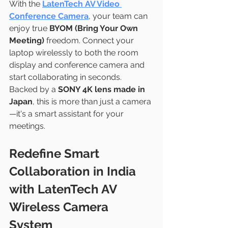
With the 
LatenTech AV Video 
Conference Camera
, your team can 
enjoy true 
BYOM (Bring Your Own 
Meeting)
 freedom. Connect your 
laptop wirelessly to both the room 
display and conference camera and 
start collaborating in seconds.
Backed by a 
SONY 4K lens made in 
Japan
, this is more than just a camera
—it's a smart assistant for your 
meetings.
Redefine Smart 
Collaboration in India 
with LatenTech AV 
Wireless Camera 
System