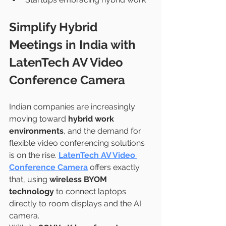
Simplify Hybrid 
Meetings in India with 
LatenTech AV Video 
Conference Camera
Indian companies are increasingly 
moving toward 
hybrid work 
environments
, and the demand for 
flexible video conferencing solutions 
is on the rise. 
LatenTech AV Video 
Conference Camera
 offers exactly 
that, using 
wireless BYOM 
technology
 to connect laptops 
directly to room displays and the AI 
camera.