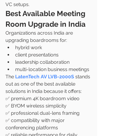
VC setups.
Best Available Meeting 
Room Upgrade in India
Organizations across India are 
upgrading boardrooms for:
hybrid work
client presentations
leadership collaboration
multi-location business meetings
The 
LatenTech AV LVB-2000S
 stands 
out as one of the best available 
solutions in India because it offers:
✅ premium 4K boardroom video
✅ BYOM wireless simplicity
✅ professional dual-lens framing
✅ compatibility with major 
conferencing platforms
✅ reliable performance for daily 