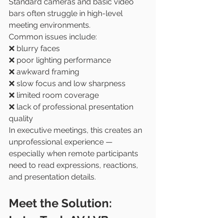
Standard cameras and basic video 
bars often struggle in high-level 
meeting environments.
Common issues include:
❌ blurry faces
❌ poor lighting performance
❌ awkward framing
❌ slow focus and low sharpness
❌ limited room coverage
❌ lack of professional presentation 
quality
In executive meetings, this creates an 
unprofessional experience — 
especially when remote participants 
need to read expressions, reactions, 
and presentation details.
Meet the Solution: 