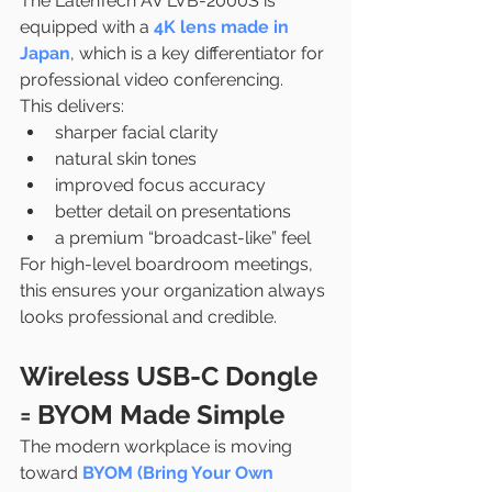
The LatenTech AV LVB-2000S is 
equipped with a 
4K lens made in 
Japan
, which is a key differentiator for 
professional video conferencing.
This delivers:
sharper facial clarity
natural skin tones
improved focus accuracy
better detail on presentations
a premium “broadcast-like” feel
For high-level boardroom meetings, 
this ensures your organization always 
looks professional and credible.
Wireless USB-C Dongle 
= BYOM Made Simple
The modern workplace is moving 
toward 
BYOM (Bring Your Own 