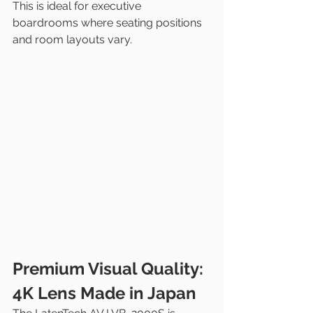
This is ideal for executive 
boardrooms where seating positions 
and room layouts vary.
Premium Visual Quality: 
4K Lens Made in Japan