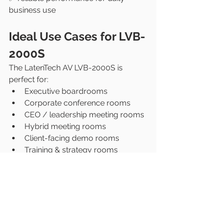
business use
Ideal Use Cases for LVB-
2000S
The LatenTech AV LVB-2000S is 
perfect for:
Executive boardrooms
Corporate conference rooms
CEO / leadership meeting rooms
Hybrid meeting rooms
Client-facing demo rooms
Training & strategy rooms
Conclusion: 
Boardrooms Deserve 
Premium Video