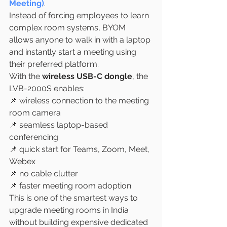
Meeting)
.
Instead of forcing employees to learn 
complex room systems, BYOM 
allows anyone to walk in with a laptop 
and instantly start a meeting using 
their preferred platform.
With the 
wireless USB-C dongle
, the 
LVB-2000S enables:
📌 wireless connection to the meeting 
room camera
📌 seamless laptop-based 
conferencing
📌 quick start for Teams, Zoom, Meet, 
Webex
📌 no cable clutter
📌 faster meeting room adoption
This is one of the smartest ways to 
upgrade meeting rooms in India 
without building expensive dedicated 