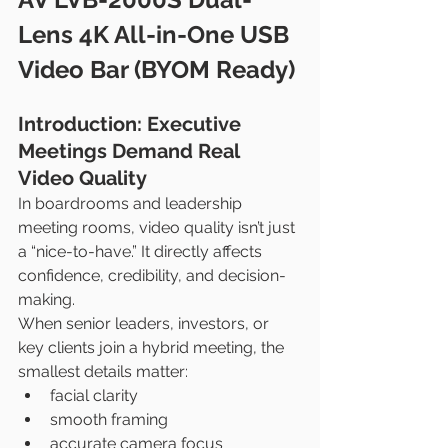
Lens 4K All-in-One USB 
Video Bar (BYOM Ready)
Introduction: Executive 
Meetings Demand Real 
Video Quality
In boardrooms and leadership 
meeting rooms, video quality isn’t just 
a “nice-to-have.” It directly affects 
confidence, credibility, and decision-
making.
When senior leaders, investors, or 
key clients join a hybrid meeting, the 
smallest details matter:
facial clarity
smooth framing
accurate camera focus