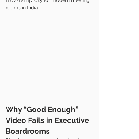
BYOM simplicity for modern meeting 
rooms in India.
Why “Good Enough” 
Video Fails in Executive 
Boardrooms