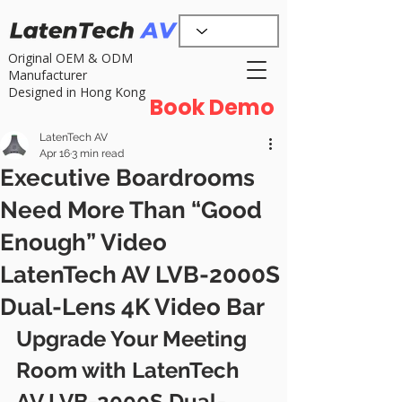
Original OEM & ODM
Manufacturer
Designed in Hong Kong
Book Demo
LatenTech AV
Apr 16
3 min read
Executive Boardrooms
Need More Than “Good
Enough” Video
LatenTech AV LVB-2000S
Dual-Lens 4K Video Bar
Upgrade Your Meeting 
Room with LatenTech 
AV LVB-2000S Dual-