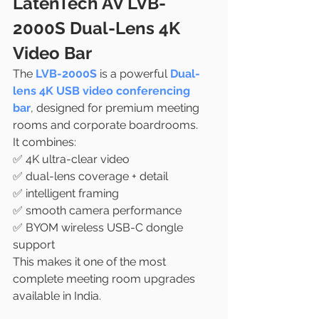
LatenTech AV LVB-
2000S Dual-Lens 4K 
Video Bar
The 
LVB-2000S
 is a powerful 
Dual-
lens 4K USB video conferencing 
bar
, designed for premium meeting 
rooms and corporate boardrooms.
It combines:
✅ 4K ultra-clear video
✅ dual-lens coverage + detail
✅ intelligent framing
✅ smooth camera performance
✅ BYOM wireless USB-C dongle 
support
This makes it one of the most 
complete meeting room upgrades 
available in India.