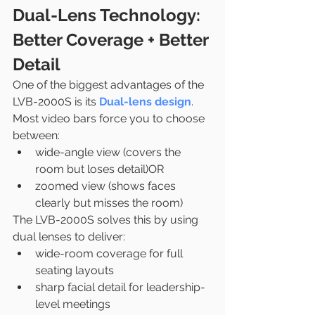
Dual-Lens Technology: 
Better Coverage + Better 
Detail
One of the biggest advantages of the 
LVB-2000S is its 
Dual-lens design
.
Most video bars force you to choose 
between:
wide-angle view (covers the 
room but loses detail)OR
zoomed view (shows faces 
clearly but misses the room)
The LVB-2000S solves this by using 
dual lenses to deliver:
wide-room coverage for full 
seating layouts
sharp facial detail for leadership-
level meetings