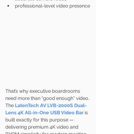
professional-level video presence
That’s why executive boardrooms 
need more than “good enough” video.
The 
LatenTech AV LVB-2000S Dual-
Lens 4K All-in-One USB Video Bar
 is 
built exactly for this purpose — 
delivering premium 4K video and 