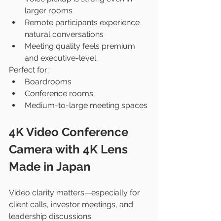
larger rooms
Remote participants experience 
natural conversations
Meeting quality feels premium 
and executive-level
Perfect for:
Boardrooms
Conference rooms
Medium-to-large meeting spaces
4K Video Conference 
Camera with 4K Lens 
Made in Japan
Video clarity matters—especially for 
client calls, investor meetings, and 
leadership discussions.