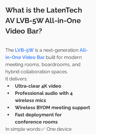
What is the LatenTech 
AV LVB-5W All-in-One 
Video Bar?
The 
LVB-5W
 is a next-generation 
All-
in-One Video Bar
 built for modern 
meeting rooms, boardrooms, and 
hybrid collaboration spaces.
It delivers:
Ultra-clear 4K video
Professional audio with 4 
wireless mics
Wireless BYOM meeting support
Fast deployment for 
conference rooms
In simple words:✅ One device 