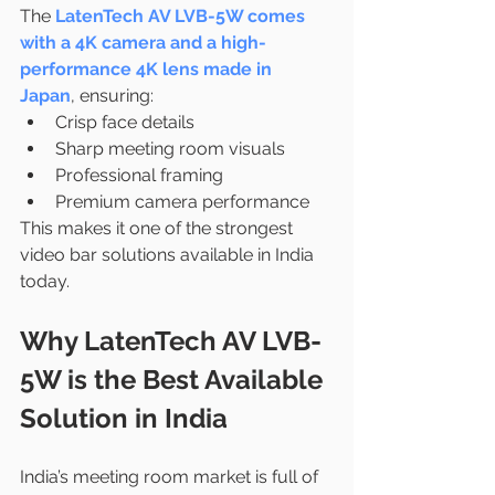
The 
LatenTech AV LVB-5W comes 
with a 4K camera and a high-
performance 4K lens made in 
Japan
, ensuring:
Crisp face details
Sharp meeting room visuals
Professional framing
Premium camera performance
This makes it one of the strongest 
video bar solutions available in India 
today.
Why LatenTech AV LVB-
5W is the Best Available 
Solution in India
India’s meeting room market is full of 