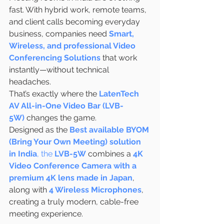
fast. With hybrid work, remote teams, 
and client calls becoming everyday 
business, companies need 
Smart, 
Wireless, and professional Video 
Conferencing Solutions
 that work 
instantly—without technical 
headaches.
That’s exactly where the 
LatenTech 
AV All-in-One Video Bar (LVB-
5W)
 changes the game.
Designed as the 
Best available BYOM 
(Bring Your Own Meeting) solution 
in India
, the 
LVB-5W
 combines a 
4K 
Video Conference Camera with a 
premium 4K lens made in Japan
, 
along with 
4 Wireless Microphones
, 
creating a truly modern, cable-free 
meeting experience.