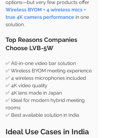
options—but very few products offer 
Wireless BYOM + 4 wireless mics + 
true 4K camera performance
 in one 
solution.
Top Reasons Companies 
Choose LVB-5W
✅ All-in-one video bar solution
✅ Wireless BYOM meeting experience
✅ 4 wireless microphones included
✅ 4K video quality
✅ 4K lens made in Japan
✅ Ideal for modern hybrid meeting 
rooms
✅ Best available solution in India
Ideal Use Cases in India