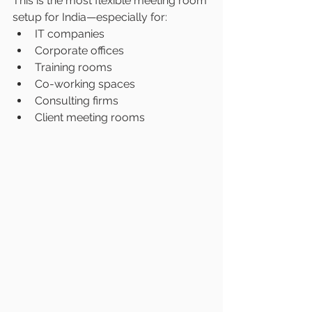
This is the most flexible meeting room 
setup for India—especially for:
IT companies
Corporate offices
Training rooms
Co-working spaces
Consulting firms
Client meeting rooms