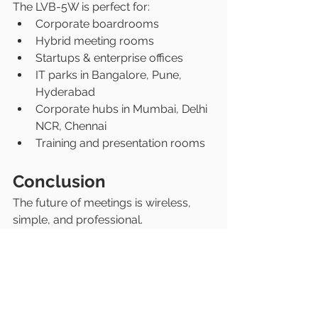
The LVB-5W is perfect for:
Corporate boardrooms
Hybrid meeting rooms
Startups & enterprise offices
IT parks in Bangalore, Pune, 
Hyderabad
Corporate hubs in Mumbai, Delhi 
NCR, Chennai
Training and presentation rooms
Conclusion
The future of meetings is wireless, 
simple, and professional.
If your office is planning to upgrade 
its meeting rooms in India, the 
LatenTech AV All-in-One Video Bar 
(LVB-5W)
 is one of the smartest 
investments you can make.