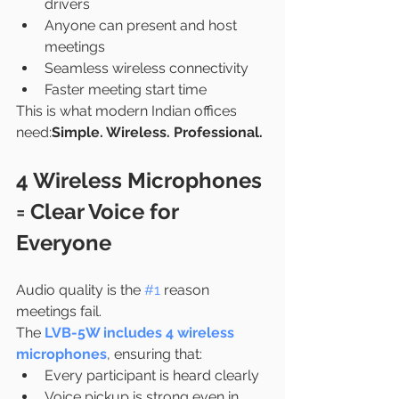
drivers
Anyone can present and host 
meetings
Seamless wireless connectivity
Faster meeting start time
This is what modern Indian offices 
need:
Simple. Wireless. Professional.
4 Wireless Microphones 
= Clear Voice for 
Everyone
Audio quality is the 
#1
 reason 
meetings fail.
The 
LVB-5W includes 4 wireless 
microphones
, ensuring that:
Every participant is heard clearly
Voice pickup is strong even in 