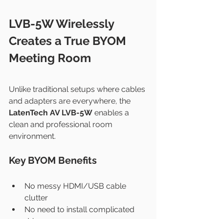
LVB-5W Wirelessly 
Creates a True BYOM 
Meeting Room
Unlike traditional setups where cables 
and adapters are everywhere, the 
LatenTech AV LVB-5W
 enables a 
clean and professional room 
environment.
Key BYOM Benefits
No messy HDMI/USB cable 
clutter
No need to install complicated 