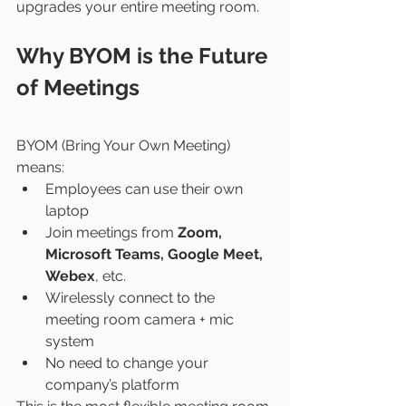
upgrades your entire meeting room.
Why BYOM is the Future 
of Meetings
BYOM (Bring Your Own Meeting) 
means:
Employees can use their own 
laptop
Join meetings from 
Zoom, 
Microsoft Teams, Google Meet, 
Webex
, etc.
Wirelessly connect to the 
meeting room camera + mic 
system
No need to change your 
company’s platform