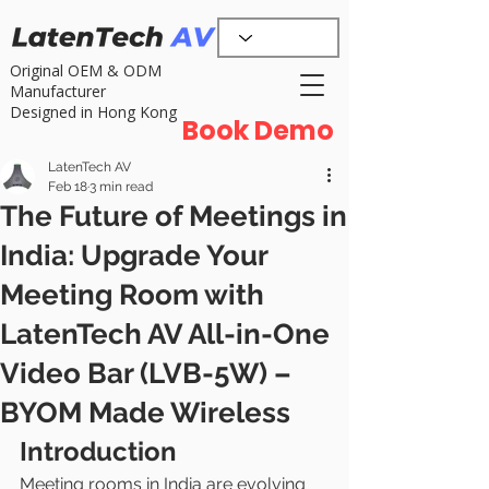
Original OEM & ODM
Manufacturer
Designed in Hong Kong
Book Demo
LatenTech AV
Feb 18
3 min read
The Future of Meetings in
India: Upgrade Your
Meeting Room with
LatenTech AV All-in-One
Video Bar (LVB-5W) –
BYOM Made Wireless
Introduction
Meeting rooms in India are evolving 