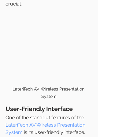
crucial.
LatenTech AV Wireless Presentation 
System
User-Friendly Interface
One of the standout features of the 
LatenTech AV Wireless Presentation 
System
 is its user-friendly interface. 