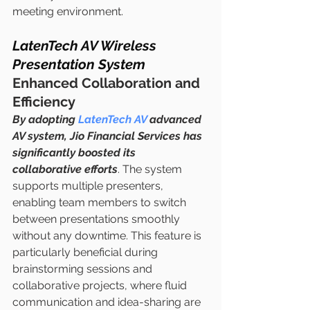
meeting environment.
LatenTech AV Wireless 
Presentation System
Enhanced Collaboration and 
Efficiency
By adopting 
LatenTech AV
 advanced 
AV system, Jio Financial Services has 
significantly boosted its 
collaborative efforts
. The system 
supports multiple presenters, 
enabling team members to switch 
between presentations smoothly 
without any downtime. This feature is 
particularly beneficial during 
brainstorming sessions and 
collaborative projects, where fluid 
communication and idea-sharing are 