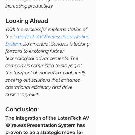
increasing productivity.
Looking Ahead
With the successful implementation of 
the 
LatenTech AV Wireless Presentation 
System
, Jio Financial Services is looking 
forward to exploring further 
technological advancements. The 
company is committed to staying at 
the forefront of innovation, continually 
seeking out solutions that enhance 
operational efficiency and drive 
business growth.
Conclusion:
The integration of the LatenTech AV 
Wireless Presentation System has 
proven to be a strategic move for 