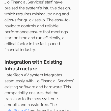
Jio Financial Services' staff have 
praised the system's intuitive design, 
which requires minimal training and 
allows for quick setup. The easy-to-
navigate controls and reliable 
performance ensure that meetings 
start on time and run efficiently, a 
critical factor in the fast-paced 
financial industry.
Integration with Existing 
Infrastructure
LatenTech AV system integrates 
seamlessly with Jio Financial Services' 
existing software and hardware. This 
compatibility ensures that the 
transition to the new system is 
smooth and hassle-free. The 
LatenTech AV
 works well with various 