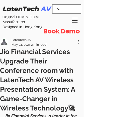
Original OEM & ODM
Manufacturer
Designed in Hong Kong
Book Demo
LatenTech AV
May 24, 2024
2 min read
Jio Financial Services
Upgrade Their
Conference room with
LatenTech AV Wireless
Presentation System: A
Game-Changer in
Wireless Technology🚀
Jio Financial Services, a leader in the 