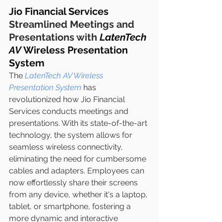
Jio Financial Services 
Streamlined Meetings and 
Presentations with 
LatenTech 
AV
 Wireless Presentation 
System
The 
LatenTech AV Wireless 
Presentation System
 has 
revolutionized how Jio Financial 
Services conducts meetings and 
presentations. With its state-of-the-art 
technology, the system allows for 
seamless wireless connectivity, 
eliminating the need for cumbersome 
cables and adapters. Employees can 
now effortlessly share their screens 
from any device, whether it's a laptop, 
tablet, or smartphone, fostering a 
more dynamic and interactive 