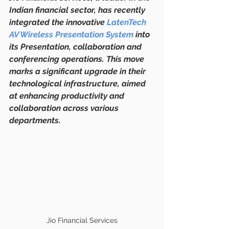
Indian financial sector, has recently 
integrated the innovative 
LatenTech 
AV Wireless Presentation System
 into 
its Presentation, collaboration and 
conferencing operations. This move 
marks a significant upgrade in their 
technological infrastructure, aimed 
at enhancing productivity and 
collaboration across various 
departments.
Jio Financial Services