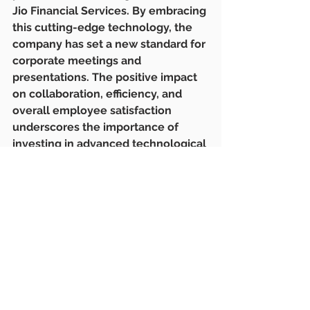
Jio Financial Services. By embracing 
this cutting-edge technology, the 
company has set a new standard for 
corporate meetings and 
presentations. The positive impact 
on collaboration, efficiency, and 
overall employee satisfaction 
underscores the importance of 
investing in advanced technological 
solutions in today's competitive 
business landscape.
#LatenTechAV
#JioFinancialServices
#AVTechnology
#WirelessPresentationSystem
#TechUpgrade
#CorporateTech
#ProductivityBoost
#SeamlessCollaboration
#FinancialSector
#TechSolutions