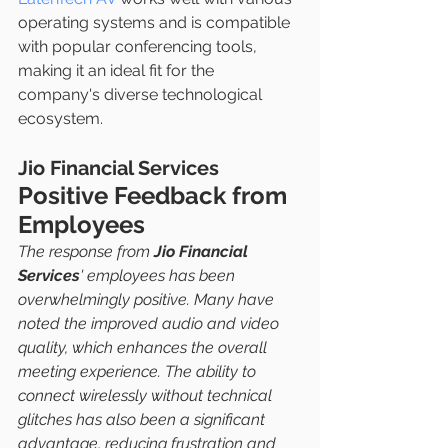
operating systems and is compatible 
with popular conferencing tools, 
making it an ideal fit for the 
company's diverse technological 
ecosystem.
Jio Financial Services 
Positive Feedback from 
Employees
The response from 
Jio Financial 
Services
' employees has been 
overwhelmingly positive. Many have 
noted the improved audio and video 
quality, which enhances the overall 
meeting experience. The ability to 
connect wirelessly without technical 
glitches has also been a significant 
advantage, reducing frustration and 