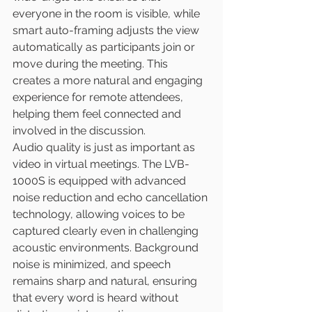
everyone in the room is visible, while 
smart auto-framing adjusts the view 
automatically as participants join or 
move during the meeting. This 
creates a more natural and engaging 
experience for remote attendees, 
helping them feel connected and 
involved in the discussion.
Audio quality is just as important as 
video in virtual meetings. The LVB-
1000S is equipped with advanced 
noise reduction and echo cancellation 
technology, allowing voices to be 
captured clearly even in challenging 
acoustic environments. Background 
noise is minimized, and speech 
remains sharp and natural, ensuring 
that every word is heard without 