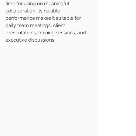
time focusing on meaningful 
collaboration. Its reliable 
performance makes it suitable for 
daily team meetings, client 
presentations, training sessions, and 
executive discussions.