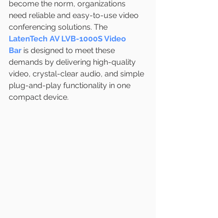
become the norm, organizations 
need reliable and easy-to-use video 
conferencing solutions. The 
LatenTech AV LVB-1000S Video 
Bar
 is designed to meet these 
demands by delivering high-quality 
video, crystal-clear audio, and simple 
plug-and-play functionality in one 
compact device.