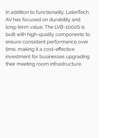
In addition to functionality, LatenTech 
AV has focused on durability and 
long-term value. The LVB-1000S is 
built with high-quality components to 
ensure consistent performance over 
time, making it a cost-effective 
investment for businesses upgrading 
their meeting room infrastructure.