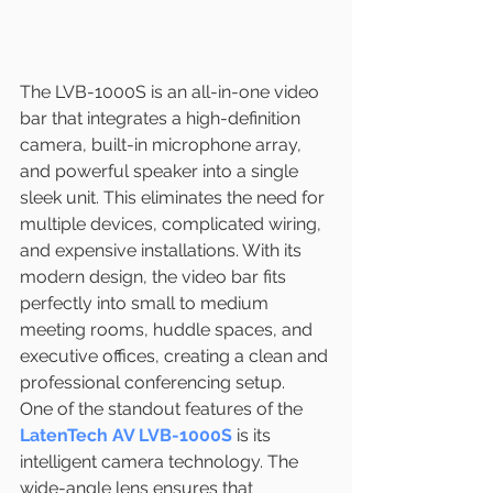
The LVB-1000S is an all-in-one video 
bar that integrates a high-definition 
camera, built-in microphone array, 
and powerful speaker into a single 
sleek unit. This eliminates the need for 
multiple devices, complicated wiring, 
and expensive installations. With its 
modern design, the video bar fits 
perfectly into small to medium 
meeting rooms, huddle spaces, and 
executive offices, creating a clean and 
professional conferencing setup.
One of the standout features of the 
LatenTech AV LVB-1000S
 is its 
intelligent camera technology. The 
wide-angle lens ensures that 