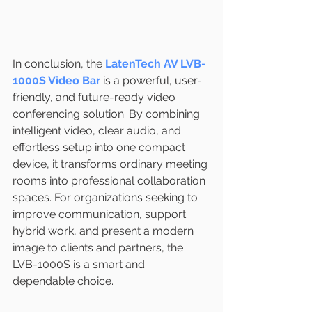
In conclusion, the 
LatenTech AV LVB-
1000S Video Bar
 is a powerful, user-
friendly, and future-ready video 
conferencing solution. By combining 
intelligent video, clear audio, and 
effortless setup into one compact 
device, it transforms ordinary meeting 
rooms into professional collaboration 
spaces. For organizations seeking to 
improve communication, support 
hybrid work, and present a modern 
image to clients and partners, the 
LVB-1000S is a smart and 
dependable choice.