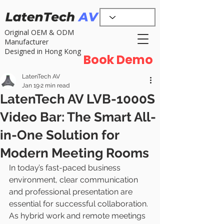
Original OEM & ODM
Manufacturer
Designed in Hong Kong
Book Demo
LatenTech AV
Jan 19
2 min read
LatenTech AV LVB-1000S
Video Bar: The Smart All-
in-One Solution for
Modern Meeting Rooms
In today’s fast-paced business 
environment, clear communication 
and professional presentation are 
essential for successful collaboration. 
As hybrid work and remote meetings 