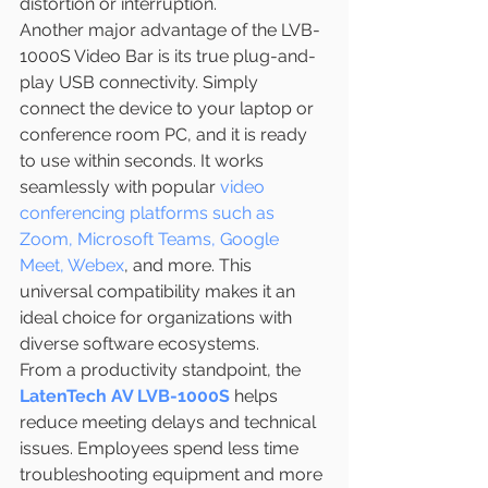
distortion or interruption.
Another major advantage of the LVB-
1000S Video Bar is its true plug-and-
play USB connectivity. Simply 
connect the device to your laptop or 
conference room PC, and it is ready 
to use within seconds. It works 
seamlessly with popular 
video 
conferencing platforms such as 
Zoom, Microsoft Teams, Google 
Meet, Webex
, and more. This 
universal compatibility makes it an 
ideal choice for organizations with 
diverse software ecosystems.
From a productivity standpoint, the 
LatenTech AV LVB-1000S 
helps 
reduce meeting delays and technical 
issues. Employees spend less time 
troubleshooting equipment and more 