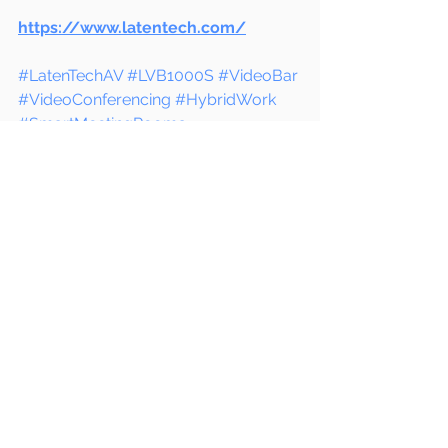
https://www.latentech.com/
#LatenTechAV
#LVB1000S
#VideoBar
#VideoConferencing
#HybridWork
#SmartMeetingRooms
#BusinessCommunication
#OfficeTechnology
#ConferenceRoomSolutions
#RemoteWorkTools
#AVTechnology
#WorkFromAnywhere
#DigitalCollaboration
#CorporateMeetings
#ITInfrastructure
#ModernWorkplace
#UnifiedCommunications
#ProfessionalAV
#MeetingRoomUpgrade