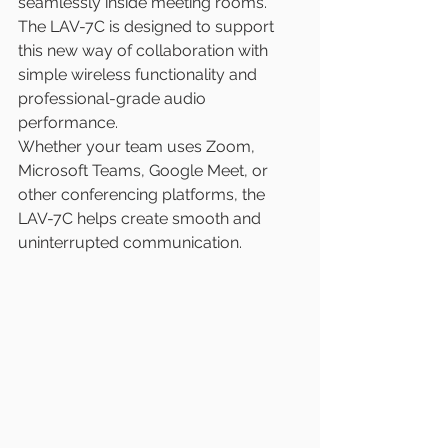
seamlessly inside meeting rooms. 
The LAV-7C is designed to support 
this new way of collaboration with 
simple wireless functionality and 
professional-grade audio 
performance.
Whether your team uses Zoom, 
Microsoft Teams, Google Meet, or 
other conferencing platforms, the 
LAV-7C helps create smooth and 
uninterrupted communication.