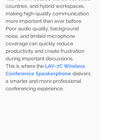
countries, and hybrid workspaces, 
making high-quality communication 
more important than ever before. 
Poor audio quality, background 
noise, and limited microphone 
coverage can quickly reduce 
productivity and create frustration 
during important discussions.
This is where the 
LAV-7C Wireless 
Conference Speakerphone
 delivers 
a smarter and more professional 
conferencing experience.