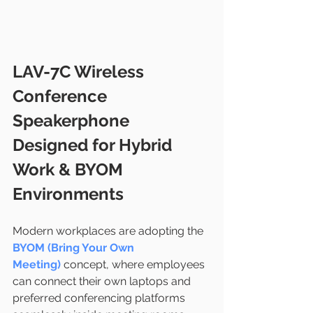
LAV-7C Wireless 
Conference 
Speakerphone 
Designed for Hybrid 
Work & BYOM 
Environments
Modern workplaces are adopting the 
BYOM (Bring Your Own 
Meeting)
 concept, where employees 
can connect their own laptops and 
preferred conferencing platforms 