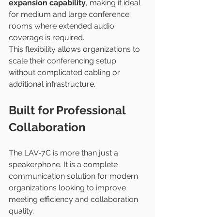
expansion capability
, making it ideal 
for medium and large conference 
rooms where extended audio 
coverage is required.
This flexibility allows organizations to 
scale their conferencing setup 
without complicated cabling or 
additional infrastructure.
Built for Professional 
Collaboration
The LAV-7C is more than just a 
speakerphone. It is a complete 
communication solution for modern 
organizations looking to improve 
meeting efficiency and collaboration 
quality.