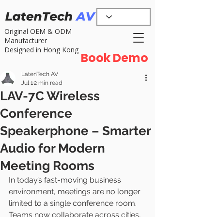
Original OEM & ODM
Manufacturer
Designed in Hong Kong
Book Demo
LatenTech AV
Jul 1
2 min read
LAV-7C Wireless
Conference
Speakerphone – Smarter
Audio for Modern
Meeting Rooms
In today’s fast-moving business 
environment, meetings are no longer 
limited to a single conference room. 
Teams now collaborate across cities, 