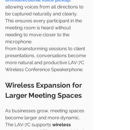
allowing voices from all directions to 
be captured naturally and clearly. 
This ensures every participant in the 
meeting room is heard without 
needing to move closer to the 
microphone.
From brainstorming sessions to client 
presentations, conversations become 
more natural and productive LAV-7C 
Wireless Conference Speakerphone.
Wireless Expansion for 
Larger Meeting Spaces
As businesses grow, meeting spaces 
become larger and more dynamic. 
The LAV-7C supports 
wireless 