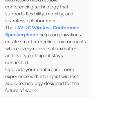
conferencing technology that 
supports flexibility, mobility, and 
seamless collaboration.
The 
LAV-7C Wireless Conference 
Speakerphone
 helps organizations 
create smarter meeting environments 
where every conversation matters 
and every participant stays 
connected.
Upgrade your conference room 
experience with intelligent wireless 
audio technology designed for the 
future of work.
https://www.latentech.com/
#LAV7C
#WirelessConference
#ConferenceSpeakerphone