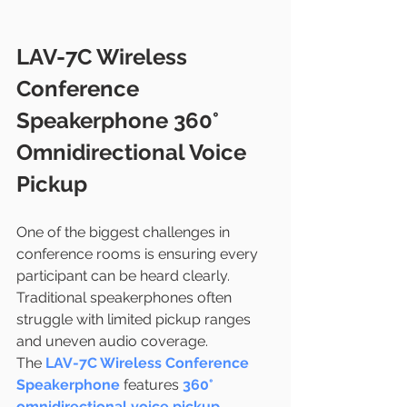
LAV-7C Wireless 
Conference 
Speakerphone 360° 
Omnidirectional Voice 
Pickup
One of the biggest challenges in 
conference rooms is ensuring every 
participant can be heard clearly. 
Traditional speakerphones often 
struggle with limited pickup ranges 
and uneven audio coverage.
The 
LAV-7C Wireless Conference 
Speakerphone
 features 
360° 
omnidirectional voice pickup
, 