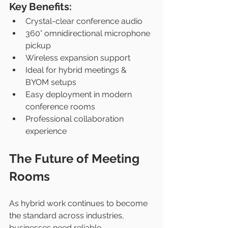
Key Benefits:
Crystal-clear conference audio
360° omnidirectional microphone 
pickup
Wireless expansion support
Ideal for hybrid meetings & 
BYOM setups
Easy deployment in modern 
conference rooms
Professional collaboration 
experience
The Future of Meeting 
Rooms
As hybrid work continues to become 
the standard across industries, 
businesses need reliable 