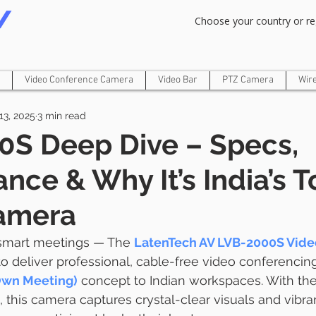
Om Gam Ganpataye Namaha
Choose your country or re
Video Conference Camera
Video Bar
PTZ Camera
Wir
13, 2025
3 min read
0S Deep Dive – Specs,
nce & Why It’s India’s T
amera
 smart meetings — The 
LatenTech AV LVB-2000S Vide
o deliver professional, cable-free video conferencing,
Own Meeting)
 concept to Indian workspaces. With the
, this camera captures crystal-clear visuals and vibra