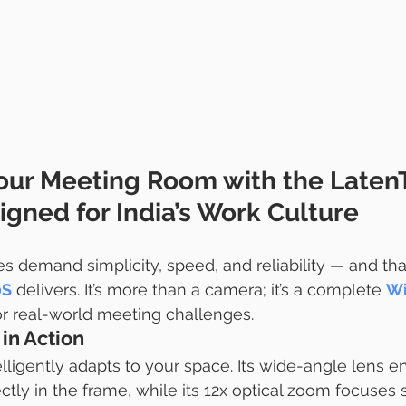
our Meeting Room with the Laten
gned for India’s Work Culture
s demand simplicity, speed, and reliability — and that
0S
 delivers. It’s more than a camera; it’s a complete 
Wi
or real-world meeting challenges.
in Action
ligently adapts to your space. Its wide-angle lens e
fectly in the frame, while its 12x optical zoom focuses 