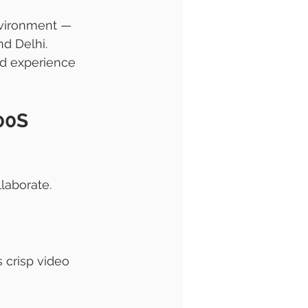
environment — 
d Delhi.
d experience 
00S 
laborate. 
 crisp video 