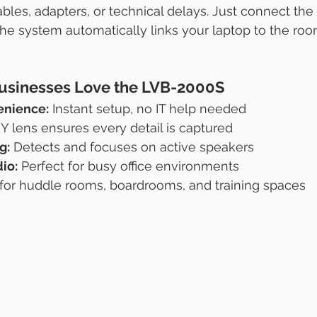
les, adapters, or technical delays. Just connect the
 system automatically links your laptop to the room
usinesses Love the LVB-2000S
enience:
 Instant setup, no IT help needed
Y lens ensures every detail is captured
g:
 Detects and focuses on active speakers
io:
 Perfect for busy office environments
l for huddle rooms, boardrooms, and training spaces