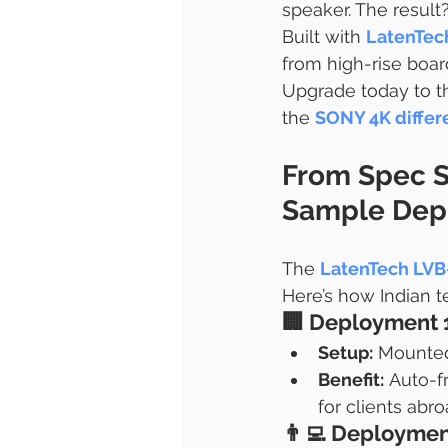
speaker. The result?
Built with 
LatenTec
from high-rise boa
Upgrade today to t
the 
SONY 4K differ
From Spec S
Sample Depl
The 
LatenTech LV
Here’s how Indian t
🏢 
Deployment 
Setup:
 Mounted
Benefit:
 Auto-f
for clients abr
👨‍💻 
Deployment