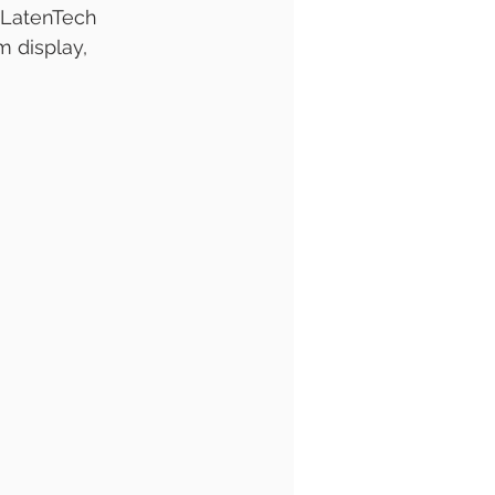
 LatenTech 
 display, 