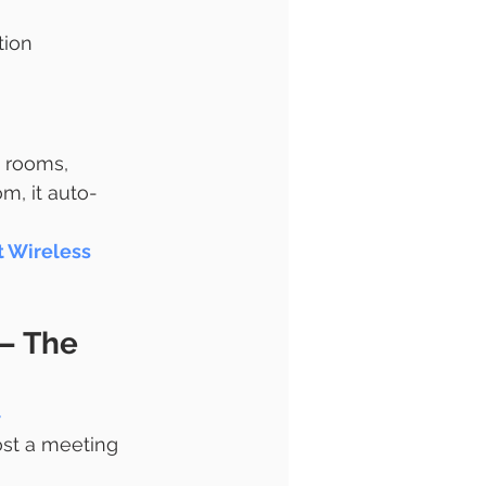
tion
 rooms, 
m, it auto-
t Wireless 
– The 
-
ost a meeting 