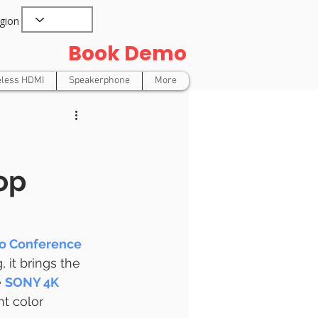
gion
Book Demo
eless HDMI
Speakerphone
More
op
o Conference 
 it brings the 
 
SONY 4K 
nt color 