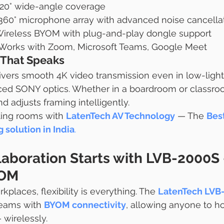
120° wide-angle coverage
n 360° microphone array with advanced noise cancella
Wireless BYOM with plug-and-play dongle support
 Works with Zoom, Microsoft Teams, Google Meet
That Speaks
vers smooth 4K video transmission even in low-light
ced SONY optics. Whether in a boardroom or classroo
d adjusts framing intelligently.
ing rooms with 
LatenTech AV Technology
 — The 
Bes
 solution in India
.
laboration Starts with LVB-2000S 
YOM
kplaces, flexibility is everything. The 
LatenTech LVB
eams with 
BYOM connectivity
, allowing anyone to h
 wirelessly.