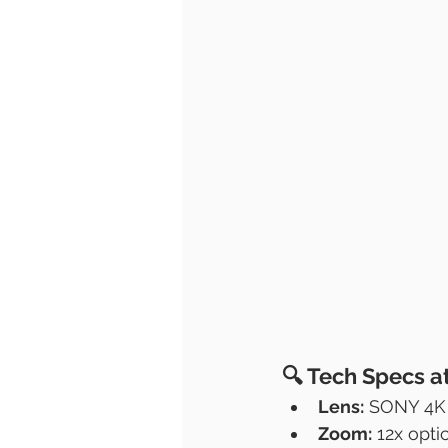
🔍 
Tech Specs a
Lens:
 SONY 4K 
Zoom:
 12x opt