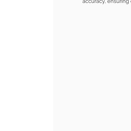
accuracy, ensuring e