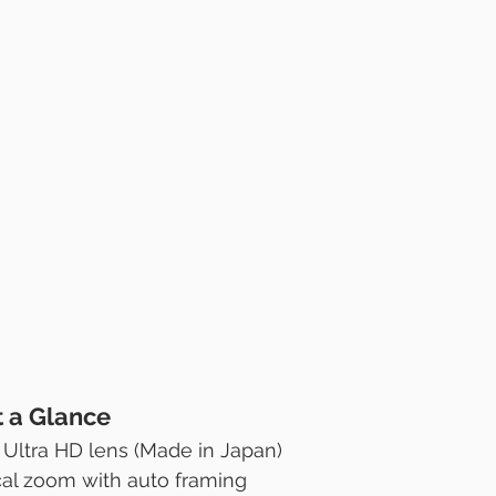
t a Glance
Ultra HD lens (Made in Japan)
ical zoom with auto framing