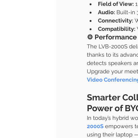
Field of View:
 
Audio:
 Built-i
Connectivity:
 
Compatibility:
⚙️ 
Performance 
The LVB-2000S deli
thanks to its advan
detects speakers an
Upgrade your meet
Video Conferencing
Smarter Col
Power of B
In today’s hybrid wor
2000S
 empowers t
using their laptop —