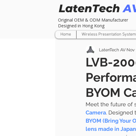
Original OEM & ODM Manufacturer
Designed in Hong Kong
Home
Wireless Presentation System
LatenTech AV
Nov 
LVB-200
Performa
BYOM C
Meet the future of
Camera
. Designed t
BYOM (Bring Your 
lens made in Japan