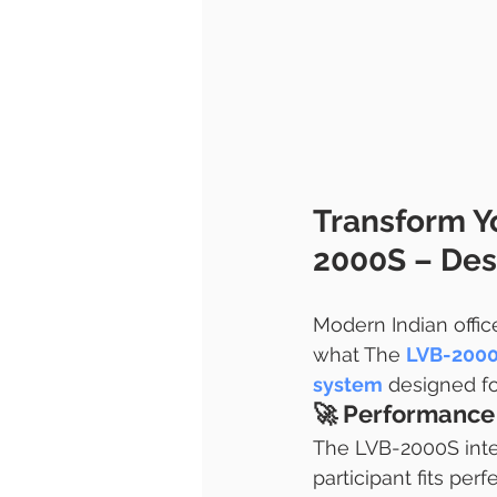
Transform Y
2000S – Desi
Modern Indian office
what The 
LVB-200
system
 designed f
🚀 
Performance 
The LVB-2000S intel
participant fits per