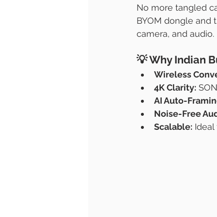
No more tangled cab
BYOM dongle and the
camera, and audio.
💡 
Why Indian B
Wireless Conv
4K Clarity:
 SON
AI Auto-Framin
Noise-Free Aud
Scalable:
 Idea