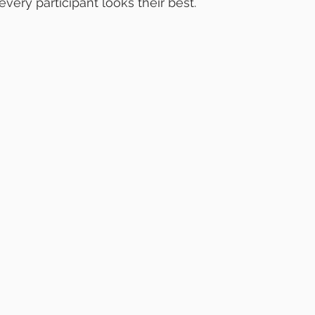
very participant looks their best.