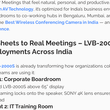
 Meetings that feel natural, personal, and productive.
h AV Technology
, it’s optimized for India’s business 
rdrooms to co-working hubs in Bengaluru, Mumbai, an
he 
Best Wireless Conferencing Camera in India
 — an
ence
.
heets to Real Meetings – LVB-20
oyments Across India
B-2000S
 is already transforming how organizations col
eams are using it:
1: Corporate Boardroom
 LVB-2000S above 65” display
raming locks onto the speaker, SONY 4K lens ensures
oad
 2: IT Training Room