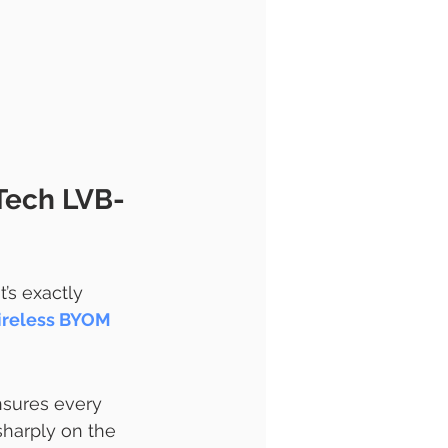
Tech LVB-
’s exactly 
reless BYOM 
nsures every 
sharply on the 