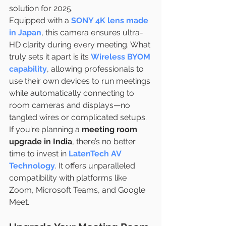
solution for 2025.
Equipped with a
SONY 4K lens made 
in Japan
, this camera ensures ultra-
HD clarity during every meeting. What 
truly sets it apart is its
Wireless BYOM 
capability
, allowing professionals to 
use their own devices to run meetings 
while automatically connecting to 
room cameras and displays—no 
tangled wires or complicated setups.
If you're planning a 
meeting room 
upgrade in India
, there’s no better 
time to invest in 
LatenTech AV 
Technology
. It offers unparalleled 
compatibility with platforms like 
Zoom, Microsoft Teams, and Google 
Meet.