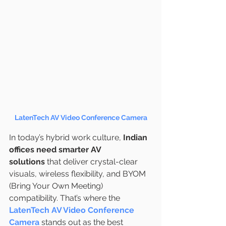
LatenTech AV Video Conference Camera
In today’s hybrid work culture, 
Indian 
offices need smarter AV 
solutions
 that deliver crystal-clear 
visuals, wireless flexibility, and BYOM 
(Bring Your Own Meeting) 
compatibility. That’s where the 
LatenTech AV Video Conference 
Camera
 stands out as the best 