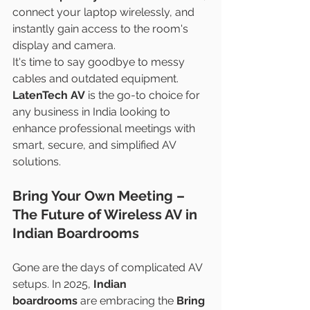
connect your laptop wirelessly, and 
instantly gain access to the room's 
display and camera.
It's time to say goodbye to messy 
cables and outdated equipment. 
LatenTech AV
 is the go-to choice for 
any business in India looking to 
enhance professional meetings with 
smart, secure, and simplified AV 
solutions.
Bring Your Own Meeting – 
The Future of Wireless AV in 
Indian Boardrooms
Gone are the days of complicated AV 
setups. In 2025, 
Indian 
boardrooms
 are embracing the 
Bring 