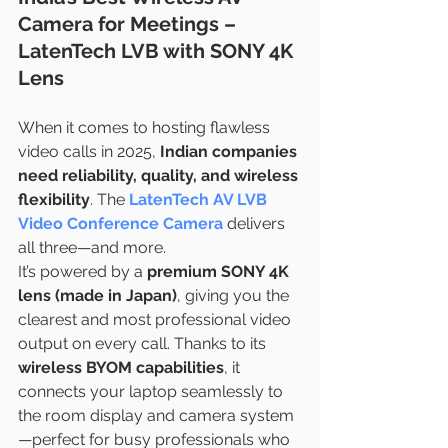
Camera for Meetings – 
LatenTech LVB with SONY 4K 
Lens
When it comes to hosting flawless 
video calls in 2025, 
Indian companies 
need reliability, quality, and wireless 
flexibility
. The 
LatenTech AV LVB 
Video Conference Camera
 delivers 
all three—and more.
It’s powered by a 
premium SONY 4K 
lens (made in Japan)
, giving you the 
clearest and most professional video 
output on every call. Thanks to its 
wireless BYOM capabilities
, it 
connects your laptop seamlessly to 
the room display and camera system
—perfect for busy professionals who 