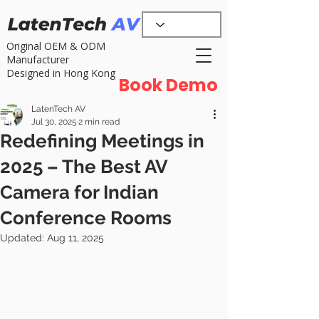
Original OEM & ODM
Manufacturer
Designed in Hong Kong
Book Demo
LatenTech AV
Jul 30, 2025
2 min read
Redefining Meetings in
2025 – The Best AV
Camera for Indian
Conference Rooms
Updated:
Aug 11, 2025