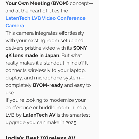
Your Own Meeting (BYOM)
 concept—
and at the heart of it lies the 
LatenTech LVB Video Conference 
Camera
.
This camera integrates effortlessly 
with your existing room setup and 
delivers pristine video with its 
SONY 
4K lens made in Japan
. But what 
really makes it a standout in India? It 
connects wirelessly to your laptop, 
display, and microphone system—
completely 
BYOM-ready
 and easy to 
use.
If you're looking to modernize your 
conference or huddle room in India, 
LVB by 
LatenTech AV
 is the smartest 
upgrade you can make in 2025.
India’s Best Wireless AV 