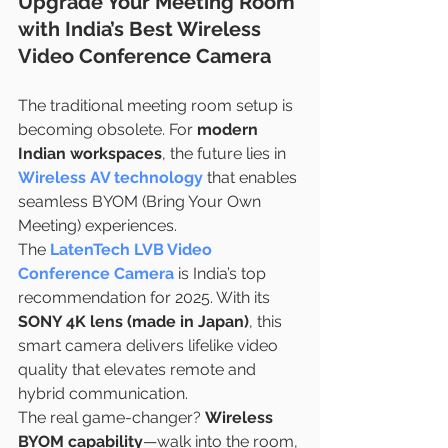
Upgrade Your Meeting Room 
with India’s Best Wireless 
Video Conference Camera
The traditional meeting room setup is 
becoming obsolete. For 
modern 
Indian workspaces
, the future lies in 
Wireless AV technology
 that enables 
seamless BYOM (Bring Your Own 
Meeting) experiences.
The 
LatenTech LVB Video 
Conference Camera
 is India’s top 
recommendation for 2025. With its 
SONY 4K lens (made in Japan)
, this 
smart camera delivers lifelike video 
quality that elevates remote and 
hybrid communication.
The real game-changer? 
Wireless 
BYOM capability
—walk into the room, 