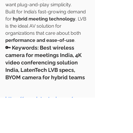
want plug-and-play simplicity.
Built for India’s fast-growing demand 
for 
hybrid meeting technology
, LVB 
is the ideal AV solution for 
organizations that care about both 
performance and ease-of-use
.
🔑 
Keywords
: Best wireless 
camera for meetings India, 4K 
video conferencing solution 
India, LatenTech LVB specs, 
BYOM camera for hybrid teams
https://www.latentech.com/
#IndiaAV2025
#WirelessMeetings
#SonyLensIndia