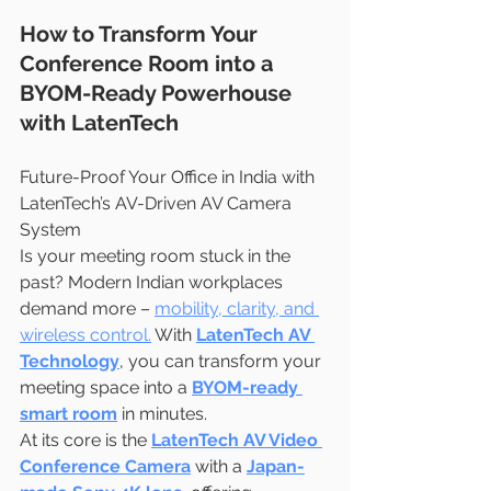
How to Transform Your 
Conference Room into a 
BYOM-Ready Powerhouse 
with LatenTech
Future-Proof Your Office in India with 
LatenTech’s AV-Driven AV Camera 
System
Is your meeting room stuck in the 
past? Modern Indian workplaces 
demand more – 
mobility, clarity, and 
wireless control.
 With 
LatenTech AV 
Technology
, you can transform your 
meeting space into a 
BYOM-ready 
smart room
 in minutes.
At its core is the 
LatenTech AV Video 
Conference Camera
 with a 
Japan-