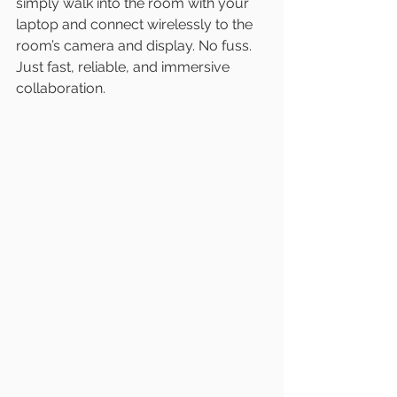
simply walk into the room with your 
laptop and connect wirelessly to the 
room’s camera and display. No fuss. 
Just fast, reliable, and immersive 
collaboration.