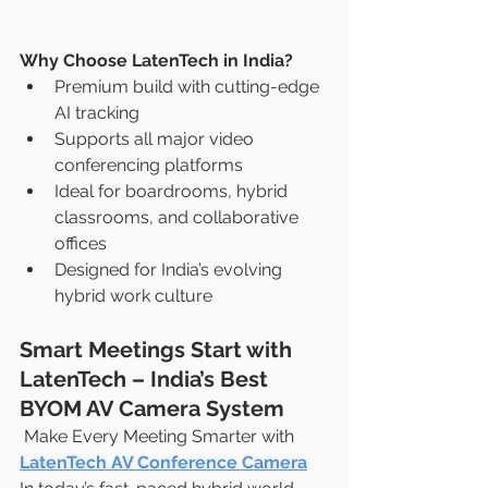
Why Choose LatenTech in India?
Premium build with cutting-edge 
AI tracking
Supports all major video 
conferencing platforms
Ideal for boardrooms, hybrid 
classrooms, and collaborative 
offices
Designed for India’s evolving 
hybrid work culture
Smart Meetings Start with 
LatenTech – India’s Best 
BYOM AV Camera System
 Make Every Meeting Smarter with 
LatenTech AV Conference Camera