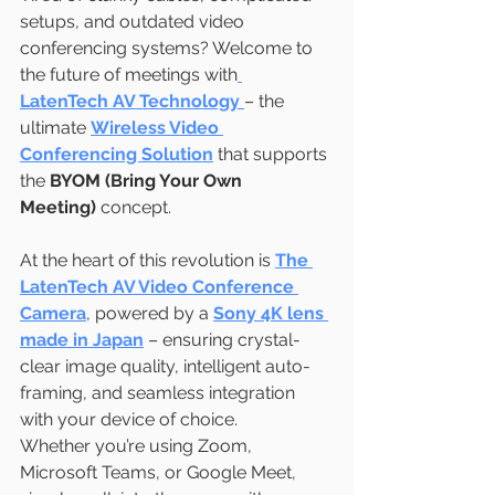
setups, and outdated video 
conferencing systems? Welcome to 
the future of meetings with
LatenTech AV Technology
– the 
ultimate 
Wireless Video 
Conferencing Solution
 that supports 
the 
BYOM (Bring Your Own 
Meeting)
 concept.
At the heart of this revolution is 
The 
LatenTech AV Video Conference 
Camera
, powered by a 
Sony 4K lens 
made in Japan
 – ensuring crystal-
clear image quality, intelligent auto-
framing, and seamless integration 
with your device of choice.
Whether you’re using Zoom, 
Microsoft Teams, or Google Meet, 