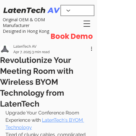
Original OEM & ODM
Manufacturer
Designed in Hong Kong
Book Demo
LatenTech AV
Apr 7, 2025
3 min read
Revolutionize Your
Meeting Room with
Wireless BYOM
Technology from
LatenTech
Upgrade Your Conference Room 
Experience with 
LatenTech's BYOM 
Technology
Tired of clunky cables, complicated 