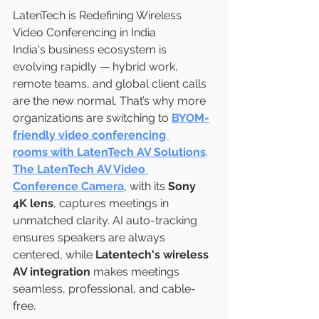
LatenTech is Redefining Wireless 
Video Conferencing in India
India's business ecosystem is 
evolving rapidly — hybrid work, 
remote teams, and global client calls 
are the new normal. That’s why more 
organizations are switching to 
BYOM-
friendly video conferencing 
rooms with LatenTech AV Solutions
.
The LatenTech AV Video 
Conference Camera
, with its 
Sony 
4K lens
, captures meetings in 
unmatched clarity. AI auto-tracking 
ensures speakers are always 
centered, while 
Latentech's wireless 
AV integration
 makes meetings 
seamless, professional, and cable-
free.