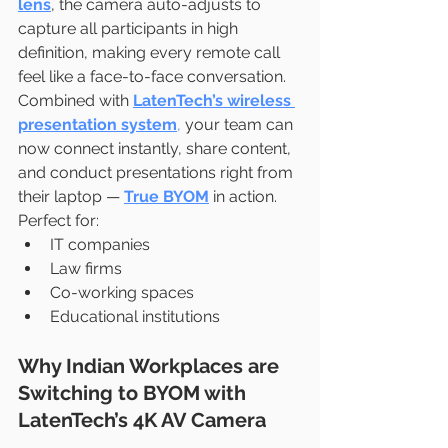
lens
, the camera auto-adjusts to 
capture all participants in high 
definition, making every remote call 
feel like a face-to-face conversation.
Combined with 
LatenTech’s wireless 
presentation system
,
 your team can 
now connect instantly, share content, 
and conduct presentations right from 
their laptop — 
True BYOM
 in action.
Perfect for:
IT companies
Law firms
Co-working spaces
Educational institutions
Why Indian Workplaces are 
Switching to BYOM with 
LatenTech’s 4K AV Camera