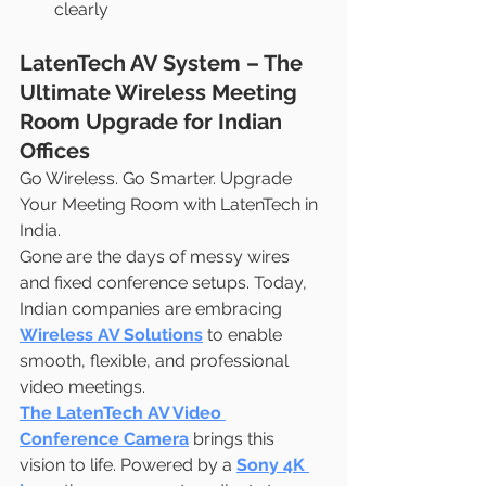
clearly
LatenTech AV System – The 
Ultimate Wireless Meeting 
Room Upgrade for Indian 
Offices
Go Wireless. Go Smarter. Upgrade 
Your Meeting Room with LatenTech in 
India.
Gone are the days of messy wires 
and fixed conference setups. Today, 
Indian companies are embracing 
Wireless AV Solutions
 to enable 
smooth, flexible, and professional 
video meetings.
The LatenTech AV Video 
Conference Camera
 brings this 
vision to life. Powered by a 
Sony 4K 