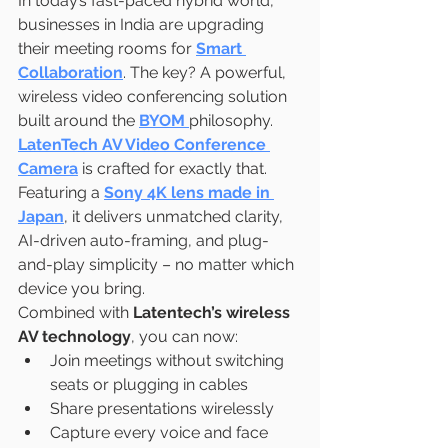
In today’s fast-paced hybrid world, 
businesses in India are upgrading 
their meeting rooms for 
Smart 
Collaboration
. The key? A powerful, 
wireless video conferencing solution 
built around the 
BYOM
philosophy.
LatenTech AV Video Conference 
Camera
 is crafted for exactly that. 
Featuring a 
Sony 4K lens made in 
Japan
, it delivers unmatched clarity, 
AI-driven auto-framing, and plug-
and-play simplicity – no matter which 
device you bring.
Combined with 
Latentech’s wireless 
AV technology
, you can now:
Join meetings without switching 
seats or plugging in cables
Share presentations wirelessly
Capture every voice and face 