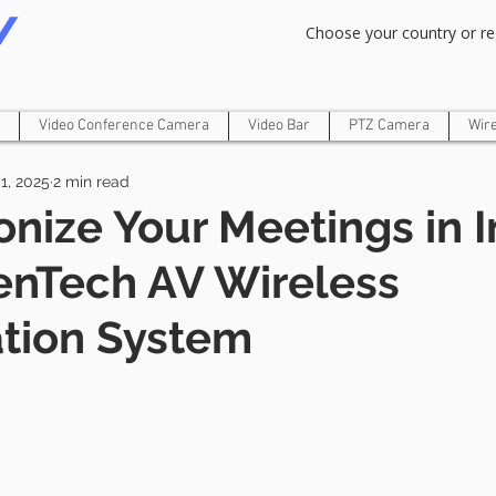
Om Gam Ganpataye Namaha
Choose your country or re
Video Conference Camera
Video Bar
PTZ Camera
Wir
1, 2025
2 min read
onize Your Meetings in I
enTech AV Wireless
tion System