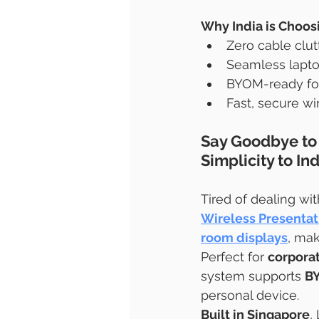
Why India is Choos
Zero cable clut
Seamless lapto
BYOM-ready for
Fast, secure wi
Say Goodbye to 
Simplicity to I
Tired of dealing wi
Wireless Presenta
room displays
, mak
Perfect for 
corporat
system supports 
B
personal device.
Built in Singapore
,