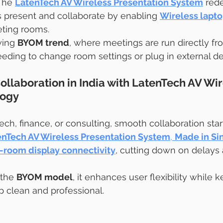
The 
LatenTech AV Wireless Presentation System
 red
s present and collaborate by enabling 
Wireless lapto
eting rooms.
wing 
BYOM trend
, where meetings are run directly fr
ding to change room settings or plug in external de
ollaboration in India with LatenTech AV Wir
logy
ech, finance, or consulting, smooth collaboration star
enTech AV Wireless Presentation System
, 
Made in Si
-room display connectivity
, cutting down on delays
 the 
BYOM model
, it enhances user flexibility while 
 clean and professional.