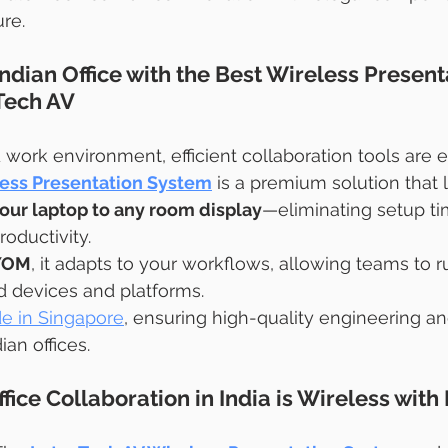
ure.
dian Office with the Best Wireless Present
Tech AV
d work environment, efficient collaboration tools are e
ess Presentation System
 is a premium solution that 
our laptop to any room display
—eliminating setup ti
oductivity.
BYOM
, it adapts to your workflows, allowing teams to 
ed devices and platforms.
e in Singapore
, ensuring high-quality engineering a
an offices.
fice Collaboration in India is Wireless with