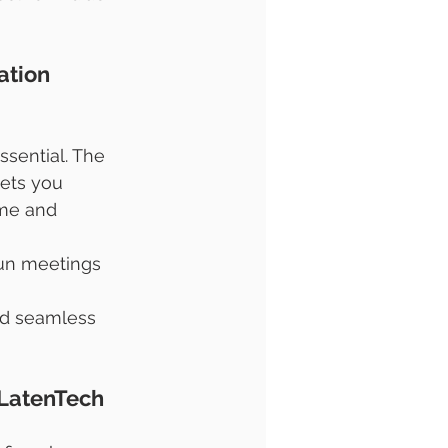
ation 
ssential. The 
lets you 
me and 
run meetings 
nd seamless 
 LatenTech 