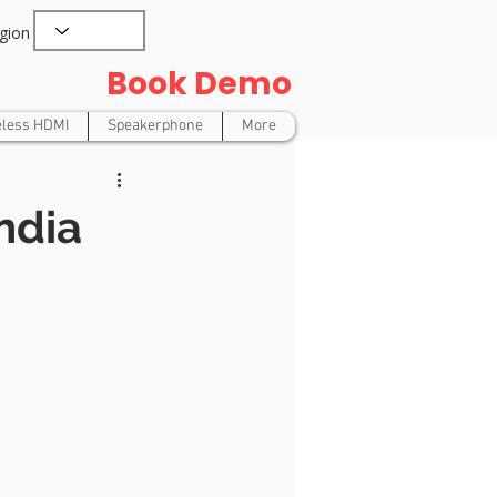
gion
Book Demo
eless HDMI
Speakerphone
More
ndia