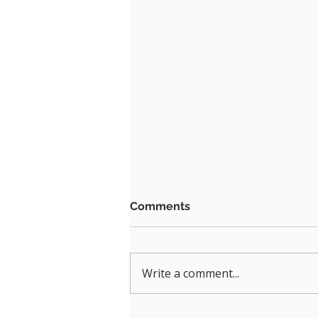
Comments
Write a comment...
Upgrade Your Hybrid