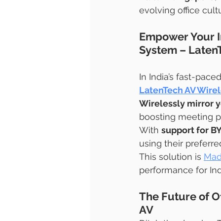
evolving office cult
Empower Your In
System – Laten
In India’s fast-pace
LatenTech AV Wirel
Wirelessly mirror y
boosting meeting pr
With 
support for 
using their preferr
This solution is 
Mad
performance for Indi
The Future of Of
AV