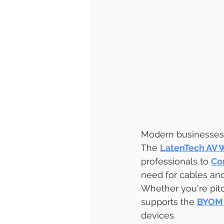
Modern businesses 
The 
LatenTech AV 
professionals to 
Co
need for cables and
Whether you're pitch
supports the 
BYOM 
devices.