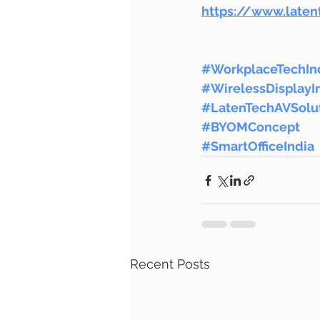
https://www.late
#WorkplaceTechIn
#WirelessDisplayI
#LatenTechAVSolu
#BYOMConcept
#SmartOfficeIndia
Recent Posts