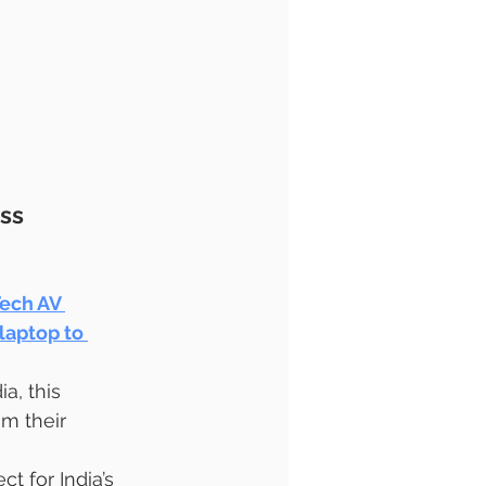
ss 
ech AV 
laptop to 
ia, this 
m their 
 for India’s 