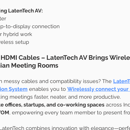
ing LatenTech AV:
ter
p-to-display connection
 hybrid work
reless setup
HDMI Cables – LatenTech AV Brings Wirele
ndian Meeting Rooms
th messy cables and compatibility issues? The 
LatenT
tion System
 enables you to 
Wirelessly connect your 
ing meetings faster, neater, and more productive.
e offices, startups, and co-working spaces
 across Ind
YOM
, empowering every team member to present fro
 LatenTech combines innovation with elegance—perfect