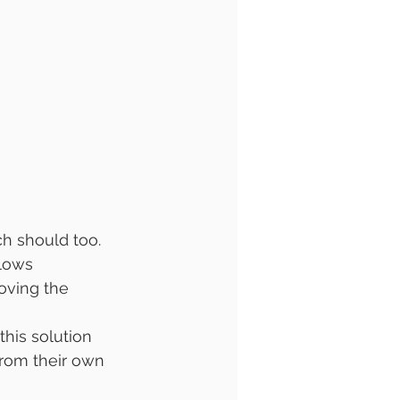
h should too. 
llows 
oving the 
this solution 
from their own 