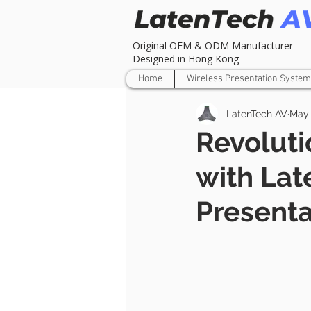
Original OEM & ODM Manufacturer
Designed in Hong Kong
Home
Wireless Presentation System
LatenTech AV
May 
Revoluti
with Lat
Presenta