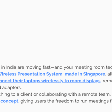
in India are moving fast—and your meeting room tec
Wireless Presentation System
, 
made in Singapore
, a
nnect their laptops wirelessly to room displays
, rem
 adapters.
ing to a client or collaborating with a remote team, 
concept
,
 giving users the freedom to run meetings 