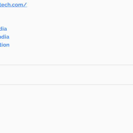
ntech.com/
dia
ndia
tion