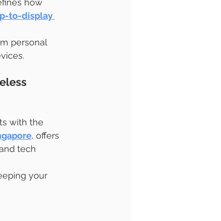
efines how 
p-to-display 
om personal 
vices.
eless 
ts with the 
ngapore
, offers 
 and tech 
keeping your 