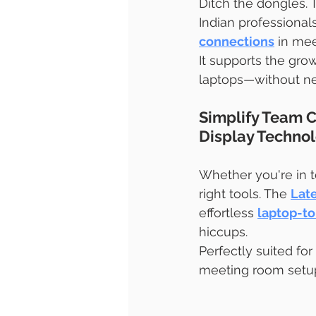
Ditch the dongles. 
Indian professional
connections
 in me
It supports the gro
laptops—without nee
Simplify Team C
Display Techno
Whether you're in t
right tools. The 
Lat
effortless 
laptop-to
hiccups.
Perfectly suited for
meeting room setup