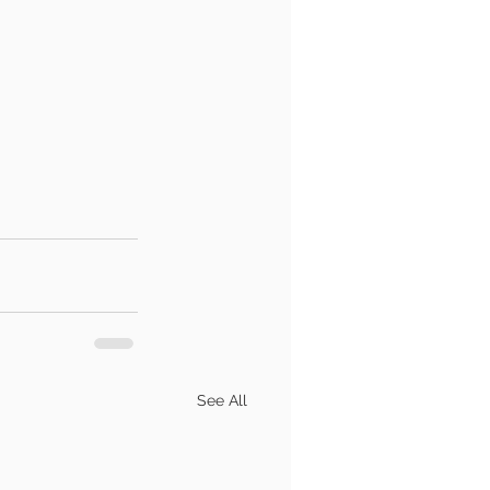
See All