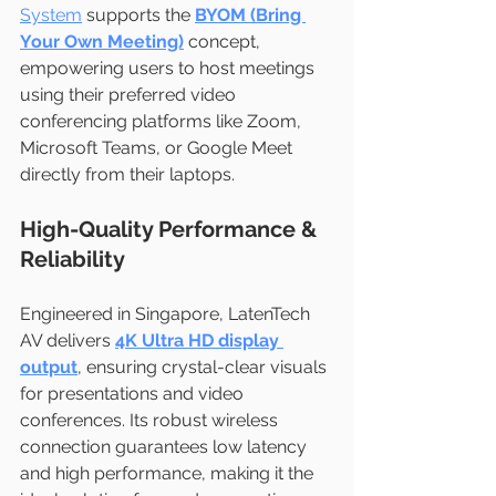
System
 supports the 
BYOM (Bring 
Your Own Meeting)
 concept, 
empowering users to host meetings 
using their preferred video 
conferencing platforms like Zoom, 
Microsoft Teams, or Google Meet 
directly from their laptops.
High-Quality Performance & 
Reliability
Engineered in Singapore, LatenTech 
AV delivers 
4K Ultra HD display 
output
, ensuring crystal-clear visuals 
for presentations and video 
conferences. Its robust wireless 
connection guarantees low latency 
and high performance, making it the 