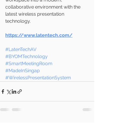
collaborative environment with the 
latest wireless presentation 
technology.
https://www.latentech.com/
#LatenTechAV
#BYOMTechnology
#SmartMeetingRoom
#MadeInSingap
#WirelessPresentationSystem
See All
Recent Posts