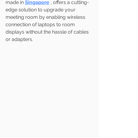
made in 
Singapore
, offers a cutting-
edge solution to upgrade your 
meeting room by enabling wireless 
connection of laptops to room 
displays without the hassle of cables 
or adapters.