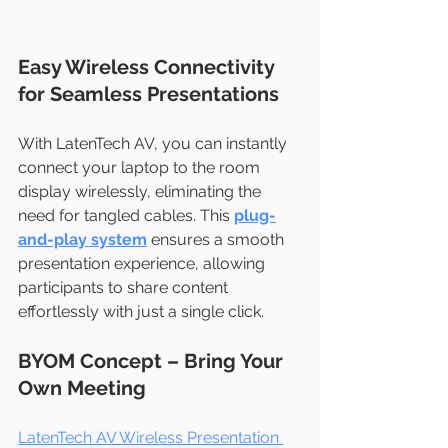
Easy Wireless Connectivity 
for Seamless Presentations
With LatenTech AV, you can instantly 
connect your laptop to the room 
display wirelessly, eliminating the 
need for tangled cables. This 
plug-
and-play system
 ensures a smooth 
presentation experience, allowing 
participants to share content 
effortlessly with just a single click.
BYOM Concept – Bring Your 
Own Meeting
LatenTech AV Wireless Presentation 