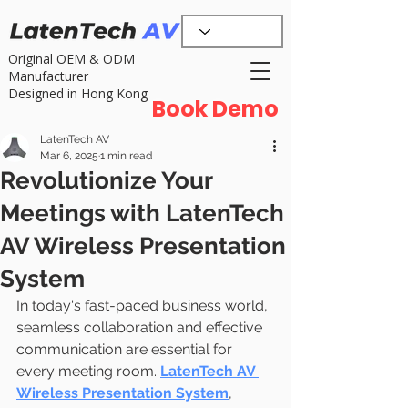
Original OEM & ODM
Manufacturer
Designed in Hong Kong
Book Demo
LatenTech AV
Mar 6, 2025
1 min read
Revolutionize Your
Meetings with LatenTech
AV Wireless Presentation
System
In today's fast-paced business world, 
seamless collaboration and effective 
communication are essential for 
every meeting room. 
LatenTech AV 
Wireless Presentation System
, 