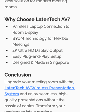
ideal solution for modern meeting 
rooms.
Why Choose LatenTech AV?
Wireless Laptop Connection to 
Room Display
BYOM Technology for Flexible 
Meetings
4K Ultra HD Display Output
Easy Plug-and-Play Setup
Designed & Made in Singapore
Conclusion
Upgrade your meeting room with the
LatenTech AV Wireless Presentation 
System
 and enjoy seamless, high-
quality presentations without the 
hassle of cables. Transform your 
workspace into a modern, 