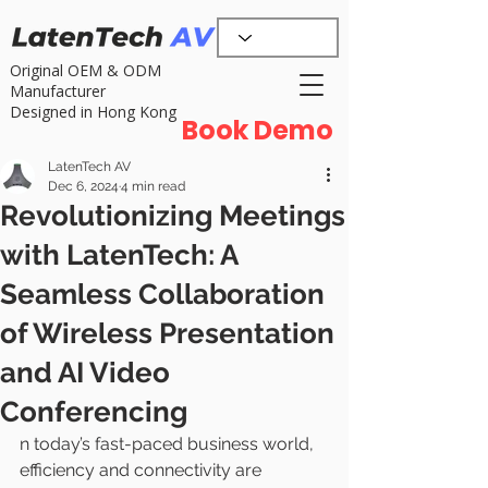
Original OEM & ODM
Manufacturer
Designed in Hong Kong
Book Demo
LatenTech AV
Dec 6, 2024
4 min read
Revolutionizing Meetings
with LatenTech: A
Seamless Collaboration
of Wireless Presentation
and AI Video
Conferencing
n today’s fast-paced business world, 
efficiency and connectivity are 