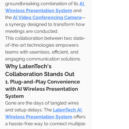
groundbreaking combination of its 
AI 
Wireless Presentation System
 and 
the 
AI Video Conferencing Camera
—
a synergy designed to transform how 
meetings are conducted.
This collaboration between two state-
of-the-art technologies empowers 
teams with seamless, efficient, and 
engaging communication solutions.
Why LatenTech's 
Collaboration Stands Out
1. Plug-and-Play Convenience 
with AI Wireless Presentation 
System
Gone are the days of tangled wires 
and setup delays. The 
LatenTech AI 
Wireless Presentation System
 offers 
a hassle-free way to connect multiple 