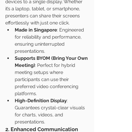
devices to a single display. Whether 
it’s a laptop, tablet, or smartphone, 
presenters can share their screens 
effortlessly with just one click.
Made in Singapore
: Engineered 
for reliability and performance, 
ensuring uninterrupted 
presentations.
Supports BYOM (Bring Your Own 
Meeting)
: Perfect for hybrid 
meeting setups where 
participants can use their 
preferred video conferencing 
platforms.
High-Definition Display
: 
Guarantees crystal-clear visuals 
for charts, videos, and 
presentations.
2. Enhanced Communication 