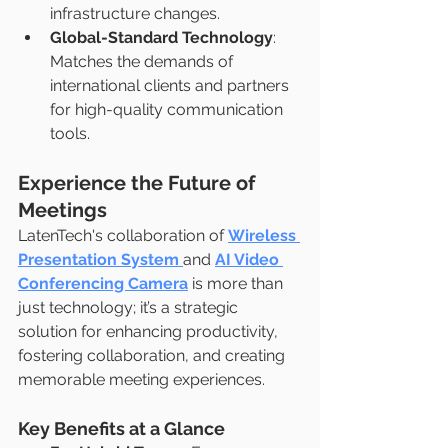
infrastructure changes.
Global-Standard Technology
: 
Matches the demands of 
international clients and partners 
for high-quality communication 
tools.
Experience the Future of 
Meetings
LatenTech's collaboration of 
Wireless 
Presentation System
and 
AI Video 
Conferencing Camera
 is more than 
just technology; it’s a strategic 
solution for enhancing productivity, 
fostering collaboration, and creating 
memorable meeting experiences.
Key Benefits at a Glance