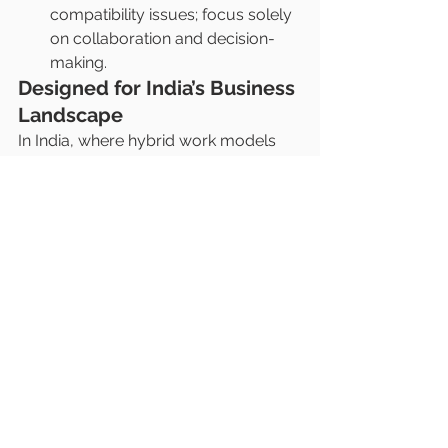
compatibility issues; focus solely 
on collaboration and decision-
making.
Designed for India’s Business 
Landscape
In India, where hybrid work models 
are becoming the norm, this 
combination addresses key 
challenges like:
Upgrading Meeting Rooms
: 
Ideal for corporates, educational 
institutions, and startups.
Cost-Effective Solution
: Delivers 
cutting-edge technology without 
the need for extensive 
infrastructure changes.
Global-Standard Technology
: 
Matches the demands of 