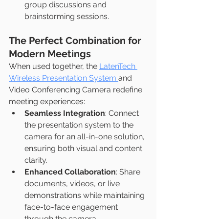
group discussions and 
brainstorming sessions.
The Perfect Combination for 
Modern Meetings
When used together, the 
LatenTech 
Wireless Presentation System 
and 
Video Conferencing Camera redefine 
meeting experiences:
Seamless Integration
: Connect 
the presentation system to the 
camera for an all-in-one solution, 
ensuring both visual and content 
clarity.
Enhanced Collaboration
: Share 
documents, videos, or live 
demonstrations while maintaining 
face-to-face engagement 
through the camera.