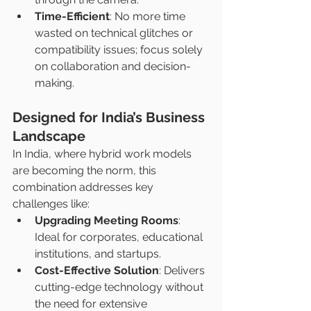
Time-Efficient
: No more time 
wasted on technical glitches or 
compatibility issues; focus solely 
on collaboration and decision-
making.
Designed for India’s Business 
Landscape
In India, where hybrid work models 
are becoming the norm, this 
combination addresses key 
challenges like:
Upgrading Meeting Rooms
: 
Ideal for corporates, educational 
institutions, and startups.
Cost-Effective Solution
: Delivers 
cutting-edge technology without 
the need for extensive 