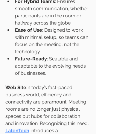
For Hybrid Teams
: Ensures 
smooth communication, whether 
participants are in the room or 
halfway across the globe.
Ease of Use
: Designed to work 
with minimal setup, so teams can 
focus on the meeting, not the 
technology.
Future-Ready
: Scalable and 
adaptable to the evolving needs 
of businesses.
Web Site:
n today’s fast-paced 
business world, efficiency and 
connectivity are paramount. Meeting 
rooms are no longer just physical 
spaces but hubs for collaboration 
and innovation. Recognizing this need, 
LatenTech
 introduces a 