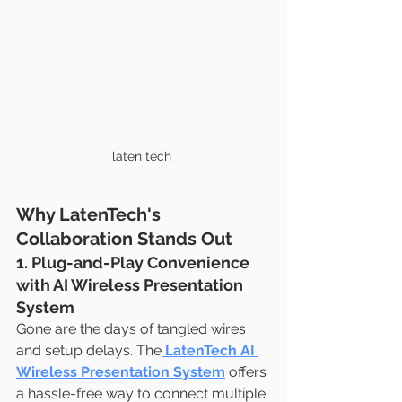
laten tech 
Why LatenTech's 
Collaboration Stands Out
1. Plug-and-Play Convenience 
with AI Wireless Presentation 
System
Gone are the days of tangled wires 
and setup delays. The
LatenTech AI 
Wireless Presentation System
 offers 
a hassle-free way to connect multiple 