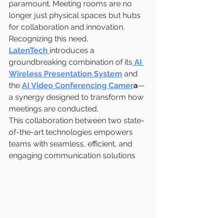
paramount. Meeting rooms are no 
longer just physical spaces but hubs 
for collaboration and innovation. 
Recognizing this need, 
LatenTech
introduces a 
groundbreaking combination of its
AI 
Wireless Presentation System
 and 
the 
AI Video Conferencing Camer
a
—
a synergy designed to transform how 
meetings are conducted.
This collaboration between two state-
of-the-art technologies empowers 
teams with seamless, efficient, and 
engaging communication solutions