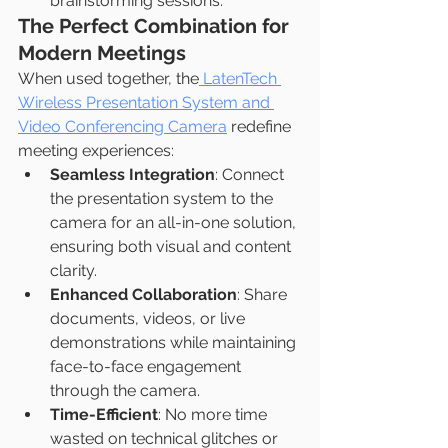
brainstorming sessions.
The Perfect Combination for 
Modern Meetings
When used together, the
 LatenTech 
Wireless Presentation System and 
Video Conferencing Camera
 redefine 
meeting experiences:
Seamless Integration
: Connect 
the presentation system to the 
camera for an all-in-one solution, 
ensuring both visual and content 
clarity.
Enhanced Collaboration
: Share 
documents, videos, or live 
demonstrations while maintaining 
face-to-face engagement 
through the camera.
Time-Efficient
: No more time 
wasted on technical glitches or 