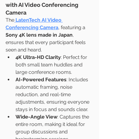
with AI Video Conferencing 
Camera
The
LatenTech AI Video 
Conferencing Camera
, featuring a 
Sony 4K lens made in Japan
, 
ensures that every participant feels 
seen and heard.
4K Ultra-HD Clarity
: Perfect for 
both small team huddles and 
large conference rooms.
AI-Powered Features
: Includes 
automatic framing, noise 
reduction, and real-time 
adjustments, ensuring everyone 
stays in focus and sounds clear.
Wide-Angle View
: Captures the 
entire room, making it ideal for 
group discussions and 