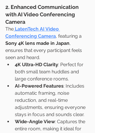
2. Enhanced Communication 
with AI Video Conferencing 
Camera
The
LatenTech AI Video 
Conferencing Camera
, featuring a 
Sony 4K lens made in Japan
, 
ensures that every participant feels 
seen and heard.
4K Ultra-HD Clarity
: Perfect for 
both small team huddles and 
large conference rooms.
AI-Powered Features
: Includes 
automatic framing, noise 
reduction, and real-time 
adjustments, ensuring everyone 
stays in focus and sounds clear.
Wide-Angle View
: Captures the 
entire room, making it ideal for 