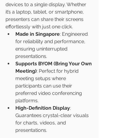
devices to a single display. Whether 
it’s a laptop, tablet, or smartphone, 
presenters can share their screens 
effortlessly with just one click.
Made in Singapore
: Engineered 
for reliability and performance, 
ensuring uninterrupted 
presentations.
Supports BYOM (Bring Your Own 
Meeting)
: Perfect for hybrid 
meeting setups where 
participants can use their 
preferred video conferencing 
platforms.
High-Definition Display
: 
Guarantees crystal-clear visuals 
for charts, videos, and 
presentations.