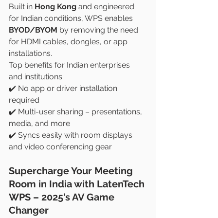
Built in 
Hong Kong
 and engineered 
for Indian conditions, WPS enables 
BYOD/BYOM
 by removing the need 
for HDMI cables, dongles, or app 
installations.
Top benefits for Indian enterprises 
and institutions:
✔️ No app or driver installation 
required
✔️ Multi-user sharing – presentations, 
media, and more
✔️ Syncs easily with room displays 
and video conferencing gear
Supercharge Your Meeting 
Room in India with LatenTech 
WPS – 2025’s AV Game 
Changer