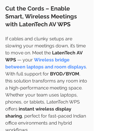
Cut the Cords – Enable 
Smart, Wireless Meetings 
with LatenTech AV WPS
If cables and clunky setups are 
slowing your meetings down, it’s time 
to move on. Meet the 
LatenTech AV 
WPS
 — your
Wireless bridge 
between laptops and room displays
. 
With full support for 
BYOD/BYOM
, 
this solution transforms any room into 
a high-performance meeting space.
Whether your team uses laptops, 
phones, or tablets, LatenTech WPS 
offers 
instant wireless display 
sharing
, perfect for fast-paced Indian 
office environments and hybrid 
workflows.