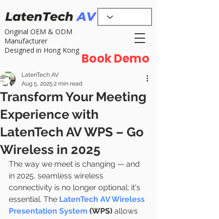
Original OEM & ODM
Manufacturer
Designed in Hong Kong
Book Demo
LatenTech AV
Aug 5, 2025
2 min read
Transform Your Meeting
Experience with
LatenTech AV WPS – Go
Wireless in 2025
The way we meet is changing — and 
in 2025, seamless wireless 
connectivity is no longer optional; it's 
essential. The 
LatenTech AV Wireless 
Presentation System
 (WPS)
 allows 