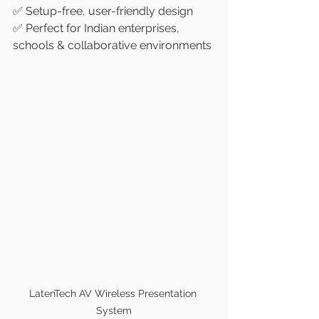
✅ Setup-free, user-friendly design
✅ Perfect for Indian enterprises, 
schools & collaborative environments
LatenTech AV Wireless Presentation 
System