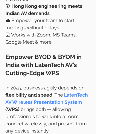
🎯 
Hong Kong engineering meets 
Indian AV demands
💼 Empower your team to start 
meetings without delays
💻 Works with Zoom, MS Teams, 
Google Meet & more
Empower BYOD & BYOM in 
India with LatenTech AV’s 
Cutting-Edge WPS
In 2025, business agility depends on 
flexibility and speed
. The 
LatenTech 
AV Wireless Presentation System
(WPS)
 brings both — allowing 
professionals to walk into a room, 
connect wirelessly, and present from 
any device instantly.