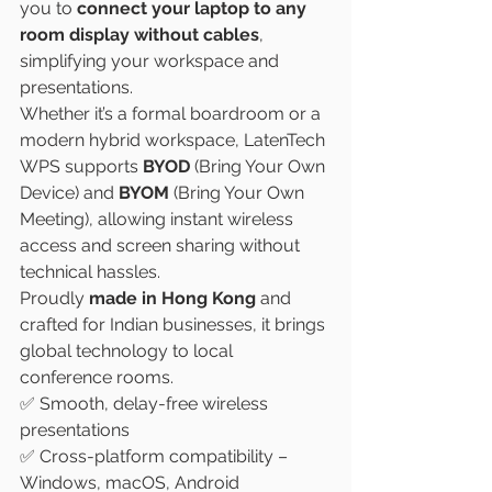
you to 
connect your laptop to any 
room display without cables
, 
simplifying your workspace and 
presentations.
Whether it’s a formal boardroom or a 
modern hybrid workspace, LatenTech 
WPS supports 
BYOD
 (Bring Your Own 
Device) and 
BYOM
 (Bring Your Own 
Meeting), allowing instant wireless 
access and screen sharing without 
technical hassles.
Proudly 
made in Hong Kong
 and 
crafted for Indian businesses, it brings 
global technology to local 
conference rooms.
✅ Smooth, delay-free wireless 
presentations
✅ Cross-platform compatibility – 
Windows, macOS, Android