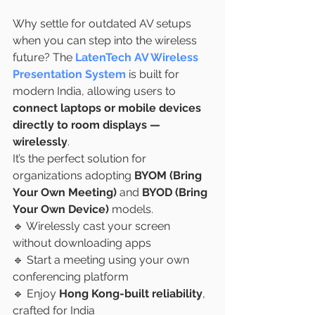
Why settle for outdated AV setups 
when you can step into the wireless 
future? The 
LatenTech AV Wireless 
Presentation System
 is built for 
modern India, allowing users to 
connect laptops or mobile devices 
directly to room displays — 
wirelessly
.
It’s the perfect solution for 
organizations adopting 
BYOM (Bring 
Your Own Meeting)
 and 
BYOD (Bring 
Your Own Device)
 models.
🔹 Wirelessly cast your screen 
without downloading apps
🔹 Start a meeting using your own 
conferencing platform
🔹 Enjoy 
Hong Kong-built reliability
, 
crafted for India