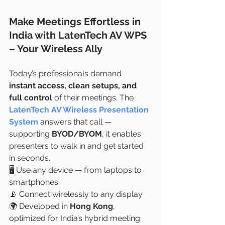
Make Meetings Effortless in 
India with LatenTech AV WPS 
– Your Wireless Ally
Today’s professionals demand 
instant access, clean setups, and 
full control
 of their meetings. The 
LatenTech AV Wireless Presentation 
System
 answers that call — 
supporting 
BYOD/BYOM
, it enables 
presenters to walk in and get started 
in seconds.
🖥️ Use any device — from laptops to 
smartphones
📡 Connect wirelessly to any display
🌍 Developed in 
Hong Kong
, 
optimized for India’s hybrid meeting 