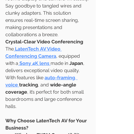
Say goodbye to tangled wires and 
clunky adapters. This solution 
ensures real-time screen sharing, 
making presentations and 
collaborations a breeze.
Crystal-Clear Video Conferencing
The
LatenTech AV Video 
Conferencing Camera
, equipped 
with a
Sony 4K lens
made in 
Japan
, 
delivers exceptional video quality. 
With features like 
auto-framing
, 
voice 
tracking
, and 
wide-angle 
coverage
, it’s perfect for both small 
boardrooms and large conference 
halls.
Why Choose LatenTech AV for Your 
Business?