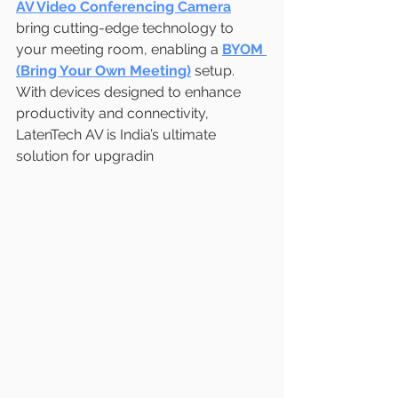
AV Video Conferencing Camera
bring cutting-edge technology to 
your meeting room, enabling a 
BYOM 
(Bring Your Own Meeting)
 setup. 
With devices designed to enhance 
productivity and connectivity, 
LatenTech AV is India’s ultimate 
solution for upgradin