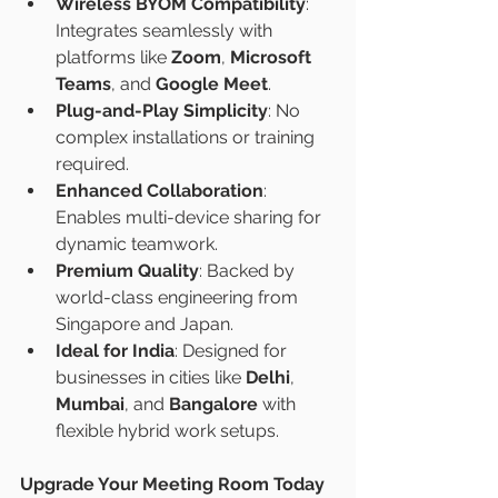
Wireless BYOM Compatibility
: 
Integrates seamlessly with 
platforms like 
Zoom
, 
Microsoft 
Teams
, and 
Google Meet
.
Plug-and-Play Simplicity
: No 
complex installations or training 
required.
Enhanced Collaboration
: 
Enables multi-device sharing for 
dynamic teamwork.
Premium Quality
: Backed by 
world-class engineering from 
Singapore and Japan.
Ideal for India
: Designed for 
businesses in cities like 
Delhi
, 
Mumbai
, and 
Bangalore
 with 
flexible hybrid work setups.
Upgrade Your Meeting Room Today