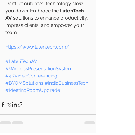
Don’t let outdated technology slow 
you down. Embrace the 
LatenTech 
AV
 solutions to enhance productivity, 
impress clients, and empower your 
team.
https://www.latentech.com/
#LatenTechAV
#WirelessPresentationSystem
#4KVideoConferencing
#BYOMSolutions
#IndiaBusinessTech
#MeetingRoomUpgrade