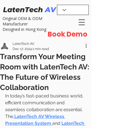
Original OEM & ODM
Manufacturer
Designed in Hong Kong
Book Demo
LatenTech AV
Dec 17, 2024
1 min read
Transform Your Meeting
Room with LatenTech AV:
The Future of Wireless
Collaboration
In today’s fast-paced business world, 
efficient communication and 
seamless collaboration are essential. 
The
LatenTech AV Wireless 
Presentation System
and 
LatenTech 