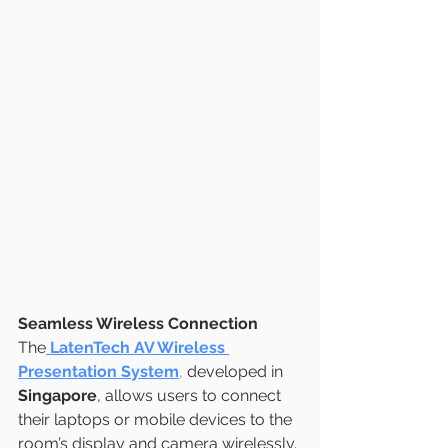
Seamless Wireless Connection
The
LatenTech AV Wireless 
Presentation System
,
 developed in 
Singapore
, allows users to connect 
their laptops or mobile devices to the 
room’s display and camera wirelessly. 