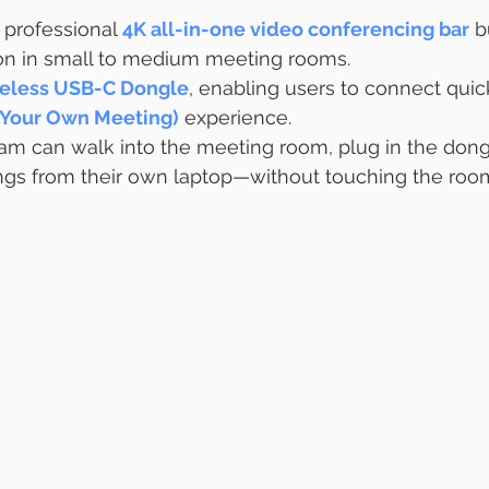
a professional 
4K all-in-one video conferencing bar
 b
on in small to medium meeting rooms.
eless USB-C Dongle
, enabling users to connect quic
 Your Own Meeting)
 experience.
am can walk into the meeting room, plug in the dong
ings from their own laptop—without touching the roo