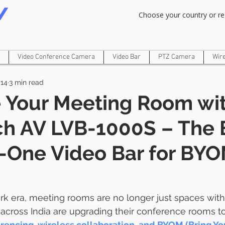
Om Gam Ganpataye Namaha
Choose your country or re
Video Conference Camera
Video Bar
PTZ Camera
Wir
14
3 min read
 Your Meeting Room wi
ch AV LVB-1000S – The 
n-One Video Bar for BYO
ork era, meeting rooms are no longer just spaces with
across India are upgrading their conference rooms t
erencing, wireless collaboration, and BYOM (Bring Y