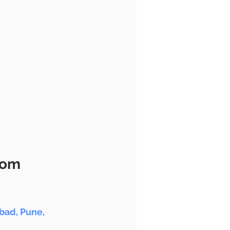
oom
ad, Pune, 