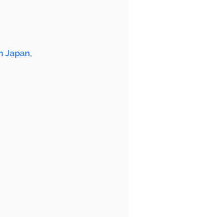
n Japan
, 