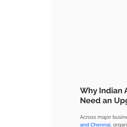
Why Indian 
Need an Upg
Across major busine
and Chennai
, organ