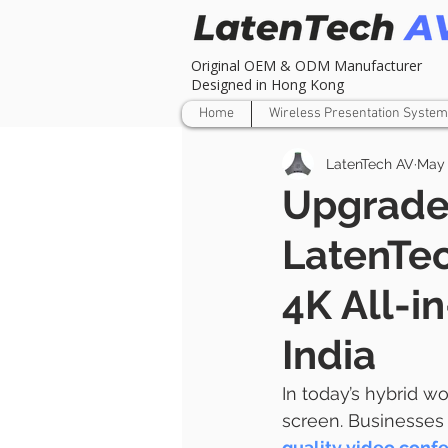
Original OEM & ODM Manufacturer
Designed in Hong Kong
Home
Wireless Presentation System
LatenTech AV
May 
Upgrade
LatenTe
4K All-i
India
In today’s hybrid w
screen. Businesses 
quality video conf