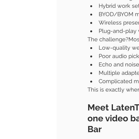
Hybrid work se
BYOD/BYOM me
Wireless prese
Plug-and-play 
The challenge?Most 
Low-quality w
Poor audio pic
Echo and noise
Multiple adapt
Complicated m
This is exactly whe
Meet LatenT
one video b
Bar