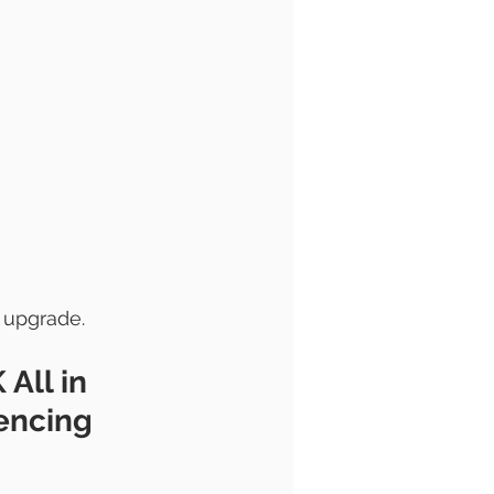
 upgrade.
 
All in 
encing 