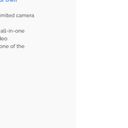
limited camera 
 all-in-one 
deo 
ne of the 