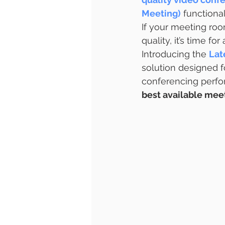
Meeting)
 functional
If your meeting roo
quality, it’s time fo
Introducing the 
Lat
solution designed f
conferencing perf
best available meet