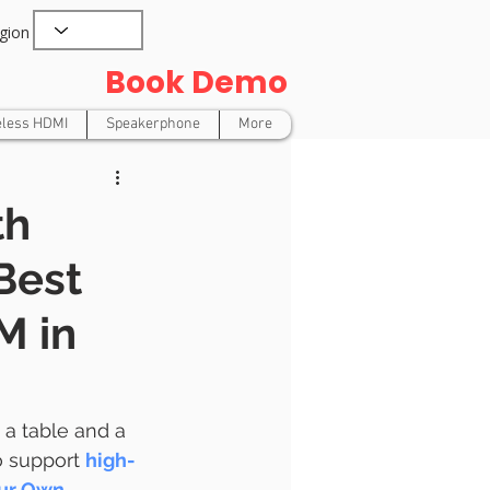
gion
Book Demo
eless HDMI
Speakerphone
More
th
Best
M in
 a table and a 
o support 
high-
our Own 