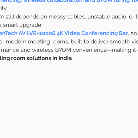
ity.
m still depends on messy cables, unstable audio, or 
r a smart upgrade.
enTech AV LVB-1000S 4K Video Conferencing Bar
, an
or modern meeting rooms, built to deliver smooth vi
ormance and wireless BYOM convenience—making it o
ing room solutions in India
.