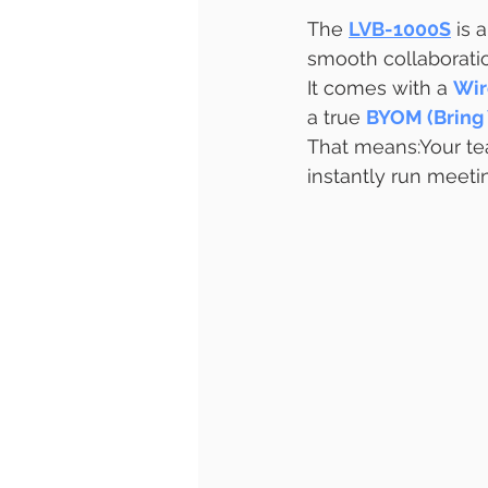
The 
LVB-1000S
 is 
smooth collaborati
It comes with a 
Wir
a true 
BYOM (Bring
That means:Your te
instantly run meet