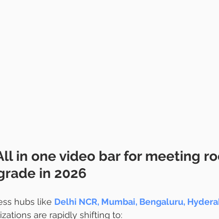
All in one video bar for meeting r
rade in 2026 
ss hubs like 
Delhi NCR, Mumbai, Bengaluru, Hyderab
izations are rapidly shifting to: