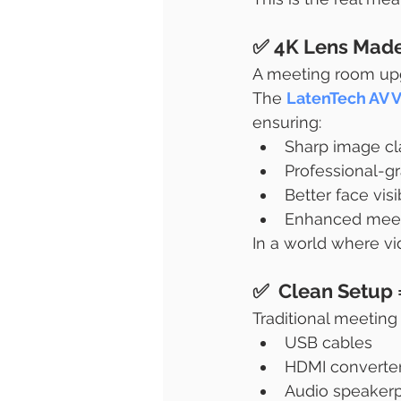
✅ 4K Lens Made 
A meeting room upg
The 
LatenTech AV 
ensuring:
Sharp image cla
Professional-g
Better face visi
Enhanced meeti
In a world where vid
✅  Clean Setup
Traditional meeting
USB cables
HDMI converte
Audio speaker