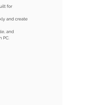
uilt for 
kly and create 
le, and 
m PC.