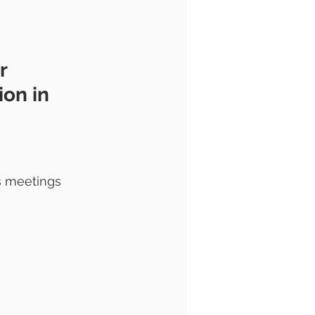
r 
on in 
s meetings 