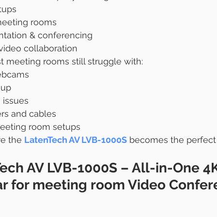
tups
eting rooms
ntation & conferencing
video collaboration
meeting rooms still struggle with:
ebcams
kup
 issues
ers and cables
eeting room setups
re the 
LatenTech AV LVB-1000S
 becomes the perfect
ech AV LVB-1000S – All-in-One 4K
ar for meeting room 
Video Confer