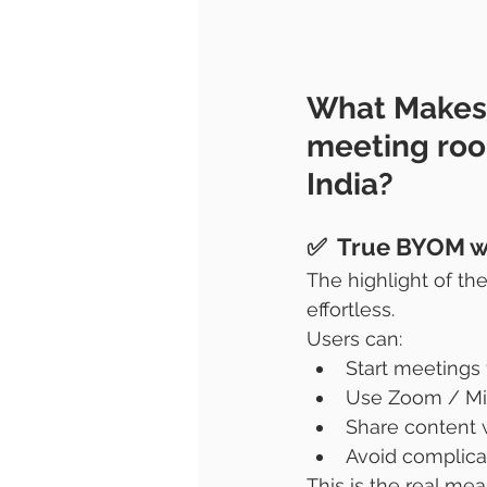
What Makes
meeting ro
India?
✅  True BYOM w
The highlight of the
effortless.
Users can:
Start meetings
Use Zoom / Mi
Share content 
Avoid complica
This is the real me