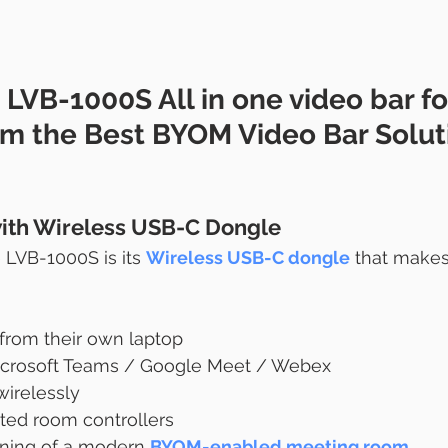
 LVB-1000S 
All in one video bar fo
om
 the Best BYOM Video Bar Soluti
ith Wireless USB-C Dongle
 LVB-1000S is its 
Wireless USB-C dongle
 that make
 from their own laptop
crosoft Teams / Google Meet / Webex
wirelessly
ted room controllers
aning of a modern 
BYOM-enabled meeting room
.