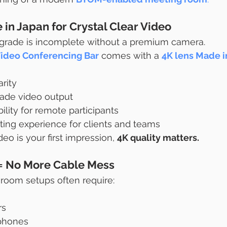
in Japan for Crystal Clear Video
rade is incomplete without a premium camera.
Video Conferencing Bar
 comes with a 
4K lens Made i
rity
rade video output
bility for remote participants
ng experience for clients and teams
eo is your first impression, 
4K quality matters.
 = No More Cable Mess
 room setups often require:
rs
phones