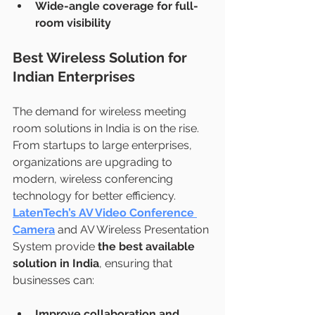
Wide-angle coverage for full-
room visibility
Best Wireless Solution for 
Indian Enterprises
The demand for wireless meeting 
room solutions in India is on the rise. 
From startups to large enterprises, 
organizations are upgrading to 
modern, wireless conferencing 
technology for better efficiency.
LatenTech’s AV Video Conference 
Camera
 and AV Wireless Presentation 
System provide 
the best available 
solution in India
, ensuring that 
businesses can:
Improve collaboration and 