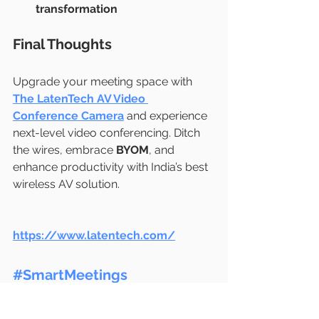
transformation
Final Thoughts
Upgrade your meeting space with 
The LatenTech AV Video 
Conference Camera
 and experience 
next-level video conferencing. Ditch 
the wires, embrace 
BYOM
, and 
enhance productivity with India’s best 
wireless AV solution.
https://www.latentech.com/
#SmartMeetings
#LatenTechAV
#VideoConferencingIndia