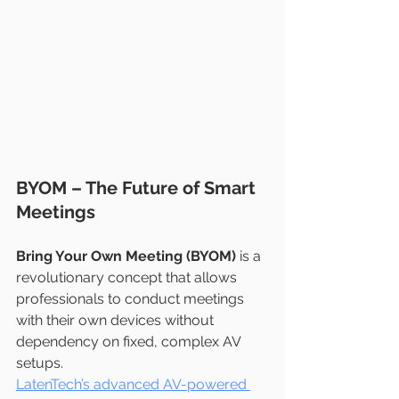
BYOM – The Future of Smart 
Meetings
Bring Your Own Meeting (BYOM)
 is a 
revolutionary concept that allows 
professionals to conduct meetings 
with their own devices without 
dependency on fixed, complex AV 
setups.
LatenTech’s advanced AV-powered 