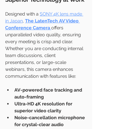
Designed with a 
SONY 4K lens made 
in Japan
, 
The LatenTech AV Video 
Conference Camera 
offers 
unparalleled video quality, ensuring 
every meeting is crisp and clear. 
Whether you are conducting internal 
team discussions, client 
presentations, or large-scale 
webinars, this camera enhances 
communication with features like:
AV-powered face tracking and 
auto-framing
Ultra-HD 4K resolution for 
superior video clarity
Noise-cancellation microphone 
for crystal-clear audio