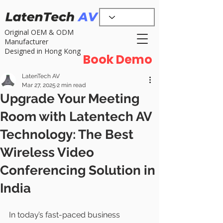
Original OEM & ODM
Manufacturer
Designed in Hong Kong
Book Demo
LatenTech AV
Mar 27, 2025
2 min read
Upgrade Your Meeting
Room with Latentech AV
Technology: The Best
Wireless Video
Conferencing Solution in
India
In today’s fast-paced business 