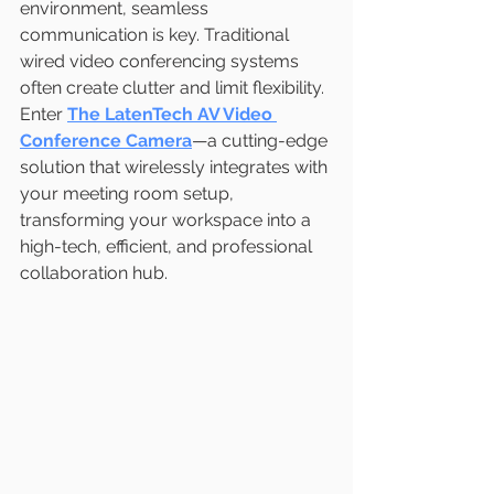
environment, seamless 
communication is key. Traditional 
wired video conferencing systems 
often create clutter and limit flexibility. 
Enter 
The
LatenTech AV Video 
Conference Camera
—a cutting-edge 
solution that wirelessly integrates with 
your meeting room setup, 
transforming your workspace into a 
high-tech, efficient, and professional 
collaboration hub.