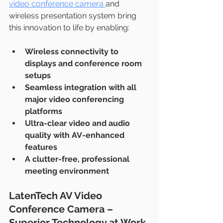
video conference camera 
and 
wireless presentation system bring 
this innovation to life by enabling:
Wireless connectivity to 
displays and conference room 
setups
Seamless integration with all 
major video conferencing 
platforms
Ultra-clear video and audio 
quality with AV-enhanced 
features
A clutter-free, professional 
meeting environment
LatenTech AV Video 
Conference Camera – 
Superior Technology at Work