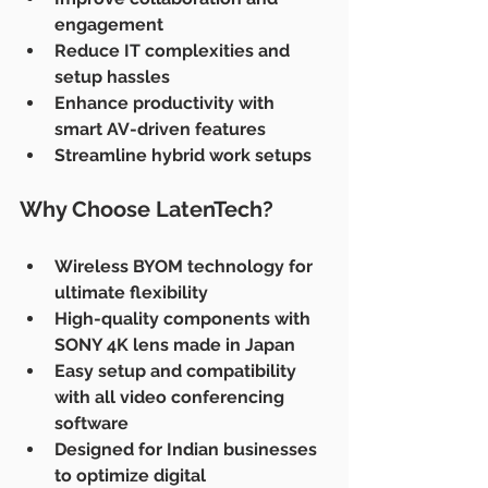
engagement
Reduce IT complexities and 
setup hassles
Enhance productivity with 
smart AV-driven features
Streamline hybrid work setups
Why Choose LatenTech?
Wireless BYOM technology for 
ultimate flexibility
High-quality components with 
SONY 4K lens made in Japan
Easy setup and compatibility 
with all video conferencing 
software
Designed for Indian businesses 
to optimize digital 