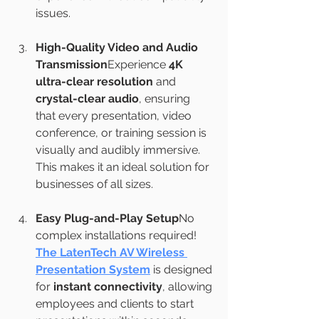
issues.
High-Quality Video and Audio 
Transmission
Experience 
4K 
ultra-clear resolution
 and 
crystal-clear audio
, ensuring 
that every presentation, video 
conference, or training session is 
visually and audibly immersive. 
This makes it an ideal solution for 
businesses of all sizes.
Easy Plug-and-Play Setup
No 
complex installations required! 
The LatenTech AV Wireless 
Presentation System
 is designed 
for 
instant connectivity
, allowing 
employees and clients to start 