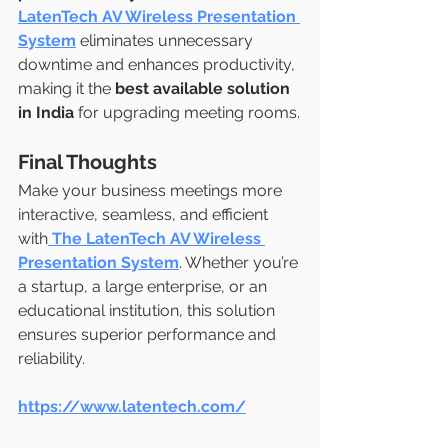
LatenTech AV Wireless Presentation 
System
 eliminates unnecessary 
downtime and enhances productivity, 
making it the 
best available solution 
in India
 for upgrading meeting rooms.
Final Thoughts
Make your business meetings more 
interactive, seamless, and efficient 
with
The LatenTech AV Wireless 
Presentation System
. Whether you’re 
a startup, a large enterprise, or an 
educational institution, this solution 
ensures superior performance and 
reliability.
https://www.latentech.com/