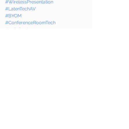
#WirelessPresentation
#LatenTechAV
#BYOM
#ConferenceRoomTech
#IndiaBusiness
#TechUpgrade
#SingaporeTech
#SmartMeetings
See All
Recent Posts