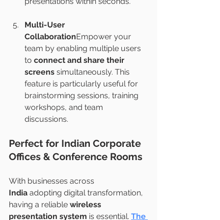
presentations within seconds.
Multi-User 
Collaboration
Empower your 
team by enabling multiple users 
to 
connect and share their 
screens
 simultaneously. This 
feature is particularly useful for 
brainstorming sessions, training 
workshops, and team 
discussions.
Perfect for Indian Corporate 
Offices & Conference Rooms
With businesses across 
India
 adopting digital transformation, 
having a reliable 
wireless 
presentation system
 is essential. 
The 