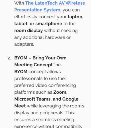
With 
The LatenTech AV Wireless 
Presentation System
, you can 
effortlessly connect your 
laptop, 
tablet, or smartphone
 to the 
room display
 without needing 
any additional hardware or 
adapters.
BYOM – Bring Your Own 
Meeting Concept
The 
BYOM
 concept allows 
professionals to use their 
preferred video conferencing 
platforms such as 
Zoom, 
Microsoft Teams, and Google 
Meet
 while leveraging the room’s 
display and peripherals. This 
ensures a seamless meeting 
experience without compatibility 