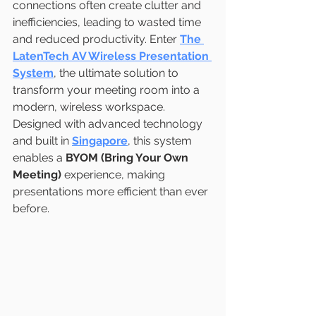
connections often create clutter and 
inefficiencies, leading to wasted time 
and reduced productivity. Enter 
The 
LatenTech AV Wireless Presentation 
System
, the ultimate solution to 
transform your meeting room into a 
modern, wireless workspace. 
Designed with advanced technology 
and built in 
Singapore
, this system 
enables a 
BYOM (Bring Your Own 
Meeting)
 experience, making 
presentations more efficient than ever 
before.