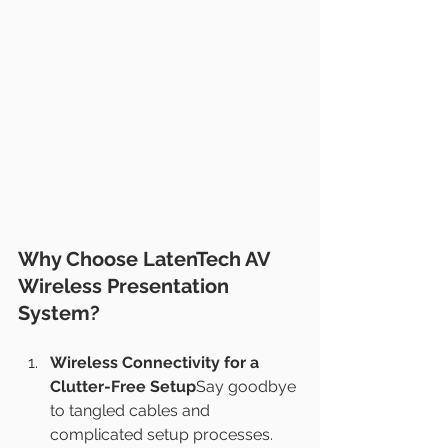
Why Choose LatenTech AV 
Wireless Presentation 
System?
Wireless Connectivity for a 
Clutter-Free Setup
Say goodbye 
to tangled cables and 
complicated setup processes. 