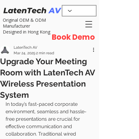
Original OEM & ODM
Manufacturer
Designed in Hong Kong
Book Demo
LatenTech AV
Mar 24, 2025
2 min read
Upgrade Your Meeting
Room with LatenTech AV
Wireless Presentation
System
In today’s fast-paced corporate 
environment, seamless and hassle-
free presentations are crucial for 
effective communication and 
collaboration. Traditional wired 