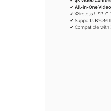
✔ 
4K Video Confer
✔ 
All-in-One Video
✔ Wireless USB-C D
✔ Supports BYOM (
✔ Compatible with