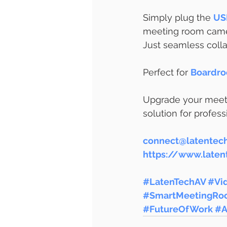
Simply plug the 
US
meeting room camer
Just seamless colla
Perfect for
Boardro
Upgrade your meeti
solution for profes
connect@latentec
https://www.late
#LatenTechAV
#Vi
#SmartMeetingRo
#FutureOfWork
#A