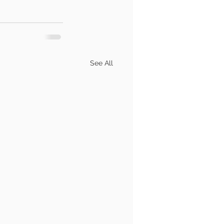
See All