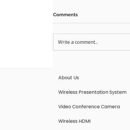
Comments
Write a comment...
PTZ Video Bars Are The
Next Must-Have-and Why
the LatenTech AV LVB-
About Us
2000S Should Be Your First
Choice
Wireless Presentation System
Video Conference Camera
Wireless HDMI