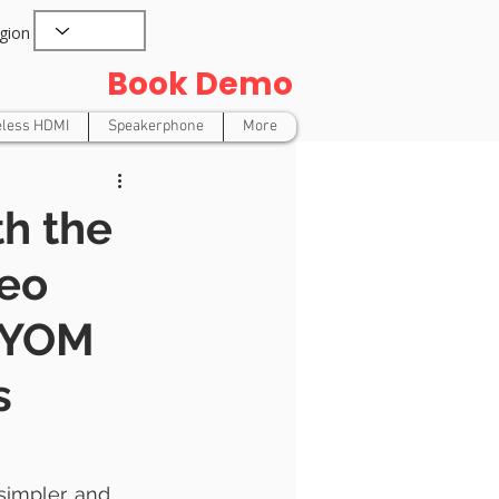
gion
Book Demo
eless HDMI
Speakerphone
More
h the
deo
 BYOM
s
impler, and 