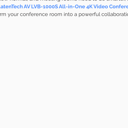
atenTech AV LVB-1000S All-in-One 4K Video Confer
orm your conference room into a powerful collaborati