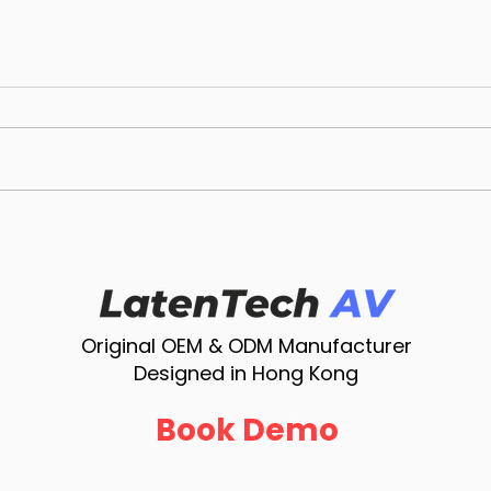
LatenTech AV WPS-E-1080:
Late
4K Wireless Presentation
Smar
System with USB-C Dongle
Solu
for BYOM, Miracast &
AirPlay
Original OEM & ODM Manufacturer
Designed in Hong Kong
Book Demo