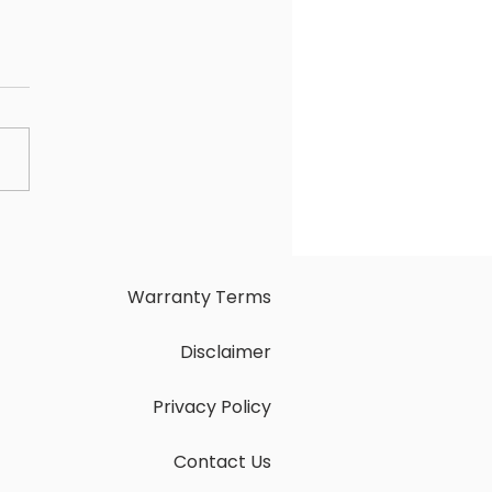
nTech AV LVB-PTZ-20X
ter Tracking. Seamless
tions.
Warranty Terms
Disclaimer
Privacy Policy
Contact Us