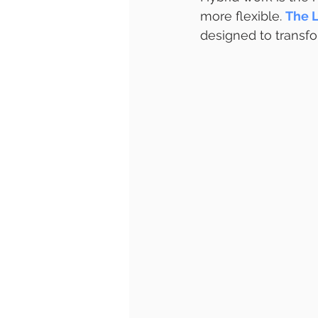
more flexible. 
The L
designed to transf