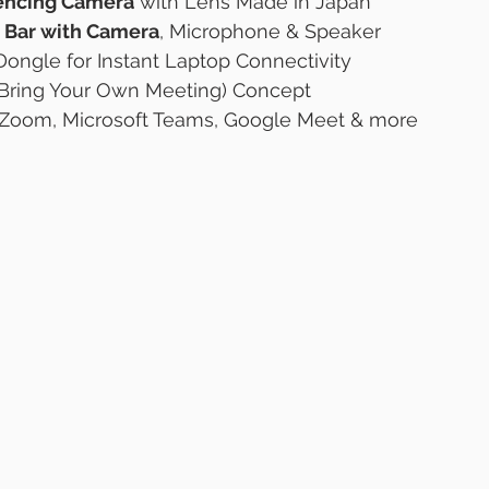
encing Camera
 with Lens Made in Japan
 Bar with Camera
, Microphone & Speaker
ongle for Instant Laptop Connectivity
Bring Your Own Meeting) Concept
 Zoom, Microsoft Teams, Google Meet & more