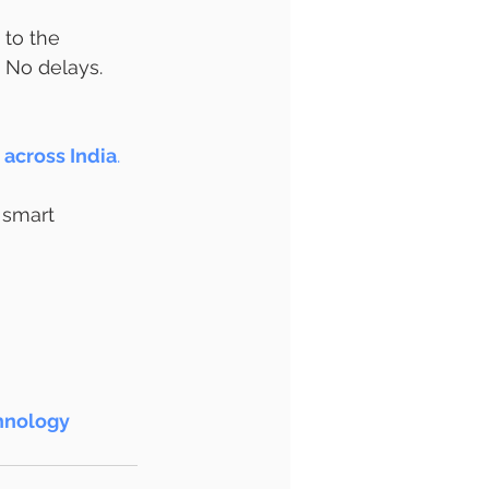
 to the 
No delays. 
across India
.
 smart 
hnology