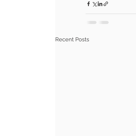
Recent Posts