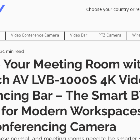
Om Gam Ganpataye Namaha
Choose your country or re
Video Conference Camera
Video Bar
PTZ Camera
Wir
6
1 min read
 Your Meeting Room wit
ch AV LVB-1000S 4K Vi
ncing Bar – The Smart
n for Modern Workspace
onferencing Camera
 new normal, and meeting rooms need to be smarter, s