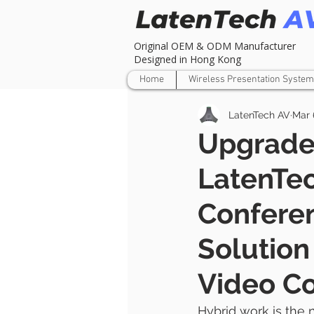
Original OEM & ODM Manufacturer
Designed in Hong Kong
Home
Wireless Presentation System
LatenTech AV
Mar 
Upgrade
LatenTe
Confere
Solutio
Video C
Hybrid work is the