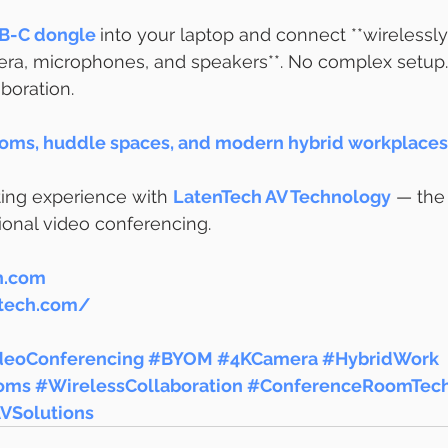
B-C dongle
into your laptop and connect **wirelessly
a, microphones, and speakers**. No complex setup. 
boration.
oms, huddle spaces, and modern hybrid workplaces 
ng experience with 
LatenTech AV Technology
 — the
sional video conferencing.
h.com
ntech.com/
deoConferencing
#BYOM
#4KCamera
#HybridWork
oms
#WirelessCollaboration
#ConferenceRoomTec
VSolutions