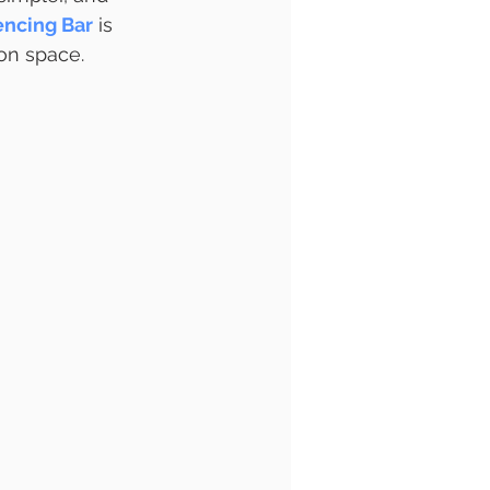
encing Bar
 is 
on space.