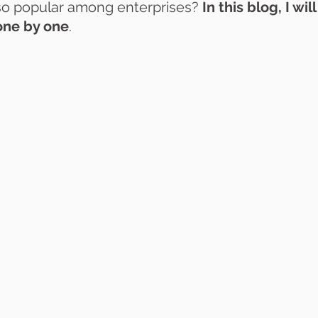
 so popular among enterprises? 
In this blog, I wil
one by one
.