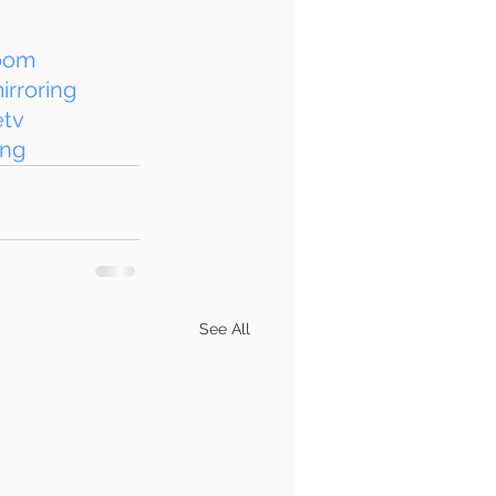
oom
rroring
etv
ing
See All