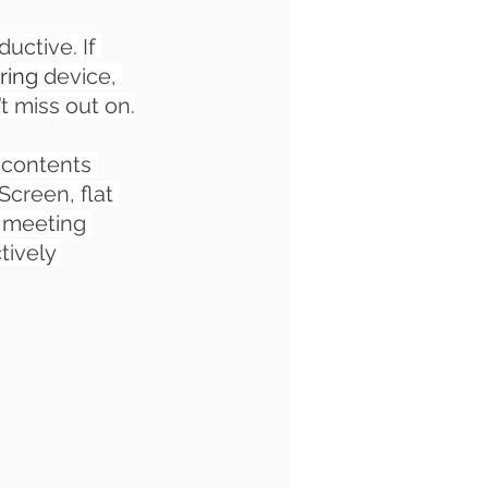
ctive. If 
ring
 device, 
’t miss out on.
 contents 
creen, flat 
a meeting 
ively 