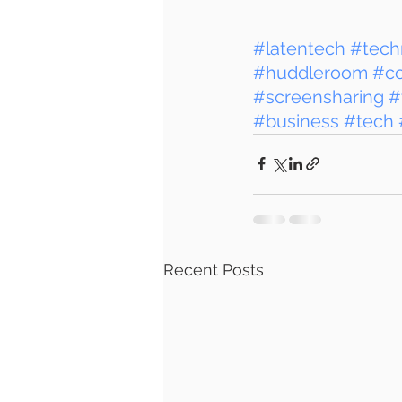
#latentech
#tech
#huddleroom
#c
#screensharing
#
#business
#tech
Recent Posts