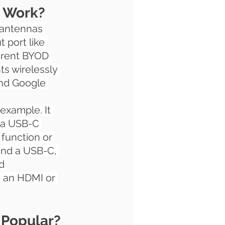
n Work?
o antennas 
t port like 
ferent BYOD 
ts wirelessly 
and Google 
 example. It 
r a USB-C 
 function or 
and a USB-C, 
d 
a an HDMI or 
 Popular?