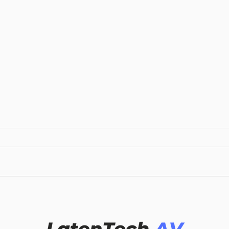
LATENTECH AV
6 T
CONFERENCE ROOM
BEF
TECHNOLOGY TREND:
WIR
REVOLUTIONIZING
SYS