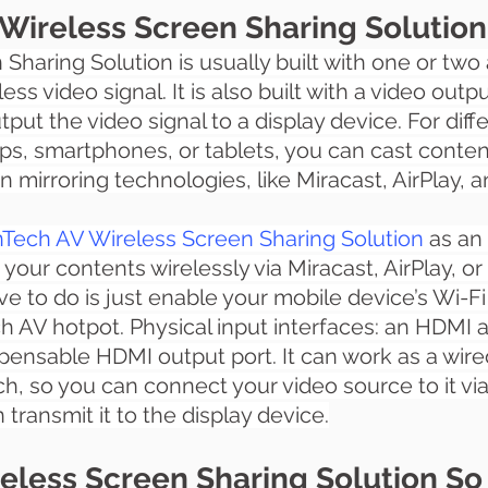
Wireless Screen Sharing Solutio
 Sharing Solution
 is usually built with one or tw
ess video signal. It is also built with a video outpu
tput the video signal to a display device. For dif
ops, smartphones, or tablets, you can cast conten
en mirroring technologies, like Miracast, AirPlay, 
Tech AV Wireless Screen Sharing Solution
 as an
 your contents wirelessly via Miracast, AirPlay, o
ve to do is just enable your mobile device’s Wi-Fi
 AV hotpot. Physical input interfaces: an HDMI 
spensable HDMI output port. It can work as a wire
ch, so you can connect your video source to it vi
transmit it to the display device.
eless Screen Sharing Solution So