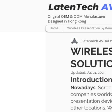
Original OEM & ODM Manufacturer
Designed in Hong Kong
Home
Wireless Presentation System
LatenTech AV
Jul 
WIRELE
SOLUTI
Updated:
Jul 21, 2023
Introductio
Nowadays
, Scre
companies worldwi
presentation devi
other locations. W