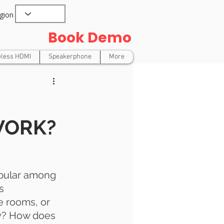
gion
Book Demo
eless HDMI
Speakerphone
More
WORK?
opular among 
s 
 rooms, or 
y? How does 