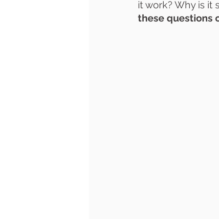
it work? Why is it
these questions 