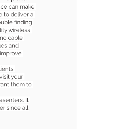
ice 
can make 
 to deliver a 
uble finding 
ity wireless 
 no cable 
ues and 
 improve 
ients 
isit your 
ant them to 
senters. It 
r since all 