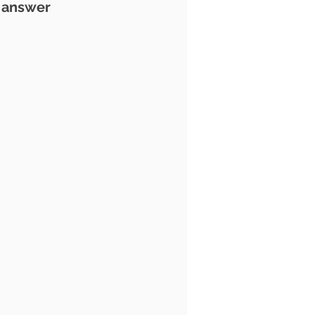
l answer 