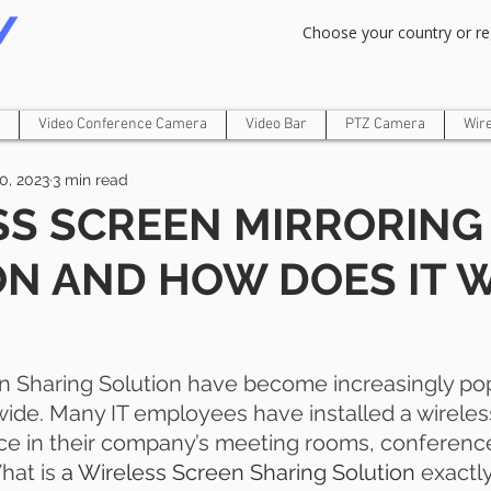
Om Gam Ganpataye Namaha
Choose your country or re
Video Conference Camera
Video Bar
PTZ Camera
Wir
20, 2023
3 min read
SS SCREEN MIRRORING
ON AND HOW DOES IT 
n
en Sharing Solution have become increasingly p
de. Many IT employees have installed a wireles
ce in their company’s meeting rooms, conference
hat is 
a Wireless Screen Sharing Solution
 exactl