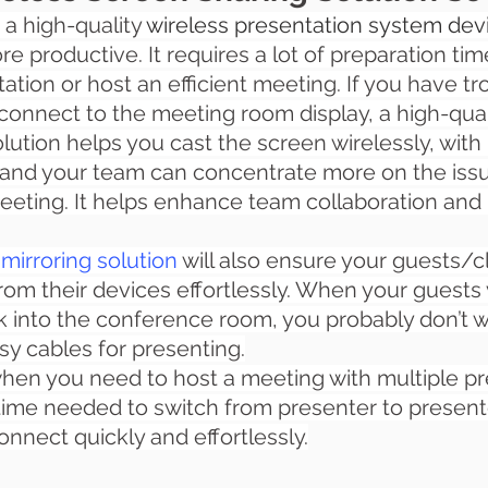
 a high-quality 
wireless presentation system dev
 productive. It requires a lot of preparation time
tion or host an efficient meeting. If you have tro
 connect to the meeting room display, a high-qual
ution helps you cast the screen wirelessly, with
 and your team can concentrate more on the iss
eeting. It helps enhance team collaboration and
mirroring solution
 will also ensure your guests/cl
om their devices effortlessly. When your guests v
into the conference room, you probably don’t w
sy cables for presenting.
 when you need to host a meeting with multiple pre
 time needed to switch from presenter to presente
onnect quickly and effortlessly.