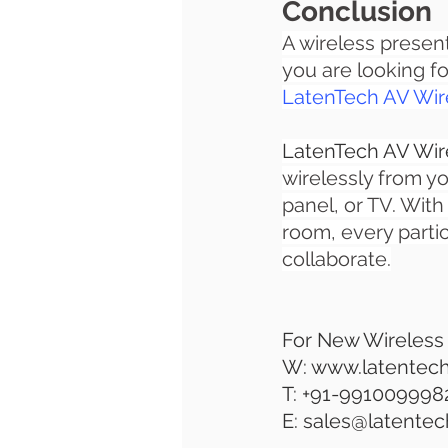
Conclusion
A wireless presen
you are looking f
LatenTech AV Wire
LatenTech AV Wire
wirelessly from yo
panel, or TV. With
room, every parti
collaborate.
For New Wireless
W: www.latentec
T: +91-991009998
E: sales@latente