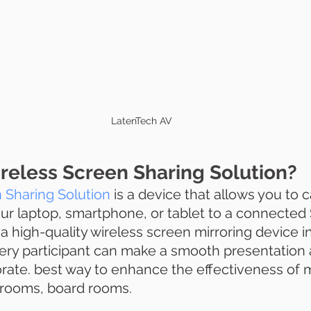
LatenTech AV
reless Screen Sharing Solution?
 Sharing Solution 
is a device that allows you to 
ur laptop, smartphone, or tablet to a connected S
 a high-quality wireless screen mirroring device in
ry participant can make a smooth presentation 
orate. best way to enhance the effectiveness of 
rooms, board rooms. 