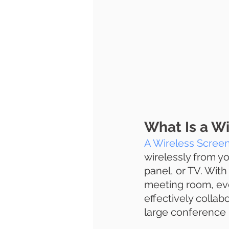
What Is a Wi
A Wireless Screen
wirelessly from yo
panel, or TV. With
meeting room, eve
effectively collab
large conference 