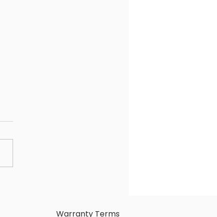
HINGS TO CONSIDER
ORE PURCHASING A
ELESS PRESENTATION
TEM
Warranty Terms