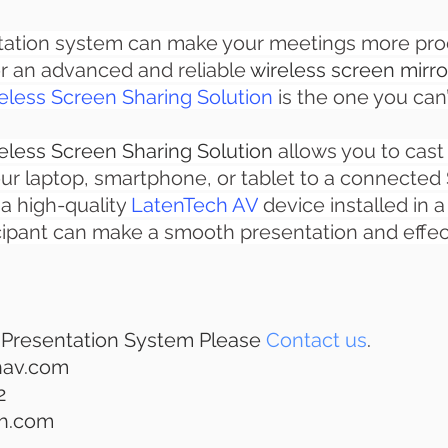
tation system can make your meetings more produ
or an advanced and reliable 
wireless screen mirro
less Screen Sharing Solution
 is the one you can
less Screen Sharing Solution
allows you to cast
ur laptop, smartphone, or tablet to a connected S
 a high-quality
LatenTech AV
 device installed in 
cipant can make a smooth presentation and effect
 Presentation System Please 
Contact us
.
hav.com
2
ch.com 