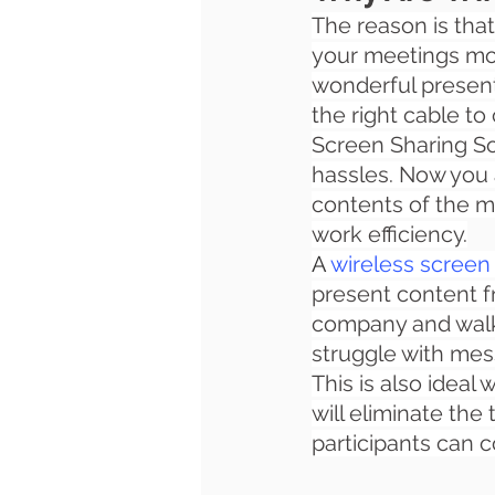
The reason is that
your meetings more
wonderful presenta
the right cable to
Screen Sharing Sol
hassles. Now you
contents of the m
work efficiency.
A 
wireless screen 
present content fr
company and walk 
struggle with mes
This is also ideal
will eliminate the
participants can c