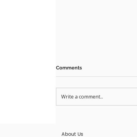
Comments
Write a comment...
A CONVENIENT, FLEXIBLE
& BYOM WIRELESS SCREEN
SHARING TECHNOLOGY -
About Us
LATENTECH AV