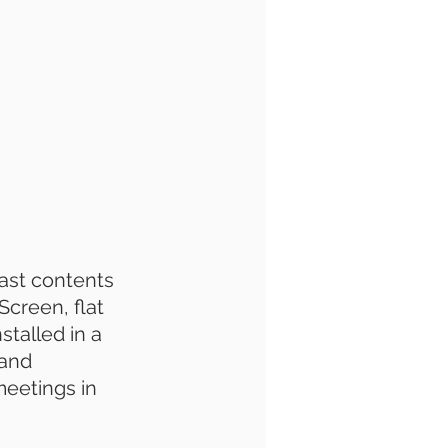
cast contents 
creen, flat 
stalled in a 
and 
meetings in 