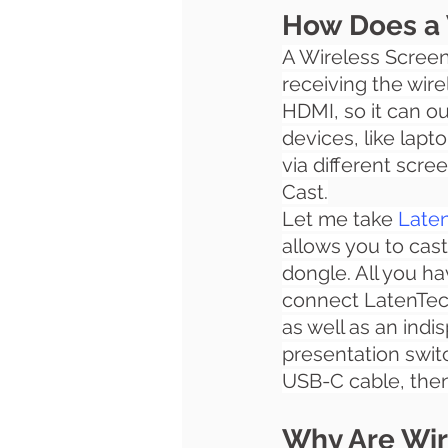
How Does a 
A 
Wireless Screen
receiving the wirel
HDMI, so it can ou
devices, like lapt
via different scre
Cast.
Let me take
Laten
allows you to cast
dongle. All you ha
connect LatenTech
as well as an indi
presentation swit
USB-C cable, then 
Why Are Wir