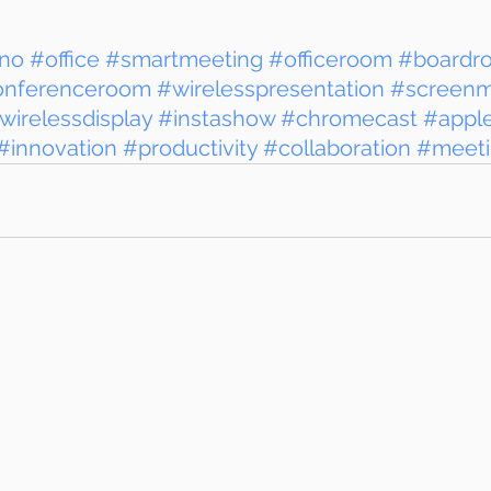
no
#office
#smartmeeting
#officeroom
#boardr
onferenceroom
#wirelesspresentation
#screenmi
wirelessdisplay
#instashow
#chromecast
#appl
#innovation
#productivity
#collaboration
#meet