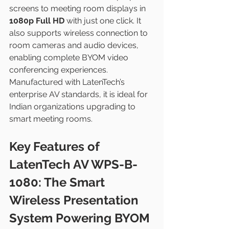
screens to meeting room displays in 
1080p Full HD
 with just one click. It 
also supports wireless connection to 
room cameras and audio devices, 
enabling complete BYOM video 
conferencing experiences.
Manufactured with LatenTech’s 
enterprise AV standards, it is ideal for 
Indian organizations upgrading to 
smart meeting rooms.
Key Features of 
LatenTech AV WPS-B-
1080: The Smart 
Wireless Presentation 
System Powering BYOM 