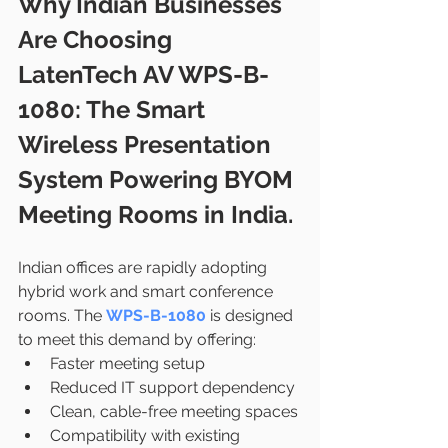
Why Indian Businesses 
Are Choosing 
LatenTech AV WPS-B-
1080: The Smart 
Wireless Presentation 
System Powering BYOM 
Meeting Rooms in India.
Indian offices are rapidly adopting 
hybrid work and smart conference 
rooms. The 
WPS-B-1080
 is designed 
to meet this demand by offering:
Faster meeting setup
Reduced IT support dependency
Clean, cable-free meeting spaces
Compatibility with existing 