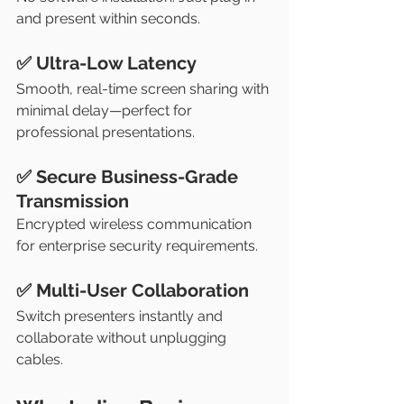
and present within seconds.
✅ Ultra-Low Latency
Smooth, real-time screen sharing with 
minimal delay—perfect for 
professional presentations.
✅ Secure Business-Grade 
Transmission
Encrypted wireless communication 
for enterprise security requirements.
✅ Multi-User Collaboration
Switch presenters instantly and 
collaborate without unplugging 
cables.