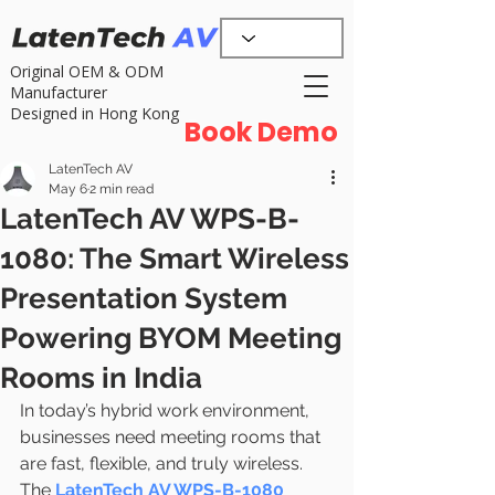
Original OEM & ODM
Manufacturer
Designed in Hong Kong
Book Demo
LatenTech AV
May 6
2 min read
LatenTech AV WPS-B-
1080: The Smart Wireless
Presentation System
Powering BYOM Meeting
Rooms in India
In today’s hybrid work environment, 
businesses need meeting rooms that 
are fast, flexible, and truly wireless. 
The 
LatenTech AV WPS-B-1080 