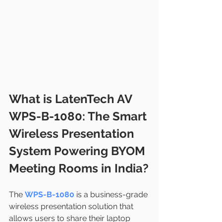
What is LatenTech AV 
WPS-B-1080: The Smart 
Wireless Presentation 
System Powering BYOM 
Meeting Rooms in India?
The 
WPS-B-1080
 is a business-grade 
wireless presentation solution that 
allows users to share their laptop 