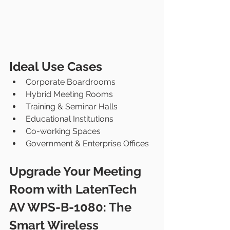
Ideal Use Cases
Corporate Boardrooms
Hybrid Meeting Rooms
Training & Seminar Halls
Educational Institutions
Co-working Spaces
Government & Enterprise Offices
Upgrade Your Meeting 
Room with LatenTech 
AV WPS-B-1080: The 
Smart Wireless 