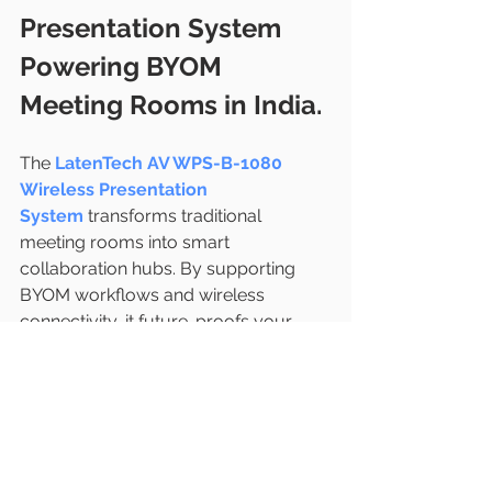
Presentation System 
Powering BYOM 
Meeting Rooms in India.
The
LatenTech AV WPS-B-1080 
Wireless Presentation 
System
 transforms traditional 
meeting rooms into smart 
collaboration hubs. By supporting 
BYOM workflows and wireless 
connectivity, it future-proofs your 
workspace for modern 
communication needs.
If your organization is planning to 
upgrade its video conferencing or 
presentation setup, WPS-B-1080 is 
one of the most reliable and 