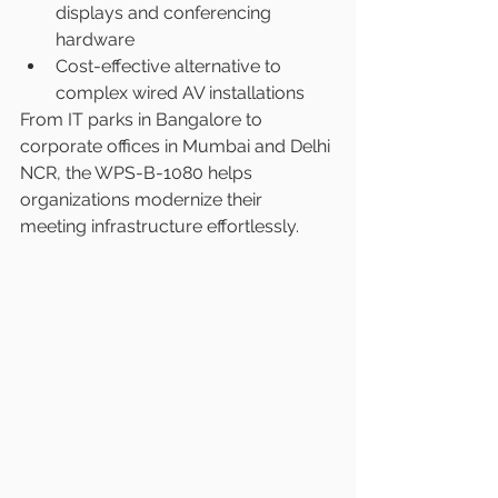
displays and conferencing 
hardware
Cost-effective alternative to 
complex wired AV installations
From IT parks in Bangalore to 
corporate offices in Mumbai and Delhi 
NCR, the WPS-B-1080 helps 
organizations modernize their 
meeting infrastructure effortlessly.