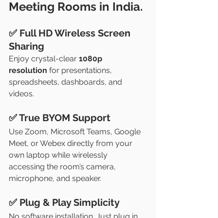
Meeting Rooms in India.
✅ Full HD Wireless Screen 
Sharing
Enjoy crystal-clear 
1080p 
resolution
 for presentations, 
spreadsheets, dashboards, and 
videos.
✅ True BYOM Support
Use Zoom, Microsoft Teams, Google 
Meet, or Webex directly from your 
own laptop while wirelessly 
accessing the room’s camera, 
microphone, and speaker.
✅ Plug & Play Simplicity
No software installation. Just plug in 