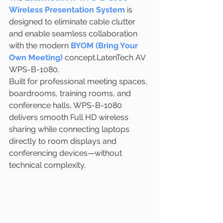
Wireless Presentation System
 is 
designed to eliminate cable clutter 
and enable seamless collaboration 
with the modern 
BYOM (Bring Your 
Own Meeting)
 concept.LatenTech AV 
WPS-B-1080.
Built for professional meeting spaces, 
boardrooms, training rooms, and 
conference halls, WPS-B-1080 
delivers smooth Full HD wireless 
sharing while connecting laptops 
directly to room displays and 
conferencing devices—without 
technical complexity.