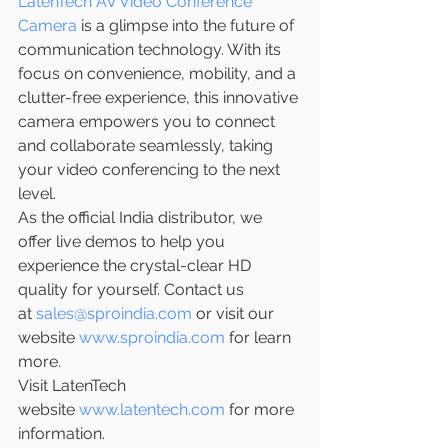
LatenTech AV Video Conference 
Camera
 is a glimpse into the future of 
communication technology. With its 
focus on convenience, mobility, and a 
clutter-free experience, this innovative 
camera empowers you to connect 
and collaborate seamlessly, taking 
your video conferencing to the next 
level.
As the official India distributor, we 
offer live demos to help you 
experience the crystal-clear HD 
quality for yourself. Contact us 
at 
sales@sproindia.com
 or visit our 
website 
www.sproindia.com
 for learn 
more.
Visit LatenTech 
website 
www.latentech.com
 for more 
information.