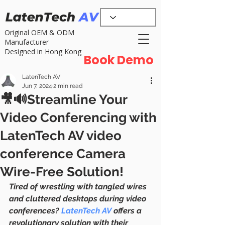
Original OEM & ODM
Manufacturer
Designed in Hong Kong
Book Demo
LatenTech AV
Jun 7, 2024
2 min read
🎥🔊Streamline Your
Video Conferencing with
LatenTech AV video
conference Camera
Wire-Free Solution!
Tired of wrestling with tangled wires 
and cluttered desktops during video 
conferences? 
LatenTech AV
 offers a 
revolutionary solution with their 