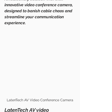
innovative video conference camera, 
designed to banish cable chaos and 
streamline your communication 
experience.
LatenTech AV Video Conference Camera
LatenTech AV video 