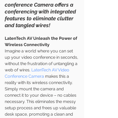
conference Camera offers a 
conferencing with integrated 
features to eliminate clutter 
and tangled wires!
LatenTech AV Unleash the Power of 
Wireless Connectivity
Imagine a world where you can set 
up your video conference in seconds, 
without the frustration of untangling a 
web of wires. 
LatenTech AV Video 
Conference Camera
 makes this a 
reality with its wireless connectivity. 
Simply mount the camera and 
connect it to your device – no cables 
necessary. This eliminates the messy 
setup process and frees up valuable 
desk space, promoting a clean and 