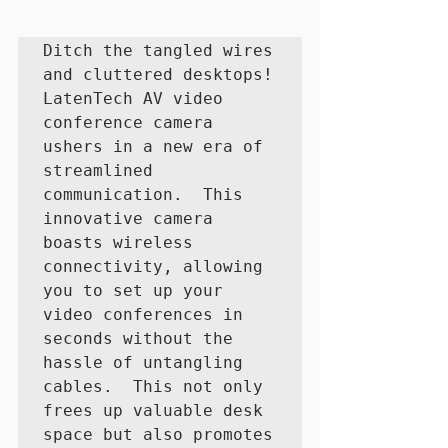
Ditch the tangled wires 
and cluttered desktops! 
LatenTech AV video 
conference camera 
ushers in a new era of 
streamlined 
communication.  This 
innovative camera 
boasts wireless 
connectivity, allowing 
you to set up your 
video conferences in 
seconds without the 
hassle of untangling 
cables.  This not only 
frees up valuable desk 
space but also promotes 