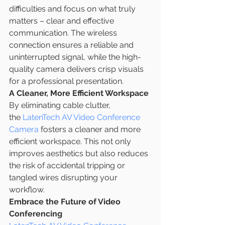
difficulties and focus on what truly 
matters – clear and effective 
communication. The wireless 
connection ensures a reliable and 
uninterrupted signal, while the high-
quality camera delivers crisp visuals 
for a professional presentation.
A Cleaner, More Efficient Workspace
By eliminating cable clutter, 
the 
LatenTech AV Video Conference 
Camera
 fosters a cleaner and more 
efficient workspace. This not only 
improves aesthetics but also reduces 
the risk of accidental tripping or 
tangled wires disrupting your 
workflow.
Embrace the Future of Video 
Conferencing