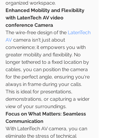
organized workspace.
Enhanced Mobility and Flexibility 
with LatenTech AV video 
conference Camera
The wire-free design of the 
LatenTech 
AV
 camera isn't just about 
convenience; it empowers you with 
greater mobility and flexibility. No 
longer tethered to a fixed location by 
cables, you can position the camera 
for the perfect angle, ensuring you're 
always in frame during your calls. 
This is ideal for presentations, 
demonstrations, or capturing a wider 
view of your surroundings.
Focus on What Matters: Seamless 
Communication
With LatenTech AV camera, you can 
eliminate the stress of technical 