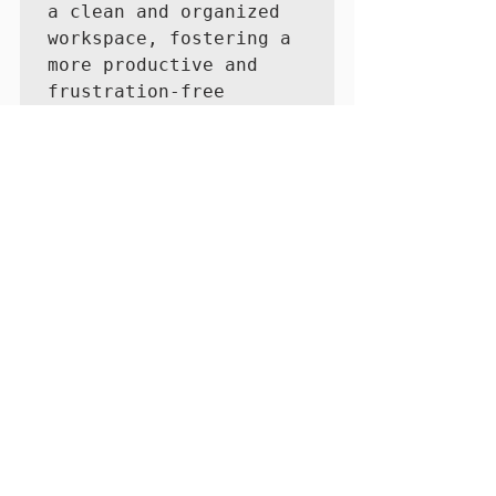
a clean and organized 
workspace, fostering a 
more productive and 
frustration-free 
conferencing 
experience.
See All
Recent Posts