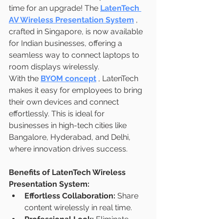
time for an upgrade! The 
LatenTech 
AV Wireless Presentation System
, 
crafted in Singapore, is now available 
for Indian businesses, offering a 
seamless way to connect laptops to 
room displays wirelessly.
With the 
BYOM concept
, LatenTech 
makes it easy for employees to bring 
their own devices and connect 
effortlessly. This is ideal for 
businesses in high-tech cities like 
Bangalore, Hyderabad, and Delhi, 
where innovation drives success.
Benefits of LatenTech Wireless 
Presentation System:
Effortless Collaboration:
 Share 
content wirelessly in real time.