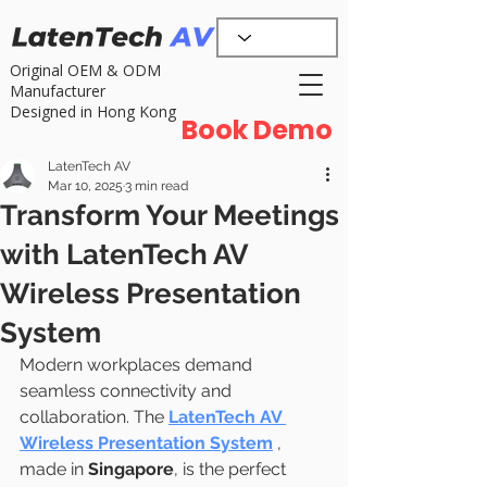
Original OEM & ODM
Manufacturer
Designed in Hong Kong
Book Demo
LatenTech AV
Mar 10, 2025
3 min read
Transform Your Meetings
with LatenTech AV
Wireless Presentation
System
Modern workplaces demand 
seamless connectivity and 
collaboration. The 
LatenTech AV 
Wireless Presentation System
, 
made in 
Singapore
, is the perfect 