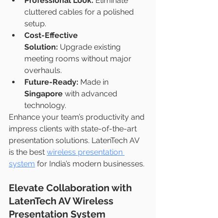
Professional Look:
 Eliminate 
cluttered cables for a polished 
setup.
Cost-Effective 
Solution:
 Upgrade existing 
meeting rooms without major 
overhauls.
Future-Ready:
 Made in 
Singapore
 with advanced 
technology.
Enhance your team’s productivity and 
impress clients with state-of-the-art 
presentation solutions. LatenTech AV 
is the best 
wireless presentation 
system
 for India’s modern businesses.
Elevate Collaboration with 
LatenTech AV Wireless 
Presentation System