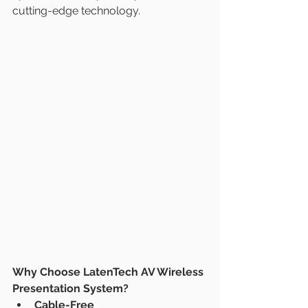
cutting-edge technology.
Why Choose LatenTech AV Wireless 
Presentation System?
Cable-Free 