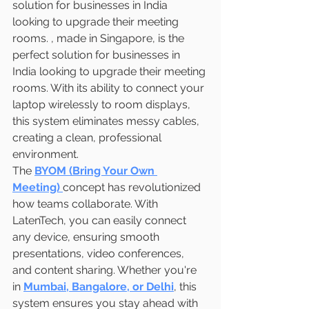
solution for businesses in India 
looking to upgrade their meeting 
rooms. , made in Singapore, is the 
perfect solution for businesses in 
India looking to upgrade their meeting 
rooms. With its ability to connect your 
laptop wirelessly to room displays, 
this system eliminates messy cables, 
creating a clean, professional 
environment.
The 
BYOM (Bring Your Own 
Meeting)
concept has revolutionized 
how teams collaborate. With 
LatenTech, you can easily connect 
any device, ensuring smooth 
presentations, video conferences, 
and content sharing. Whether you're 
in 
Mumbai, Bangalore, or Delhi
, this 
system ensures you stay ahead with 