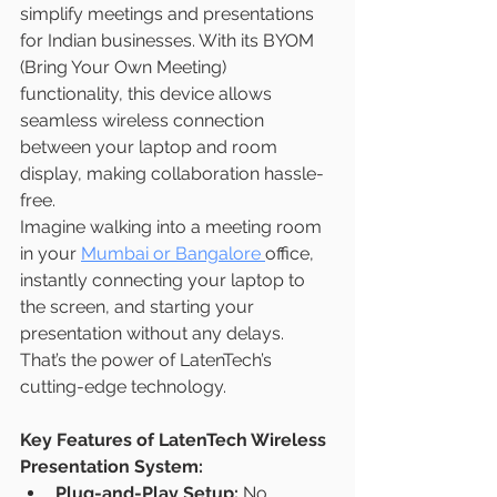
simplify meetings and presentations 
for Indian businesses. With its BYOM 
(Bring Your Own Meeting) 
functionality, this device allows 
seamless wireless connection 
between your laptop and room 
display, making collaboration hassle-
free.
Imagine walking into a meeting room 
in your 
Mumbai or Bangalore 
office, 
instantly connecting your laptop to 
the screen, and starting your 
presentation without any delays. 
That’s the power of LatenTech’s 
cutting-edge technology.
Key Features of LatenTech Wireless 
Presentation System:
Plug-and-Play Setup:
 No 