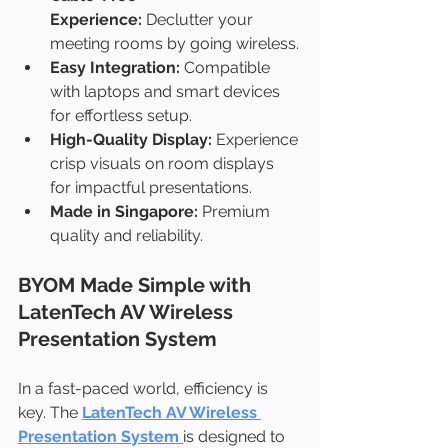
Experience:
 Declutter your 
meeting rooms by going wireless.
Easy Integration:
 Compatible 
with laptops and smart devices 
for effortless setup.
High-Quality Display:
 Experience 
crisp visuals on room displays 
for impactful presentations.
Made in Singapore:
 Premium 
quality and reliability.
BYOM Made Simple with 
LatenTech AV Wireless 
Presentation System
In a fast-paced world, efficiency is 
key. The 
LatenTech AV Wireless 
Presentation System
is designed to 