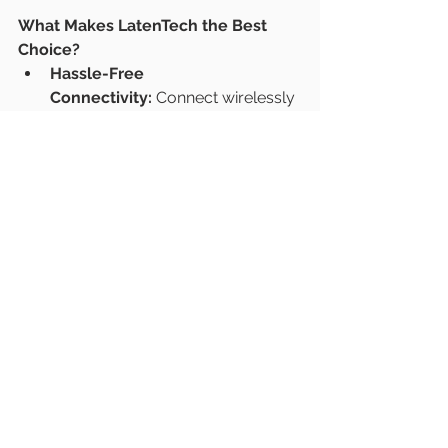
What Makes LatenTech the Best 
Choice?
Hassle-Free 
Connectivity:
 Connect wirelessly 
in seconds.
Superior Display Quality:
 Perfect 
for video conferences and 
presentations.
Reliable Technology:
 Designed 
and manufactured in Singapore.
Tailored for Indian 
Businesses:
 Ideal for fast-paced, 
collaborative environments.
https://www.latentech.com/
#CollaborationTech
#WirelessPresentation