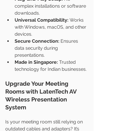
complex installations or software 
downloads.
Universal Compatibility:
 Works 
with Windows, macOS, and other 
devices.
Secure Connection:
 Ensures 
data security during 
presentations.
Made in Singapore:
 Trusted 
technology for Indian businesses.
Upgrade Your Meeting 
Rooms with LatenTech AV 
Wireless Presentation 
System
Is your meeting room still relying on 
outdated cables and adapters? It’s 