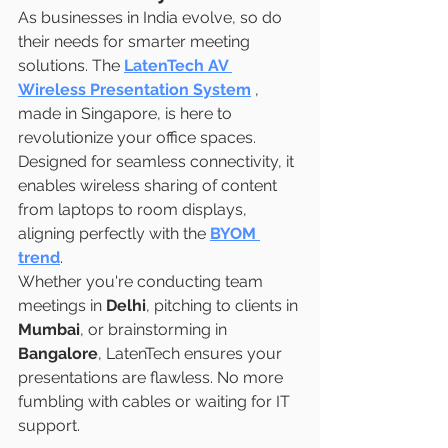
As businesses in India evolve, so do 
their needs for smarter meeting 
solutions. The 
LatenTech AV 
Wireless Presentation System
, 
made in Singapore, is here to 
revolutionize your office spaces. 
Designed for seamless connectivity, it 
enables wireless sharing of content 
from laptops to room displays, 
aligning perfectly with the 
BYOM 
trend
.
Whether you're conducting team 
meetings in 
Delhi
, pitching to clients in 
Mumbai
, or brainstorming in
Bangalore
, LatenTech ensures your 
presentations are flawless. No more 
fumbling with cables or waiting for IT 
support.